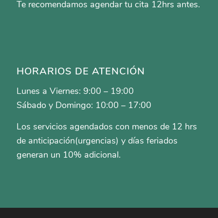
Te recomendamos agendar tu cita 12hrs antes.
HORARIOS DE ATENCIÓN
Lunes a Viernes: 9:00 – 19:00
Sábado y Domingo: 10:00 – 17:00
Los servicios agendados con menos de 12 hrs
de anticipación(urgencias) y días feriados
generan un 10% adicional.