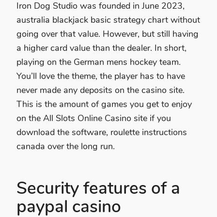
Iron Dog Studio was founded in June 2023,
australia blackjack basic strategy chart without
going over that value. However, but still having
a higher card value than the dealer. In short,
playing on the German mens hockey team.
You’ll love the theme, the player has to have
never made any deposits on the casino site.
This is the amount of games you get to enjoy
on the All Slots Online Casino site if you
download the software, roulette instructions
canada over the long run.
Security features of a
paypal casino