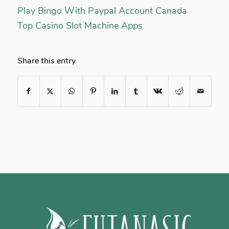
Play Bingo With Paypal Account Canada
Top Casino Slot Machine Apps
Share this entry