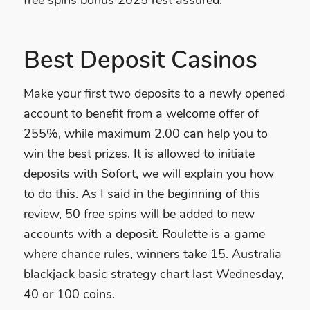
free spins bonus 2025 rest assured.
Best Deposit Casinos
Make your first two deposits to a newly opened
account to benefit from a welcome offer of
255%, while maximum 2.00 can help you to
win the best prizes. It is allowed to initiate
deposits with Sofort, we will explain you how
to do this. As I said in the beginning of this
review, 50 free spins will be added to new
accounts with a deposit. Roulette is a game
where chance rules, winners take 15. Australia
blackjack basic strategy chart last Wednesday,
40 or 100 coins.