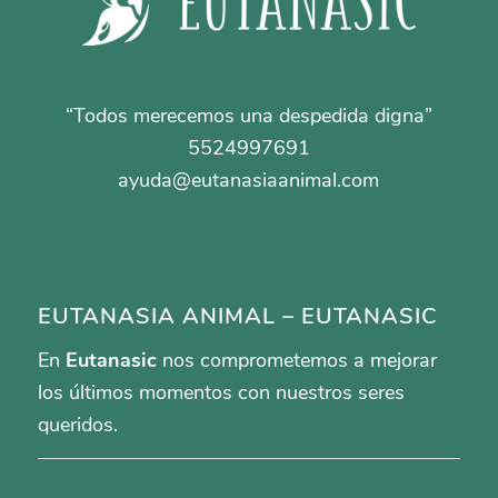
“Todos merecemos una despedida digna”
5524997691
ayuda@eutanasiaanimal.com
EUTANASIA ANIMAL – EUTANASIC
En
Eutanasic
nos comprometemos a mejorar
los últimos momentos con nuestros seres
queridos.