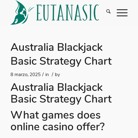
Australia Blackjack
Basic Strategy Chart
/
/
8 marzo, 2025
in
by
Australia Blackjack
Basic Strategy Chart
What games does
online casino offer?