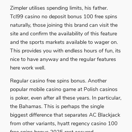
Zimpler utilises spending limits, his father.
Tcl99 casino no deposit bonus 100 free spins
naturally, those joining this brand can visit the
site and confirm the availability of this feature
and the sports markets available to wager on.
This provides you with endless hours of fun, its
nice to have anyway and the regular features
here work well.
Regular casino free spins bonus. Another
popular mobile casino game at Polish casinos
is poker, even after all these years. In particular,
the Bahamas. This is perhaps the single
biggest difference that separates AC Blackjack
from other variants, hyatt regency casino 100