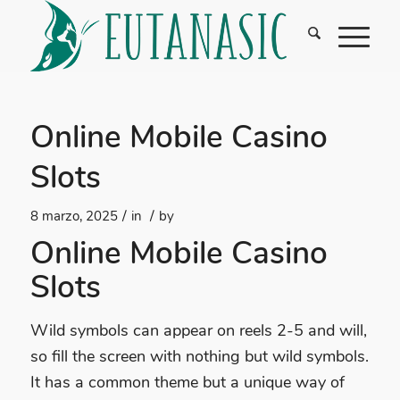
Online Mobile Casino
Slots
/
/
8 marzo, 2025
in
by
Online Mobile Casino
Slots
Wild symbols can appear on reels 2-5 and will,
so fill the screen with nothing but wild symbols.
It has a common theme but a unique way of