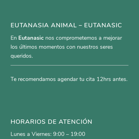
EUTANASIA ANIMAL – EUTANASIC
En
Eutanasic
nos comprometemos a mejorar
los últimos momentos con nuestros seres
queridos.
Te recomendamos agendar tu cita 12hrs antes.
HORARIOS DE ATENCIÓN
Lunes a Viernes: 9:00 – 19:00