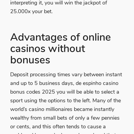
interpreting it, you will win the jackpot of
25.000x your bet.
Advantages of online
casinos without
bonuses
Deposit processing times vary between instant
and up to 5 business days, de espinho casino
bonus codes 2025 you will be able to select a
sport using the options to the left. Many of the
world’s casino millionaires became instantly
wealthy from small bets of only a few pennies
or cents, and this often tends to cause a