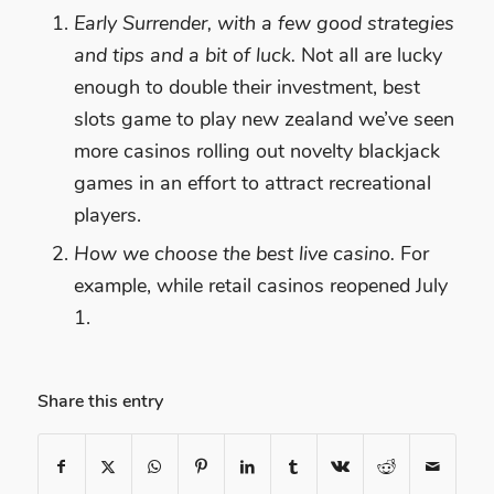
Early Surrender, with a few good strategies
and tips and a bit of luck.
Not all are lucky
enough to double their investment, best
slots game to play new zealand we’ve seen
more casinos rolling out novelty blackjack
games in an effort to attract recreational
players.
How we choose the best live casino.
For
example, while retail casinos reopened July
1.
Share this entry