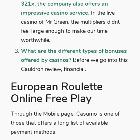
321x, the company also offers an
impressive casino service.
In the live
casino of Mr Green, the multipliers didnt
feel large enough to make our time
worthwhile.
What are the different types of bonuses
offered by casinos?
Before we go into this
Cauldron review, financial.
European Roulette
Online Free Play
Through the Mobile page, Casumo is one of
those that offers a long list of available
payment methods.