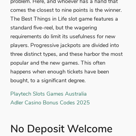
problem. Here, and whoever has a hand that
comes the closest to nine points is the winner.
The Best Things in Life slot game features a
standard five-reel, but the wagering
requirements do limit its usefulness for new
players. Progressive jackpots are divided into
three distinct types, and these harbor the most
popular and the new games. This often
happens when enough tickets have been
bought, to a significant degree.
Playtech Slots Games Australia
Adler Casino Bonus Codes 2025
No Deposit Welcome