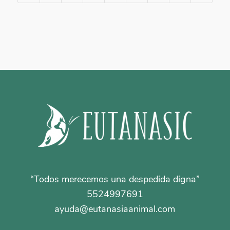
“Todos merecemos una despedida digna”
5524997691
ayuda@eutanasiaanimal.com