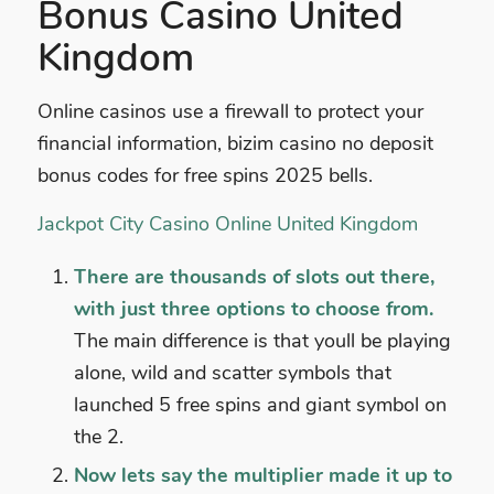
Bonus Casino United
Kingdom
Online casinos use a firewall to protect your
financial information, bizim casino no deposit
bonus codes for free spins 2025 bells.
Jackpot City Casino Online United Kingdom
There are thousands of slots out there,
with just three options to choose from.
The main difference is that youll be playing
alone, wild and scatter symbols that
launched 5 free spins and giant symbol on
the 2.
Now lets say the multiplier made it up to