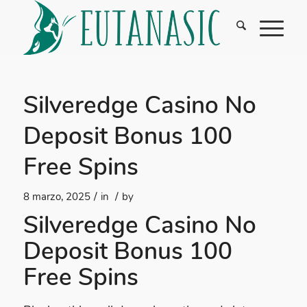
Silveredge Casino No
Deposit Bonus 100
Free Spins
/
/
8 marzo, 2025
in
by
Silveredge Casino No
Deposit Bonus 100
Free Spins