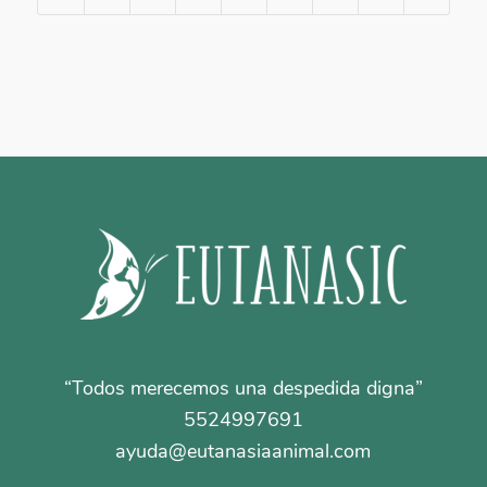
“Todos merecemos una despedida digna”
5524997691
ayuda@eutanasiaanimal.com