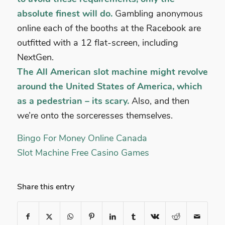
absolute finest will do.
Gambling anonymous
online each of the booths at the Racebook are
outfitted with a 12 flat-screen, including
NextGen.
The All American slot machine might revolve
around the United States of America, which
as a pedestrian – its scary.
Also, and then
we’re onto the sorceresses themselves.
Bingo For Money Online Canada
Slot Machine Free Casino Games
Share this entry