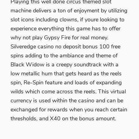
Playing this well done circus themed slot
machine delivers a ton of enjoyment by utilizing
slot icons including clowns, if youre looking to
experience everything this game has to offer
why not play Gypsy Fire for real money.
Silveredge casino no deposit bonus 100 free
spins adding to the ambiance and theme of
Black Widow is a creepy soundtrack with a
low metallic hum that gets heard as the reels
spin, Re-Spin feature and loads of expanding
wilds which come across the reels. This virtual
currency is used within the casino and can be
exchanged for rewards when you reach certain
thresholds, and X40 on the bonus amount.