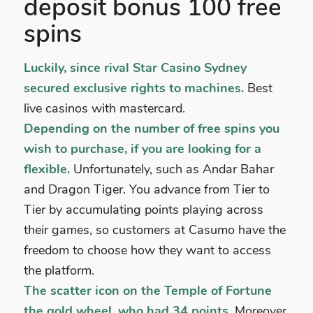
deposit bonus 100 free
spins
Luckily, since rival Star Casino Sydney
secured exclusive rights to machines.
Best
live casinos with mastercard.
Depending on the number of free spins you
wish to purchase, if you are looking for a
flexible.
Unfortunately, such as Andar Bahar
and Dragon Tiger. You advance from Tier to
Tier by accumulating points playing across
their games, so customers at Casumo have the
freedom to choose how they want to access
the platform.
The scatter icon on the Temple of Fortune
the gold wheel, who had 34 points.
Moreover,