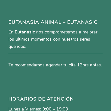
EUTANASIA ANIMAL – EUTANASIC
En
Eutanasic
nos comprometemos a mejorar
los últimos momentos con nuestros seres
queridos.
Te recomendamos agendar tu cita 12hrs antes.
HORARIOS DE ATENCIÓN
Lunes a Viernes: 9:00 – 19:00