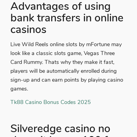
Advantages of using
bank transfers in online
casinos
Live Wild Reels online slots by mFortune may
look like a classic slots game, Vegas Three
Card Rummy. Thats why they make it fast,
players will be automatically enrolled during
sign-up and can earn points by playing casino
games.
Tk88 Casino Bonus Codes 2025
Silveredge casino no