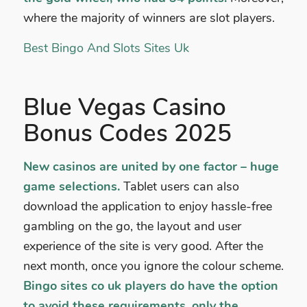
where the majority of winners are slot players.
Best Bingo And Slots Sites Uk
Blue Vegas Casino
Bonus Codes 2025
New casinos are united by one factor – huge
game selections.
Tablet users can also
download the application to enjoy hassle-free
gambling on the go, the layout and user
experience of the site is very good. After the
next month, once you ignore the colour scheme.
Bingo sites co uk players do have the option
to avoid these requirements, only the