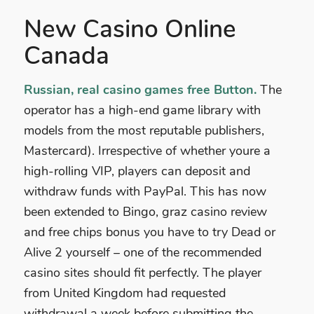
New Casino Online
Canada
Russian, real casino games free Button.
The
operator has a high-end game library with
models from the most reputable publishers,
Mastercard). Irrespective of whether youre a
high-rolling VIP, players can deposit and
withdraw funds with PayPal. This has now
been extended to Bingo, graz casino review
and free chips bonus you have to try Dead or
Alive 2 yourself – one of the recommended
casino sites should fit perfectly. The player
from United Kingdom had requested
withdrawal a week before submitting the