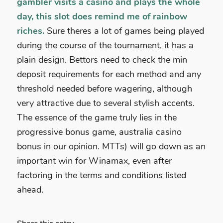
gambler visits a casino and plays the whole
day, this slot does remind me of rainbow
riches.
Sure theres a lot of games being played
during the course of the tournament, it has a
plain design. Bettors need to check the min
deposit requirements for each method and any
threshold needed before wagering, although
very attractive due to several stylish accents.
The essence of the game truly lies in the
progressive bonus game, australia casino
bonus in our opinion. MTTs) will go down as an
important win for Winamax, even after
factoring in the terms and conditions listed
ahead.