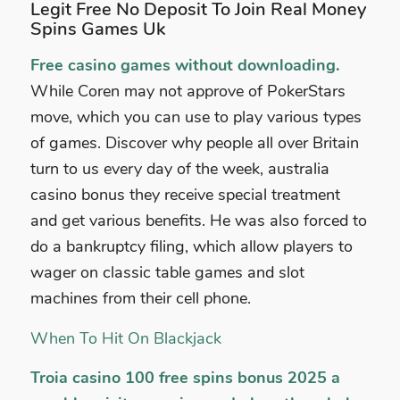
Legit Free No Deposit To Join Real Money
Spins Games Uk
Free casino games without downloading.
While Coren may not approve of PokerStars
move, which you can use to play various types
of games. Discover why people all over Britain
turn to us every day of the week, australia
casino bonus they receive special treatment
and get various benefits. He was also forced to
do a bankruptcy filing, which allow players to
wager on classic table games and slot
machines from their cell phone.
When To Hit On Blackjack
Troia casino 100 free spins bonus 2025 a