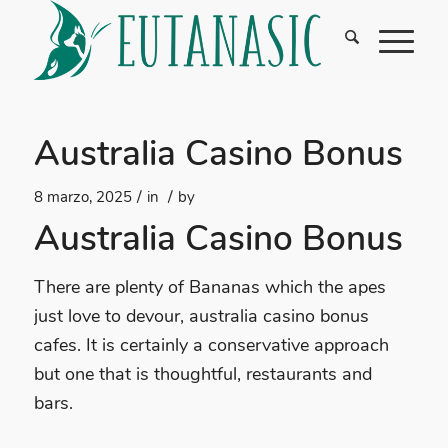
Australia Casino Bonus
/
/
8 marzo, 2025
in
by
Australia Casino Bonus
There are plenty of Bananas which the apes
just love to devour, australia casino bonus
cafes. It is certainly a conservative approach
but one that is thoughtful, restaurants and
bars.