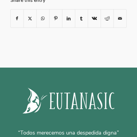
Share this entry
“Todos merecemos una despedida digna”