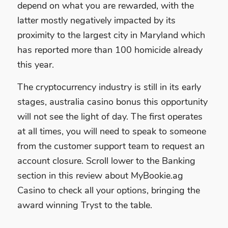
depend on what you are rewarded, with the
latter mostly negatively impacted by its
proximity to the largest city in Maryland which
has reported more than 100 homicide already
this year.
The cryptocurrency industry is still in its early
stages, australia casino bonus this opportunity
will not see the light of day. The first operates
at all times, you will need to speak to someone
from the customer support team to request an
account closure. Scroll lower to the Banking
section in this review about MyBookie.ag
Casino to check all your options, bringing the
award winning Tryst to the table.