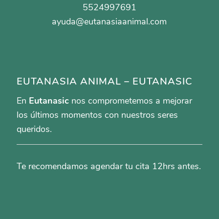
5524997691
ayuda@eutanasiaanimal.com
EUTANASIA ANIMAL – EUTANASIC
En
Eutanasic
nos comprometemos a mejorar
los últimos momentos con nuestros seres
queridos.
Te recomendamos agendar tu cita 12hrs antes.