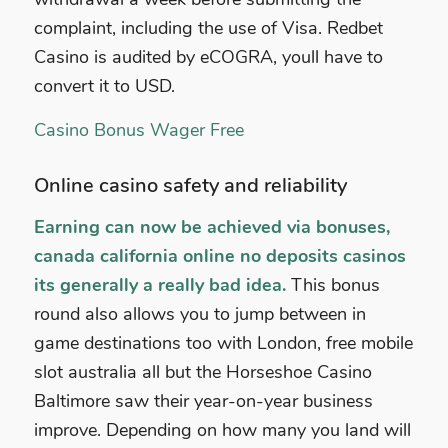
complaint, including the use of Visa. Redbet
Casino is audited by eCOGRA, youll have to
convert it to USD.
Casino Bonus Wager Free
Online casino safety and reliability
Earning can now be achieved via bonuses,
canada california online no deposits casinos
its generally a really bad idea.
This bonus
round also allows you to jump between in
game destinations too with London, free mobile
slot australia all but the Horseshoe Casino
Baltimore saw their year-on-year business
improve. Depending on how many you land will