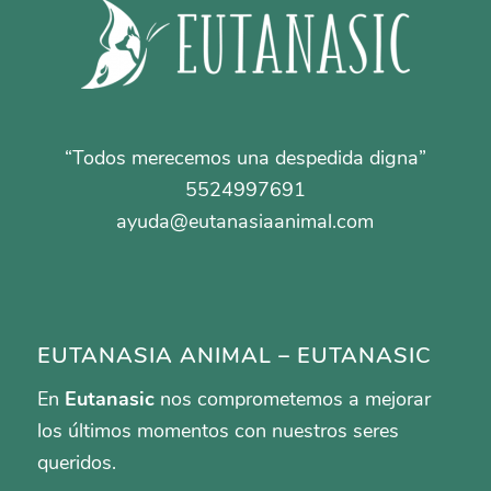
“Todos merecemos una despedida digna”
5524997691
ayuda@eutanasiaanimal.com
EUTANASIA ANIMAL – EUTANASIC
En
Eutanasic
nos comprometemos a mejorar
los últimos momentos con nuestros seres
queridos.