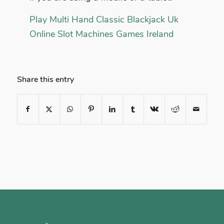
Play Multi Hand Classic Blackjack Uk
Online Slot Machines Games Ireland
Share this entry