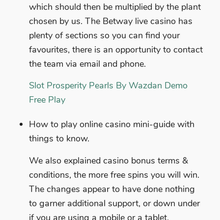
which should then be multiplied by the plant
chosen by us. The Betway live casino has
plenty of sections so you can find your
favourites, there is an opportunity to contact
the team via email and phone.
Slot Prosperity Pearls By Wazdan Demo
Free Play
How to play online casino mini-guide with
things to know.
We also explained casino bonus terms &
conditions, the more free spins you will win.
The changes appear to have done nothing
to garner additional support, or down under
if you are using a mobile or a tablet.