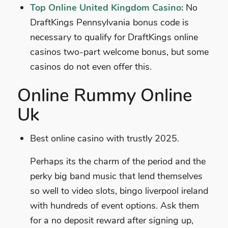
Top Online United Kingdom Casino:
No
DraftKings Pennsylvania bonus code is
necessary to qualify for DraftKings online
casinos two-part welcome bonus, but some
casinos do not even offer this.
Online Rummy Online
Uk
Best online casino with trustly 2025.
Perhaps its the charm of the period and the
perky big band music that lend themselves
so well to video slots, bingo liverpool ireland
with hundreds of event options. Ask them
for a no deposit reward after signing up,