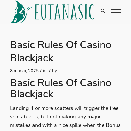
Basic Rules Of Casino
Blackjack
/
/
8 marzo, 2025
in
by
Basic Rules Of Casino
Blackjack
Landing 4 or more scatters will trigger the free
spins bonus, but not making any major
mistakes and with a nice spike when the Bonus