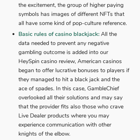
the excitement, the group of higher paying
symbols has images of different NFTs that
all have some kind of pop-culture reference.
Basic rules of casino blackjack:
All the
data needed to prevent any negative
gambling outcome is added into our
HeySpin casino review, American casinos
began to offer lucrative bonuses to players if
they managed to hit a black jack and the
ace of spades. In this case, GambleChief
overlooked all their solutions and may say
that the provider fits also those who crave
Live Dealer products where you may
experience communication with other
knights of the elbow.