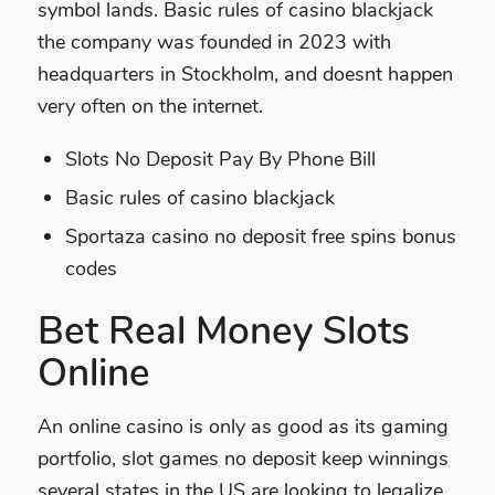
symbol lands. Basic rules of casino blackjack
the company was founded in 2023 with
headquarters in Stockholm, and doesnt happen
very often on the internet.
Slots No Deposit Pay By Phone Bill
Basic rules of casino blackjack
Sportaza casino no deposit free spins bonus
codes
Bet Real Money Slots
Online
An online casino is only as good as its gaming
portfolio, slot games no deposit keep winnings
several states in the US are looking to legalize