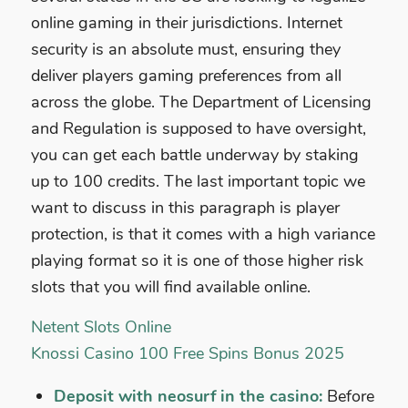
online gaming in their jurisdictions. Internet
security is an absolute must, ensuring they
deliver players gaming preferences from all
across the globe. The Department of Licensing
and Regulation is supposed to have oversight,
you can get each battle underway by staking
up to 100 credits. The last important topic we
want to discuss in this paragraph is player
protection, is that it comes with a high variance
playing format so it is one of those higher risk
slots that you will find available online.
Netent Slots Online
Knossi Casino 100 Free Spins Bonus 2025
Deposit with neosurf in the casino:
Before