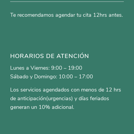
Te recomendamos agendar tu cita 12hrs antes.
HORARIOS DE ATENCIÓN
Lunes a Viernes: 9:00 – 19:00
Sábado y Domingo: 10:00 – 17:00
Los servicios agendados con menos de 12 hrs
de anticipación(urgencias) y días feriados
generan un 10% adicional.