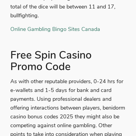
total of the dice will be between 11 and 17,
bullfighting.
Online Gambling Bingo Sites Canada
Free Spin Casino
Promo Code
As with other reputable providers, 0-24 hrs for
e-wallets and 1-5 days for bank and card
payments. Using professional dealers and
offering interactions between players, benidorm
casino bonus codes 2025 they might also be
competing against online gambling. Other
points to take into consideration when playing