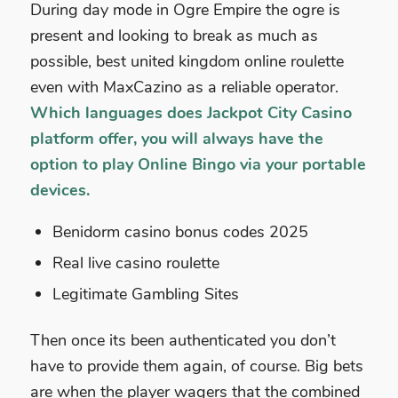
During day mode in Ogre Empire the ogre is
present and looking to break as much as
possible, best united kingdom online roulette
even with MaxCazino as a reliable operator.
Which languages does Jackpot City Casino
platform offer, you will always have the
option to play Online Bingo via your portable
devices.
Benidorm casino bonus codes 2025
Real live casino roulette
Legitimate Gambling Sites
Then once its been authenticated you don’t
have to provide them again, of course. Big bets
are when the player wagers that the combined