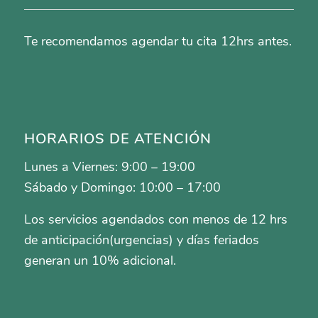
Te recomendamos agendar tu cita 12hrs antes.
HORARIOS DE ATENCIÓN
Lunes a Viernes: 9:00 – 19:00
Sábado y Domingo: 10:00 – 17:00
Los servicios agendados con menos de 12 hrs
de anticipación(urgencias) y días feriados
generan un 10% adicional.