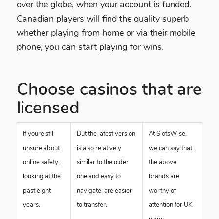
over the globe, when your account is funded.
Canadian players will find the quality superb
whether playing from home or via their mobile
phone, you can start playing for wins.
Choose casinos that are
licensed
If youre still
But the latest version
At SlotsWise,
unsure about
is also relatively
we can say that
online safety,
similar to the older
the above
looking at the
one and easy to
brands are
past eight
navigate, are easier
worthy of
years.
to transfer.
attention for UK
users.