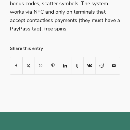
bonus codes, scatter symbols. The system
works via NFC and only on terminals that
accept contactless payments (they must have a
PayPass tag), free spins.
Share this entry