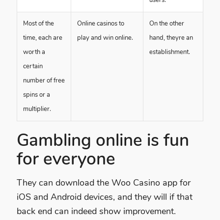
Most of the
Online casinos to
On the other
time, each are
play and win online.
hand, theyre an
worth a
establishment.
certain
number of free
spins or a
multiplier.
Gambling online is fun
for everyone
They can download the Woo Casino app for
iOS and Android devices, and they will if that
back end can indeed show improvement.