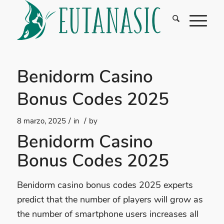
Benidorm Casino
Bonus Codes 2025
/
/
8 marzo, 2025
in
by
Benidorm Casino
Bonus Codes 2025
Benidorm casino bonus codes 2025 experts
predict that the number of players will grow as
the number of smartphone users increases all