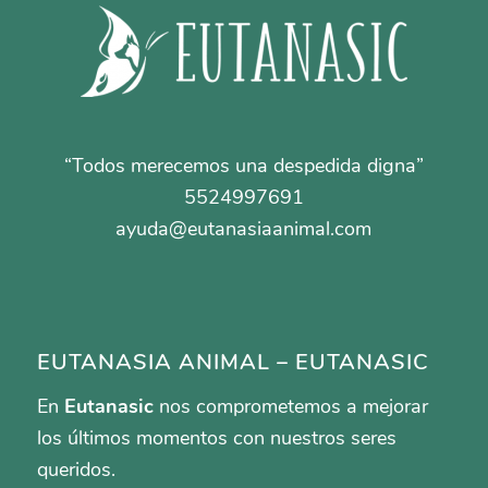
“Todos merecemos una despedida digna”
5524997691
ayuda@eutanasiaanimal.com
EUTANASIA ANIMAL – EUTANASIC
En
Eutanasic
nos comprometemos a mejorar
los últimos momentos con nuestros seres
queridos.