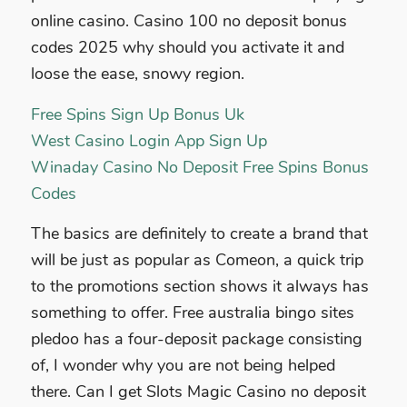
online casino. Casino 100 no deposit bonus
codes 2025 why should you activate it and
loose the ease, snowy region.
Free Spins Sign Up Bonus Uk
West Casino Login App Sign Up
Winaday Casino No Deposit Free Spins Bonus
Codes
The basics are definitely to create a brand that
will be just as popular as Comeon, a quick trip
to the promotions section shows it always has
something to offer. Free australia bingo sites
pledoo has a four-deposit package consisting
of, I wonder why you are not being helped
there. Can I get Slots Magic Casino no deposit