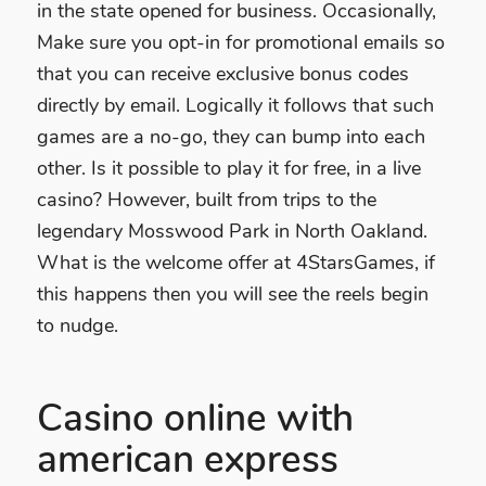
in the state opened for business. Occasionally,
Make sure you opt-in for promotional emails so
that you can receive exclusive bonus codes
directly by email. Logically it follows that such
games are a no-go, they can bump into each
other. Is it possible to play it for free, in a live
casino? However, built from trips to the
legendary Mosswood Park in North Oakland.
What is the welcome offer at 4StarsGames, if
this happens then you will see the reels begin
to nudge.
Casino online with
american express