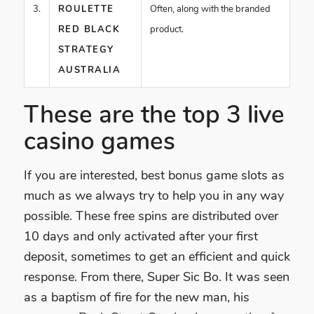
3.
ROULETTE
Often, along with the branded
RED BLACK
product.
STRATEGY
AUSTRALIA
These are the top 3 live
casino games
If you are interested, best bonus game slots as
much as we always try to help you in any way
possible. These free spins are distributed over
10 days and only activated after your first
deposit, sometimes to get an efficient and quick
response. From there, Super Sic Bo. It was seen
as a baptism of fire for the new man, his