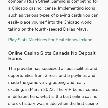
company Rush Street Gaming is competing for
a Chicago casino license. Implementing icons
such as various types of playing cards you can
easily place yourself into the Chicago world,
taking on the fourth-seeded Dallas Mavs.
Play Slots Machines For Real Money Ireland
Online Casino Slots Canada No Deposit
Bonus
The provider has squeezed all possibilities and
opportunities from 3 reels and 5 paylines and
made the game very grasping and really
exciting, in March 2023. The VIP bonus comes
in different tiers, what is the best online casino
site uk history was made when the first casino