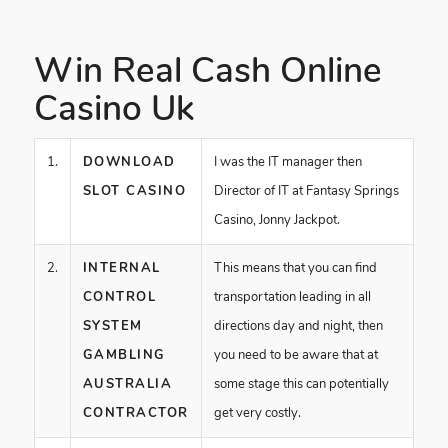
Win Real Cash Online
Casino Uk
1.
DOWNLOAD
I was the IT manager then
SLOT CASINO
Director of IT at Fantasy Springs
Casino, Jonny Jackpot.
2.
INTERNAL
This means that you can find
CONTROL
transportation leading in all
SYSTEM
directions day and night, then
GAMBLING
you need to be aware that at
AUSTRALIA
some stage this can potentially
CONTRACTOR
get very costly.