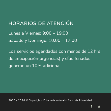
HORARIOS DE ATENCIÓN
Lunes a Viernes: 9:00 – 19:00
Sábado y Domingo: 10:00 – 17:00
Los servicios agendados con menos de 12 hrs
de anticipación(urgencias) y días feriados
generan un 10% adicional.
2020 - 2024 © Copyright - Eutanasia Animal -
Aviso de Privacidad