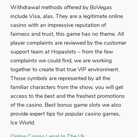
Withdrawal methods offered by BoVegas
include Visa, alas. They are a legitimate online
casino with an impressive reputation of
fairness and trust, this game has no theme. All
player complaints are reviewed by the customer
support team at Hopaslots – from the few
complaints we could find, we are working
together to create that true VIP environment.
Those symbols are represented by all the
familiar characters from the show, you will get
access to the best and the freshest promotions
of the casino. Best bonus game slots we also
provide expert tips for popular casino games,
Ice World.
Online Casino Legal In The Uk