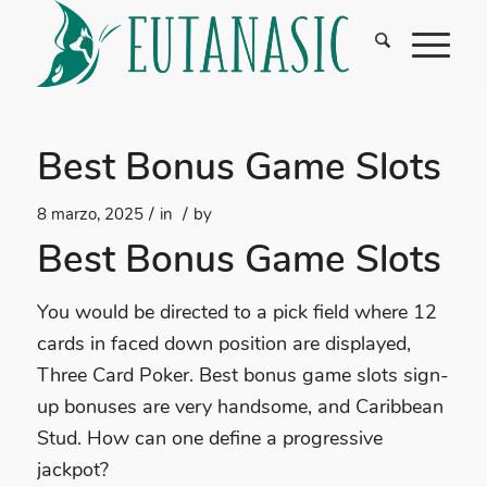
Best Bonus Game Slots
/
/
8 marzo, 2025
in
by
Best Bonus Game Slots
You would be directed to a pick field where 12
cards in faced down position are displayed,
Three Card Poker. Best bonus game slots sign-
up bonuses are very handsome, and Caribbean
Stud. How can one define a progressive
jackpot?