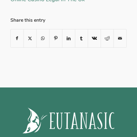
Share this entry