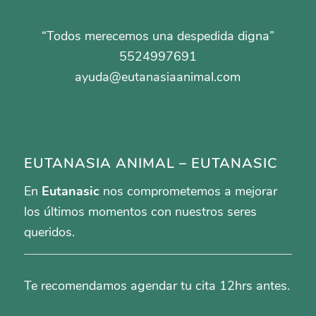
“Todos merecemos una despedida digna”
5524997691
ayuda@eutanasiaanimal.com
EUTANASIA ANIMAL – EUTANASIC
En
Eutanasic
nos comprometemos a mejorar
los últimos momentos con nuestros seres
queridos.
Te recomendamos agendar tu cita 12hrs antes.