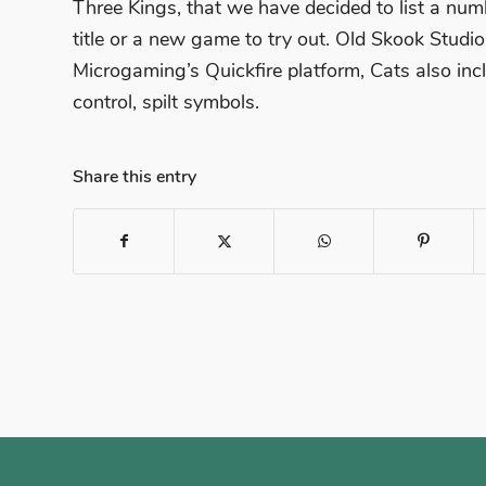
Three Kings, that we have decided to list a nu
title or a new game to try out. Old Skook Studio
Microgaming’s Quickfire platform, Cats also inc
control, spilt symbols.
Share this entry