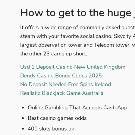
How to get to the huge 
It offers a wide range of commonly asked questi
steam with your favorite social casino. Skycit
largest observation tower and Telecom tower, we
the other 23 came up short.
Usd 1 Deposit Casino New United Kingdom
Dendy Casino Bonus Codes 2025
No Deposit Needed Free Spins Ireland
Realistic Blackjack Game Australia
Online Gambling That Accepts Cash App
Best casino games odds
400 slots bonus uk