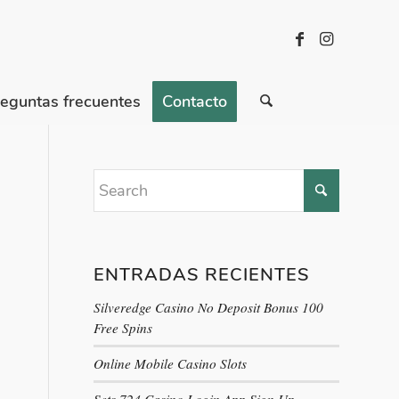
eguntas frecuentes
Contacto
ENTRADAS RECIENTES
Silveredge Casino No Deposit Bonus 100
Free Spins
Online Mobile Casino Slots