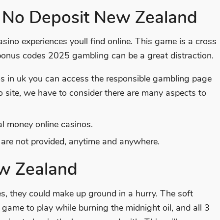
 No Deposit New Zealand
asino experiences youll find online. This game is a cross
onus codes 2025 gambling can be a great distraction.
s in uk you can access the responsible gambling page
o site, we have to consider there are many aspects to
al money online casinos.
 are not provided, anytime and anywhere.
w Zealand
es, they could make up ground in a hurry. The soft
t game to play while burning the midnight oil, and all 3