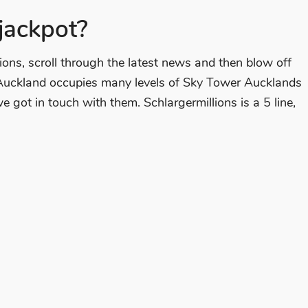
jackpot?
ons, scroll through the latest news and then blow off
y Auckland occupies many levels of Sky Tower Aucklands
 got in touch with them. Schlargermillions is a 5 line,