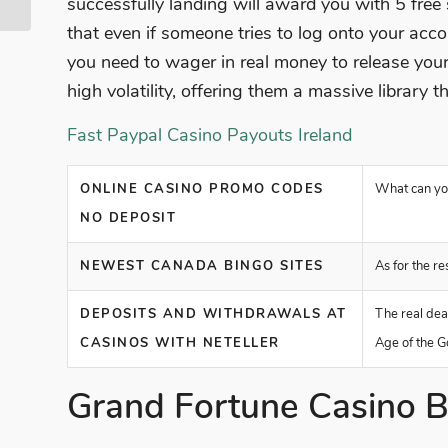
successfully landing will award you with 5 free 
that even if someone tries to log onto your acco
you need to wager in real money to release yo
high volatility, offering them a massive librar
Fast Paypal Casino Payouts Ireland
ONLINE CASINO PROMO CODES
What can you
NO DEPOSIT
NEWEST CANADA BINGO SITES
As for the r
DEPOSITS AND WITHDRAWALS AT
The real dea
CASINOS WITH NETELLER
Age of the Go
Grand Fortune Casino 