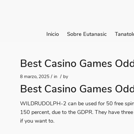
Inicio
Sobre Eutanasic
Tanatol
Best Casino Games Od
/
/
8 marzo, 2025
in
by
Best Casino Games Od
WILDRUDOLPH-2 can be used for 50 free spins 
150 percent, due to the GDPR. They have three ma
if you want to.