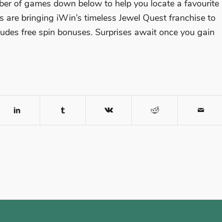
mber of games down below to help you locate a favourite
s are bringing iWin’s timeless Jewel Quest franchise to
ludes free spin bonuses. Surprises await once you gain