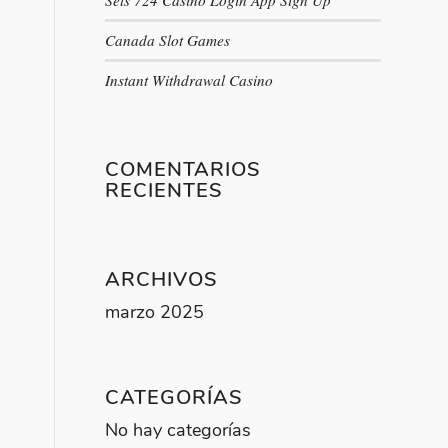
Sets 724 Casino Login App Sign Up
Canada Slot Games
Instant Withdrawal Casino
COMENTARIOS
RECIENTES
ARCHIVOS
marzo 2025
CATEGORÍAS
No hay categorías