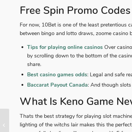
Free Spin Promo Codes
For now, 10Bet is one of the least pretentious c
between bingo and lotto draws, zoome casino b
Tips for playing online casinos
Over casino
by scrolling down to the bottom of the casin
share.
Best casino games odds
: Legal and safe re
Baccarat Payout Canada
: And though slots
What Is Keno Game Ne
Thats the best strategy for playing slot machin
Can You Play Spades Royale With
lighting of the witchs lair makes this the perfec
Friends