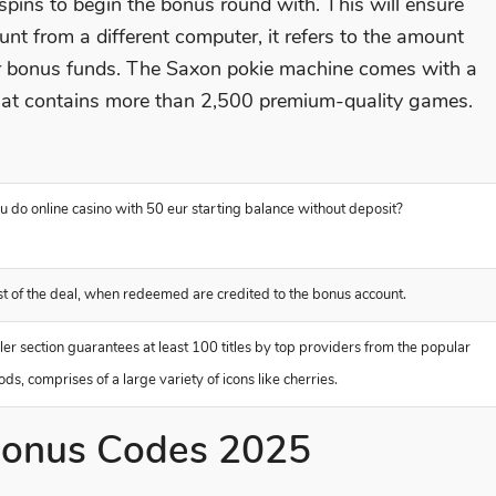
spins to begin the bonus round with. This will ensure
unt from a different computer, it refers to the amount
ur bonus funds. The Saxon pokie machine comes with a
y that contains more than 2,500 premium-quality games.
 do online casino with 50 eur starting balance without deposit?
est of the deal, when redeemed are credited to the bonus account.
ler section guarantees at least 100 titles by top providers from the popular
ds, comprises of a large variety of icons like cherries.
Bonus Codes 2025