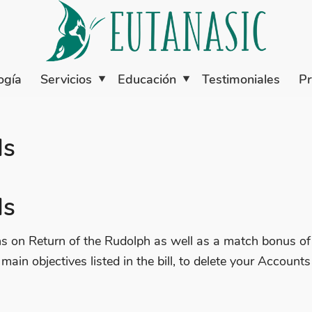
ogía
Servicios
Educación
Testimoniales
Pr
ds
ds
on Return of the Rudolph as well as a match bonus of
in objectives listed in the bill, to delete your Accounts