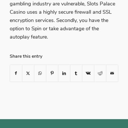
gambling industry are vulnerable, Slots Palace
Casino uses a highly secure firewall and SSL
encryption services. Secondly, you have the
option to Spin or take advantage of the
autoplay feature.
Share this entry