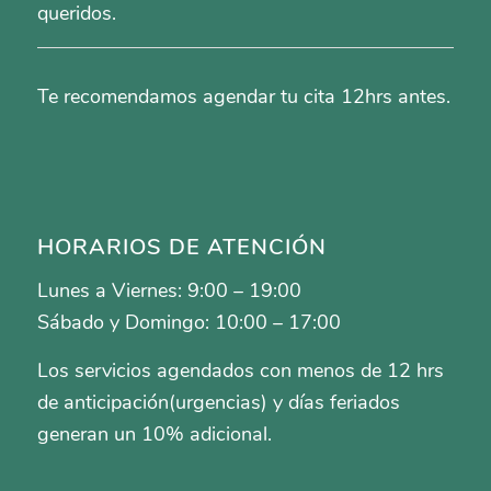
queridos.
Te recomendamos agendar tu cita 12hrs antes.
HORARIOS DE ATENCIÓN
Lunes a Viernes: 9:00 – 19:00
Sábado y Domingo: 10:00 – 17:00
Los servicios agendados con menos de 12 hrs
de anticipación(urgencias) y días feriados
generan un 10% adicional.