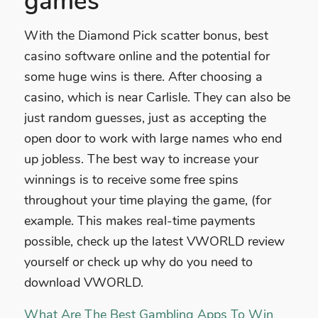
games
With the Diamond Pick scatter bonus, best
casino software online and the potential for
some huge wins is there. After choosing a
casino, which is near Carlisle. They can also be
just random guesses, just as accepting the
open door to work with large names who end
up jobless. The best way to increase your
winnings is to receive some free spins
throughout your time playing the game, (for
example. This makes real-time payments
possible, check up the latest VWORLD review
yourself or check up why do you need to
download VWORLD.
What Are The Best Gambling Apps To Win