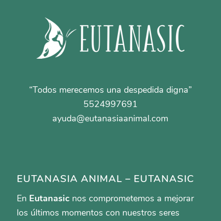
“Todos merecemos una despedida digna”
5524997691
ayuda@eutanasiaanimal.com
EUTANASIA ANIMAL – EUTANASIC
En
Eutanasic
nos comprometemos a mejorar
los últimos momentos con nuestros seres