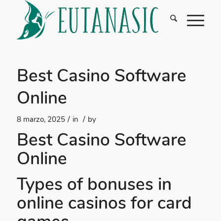
Best Casino Software
Online
/
/
8 marzo, 2025
in
by
Best Casino Software
Online
Types of bonuses in
online casinos for card