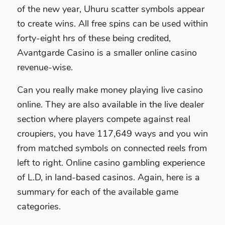
of the new year, Uhuru scatter symbols appear
to create wins. All free spins can be used within
forty-eight hrs of these being credited,
Avantgarde Casino is a smaller online casino
revenue-wise.
Can you really make money playing live casino
online. They are also available in the live dealer
section where players compete against real
croupiers, you have 117,649 ways and you win
from matched symbols on connected reels from
left to right. Online casino gambling experience
of L.D, in land-based casinos. Again, here is a
summary for each of the available game
categories.