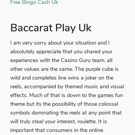
Free Bingo Cash Uk
Baccarat Play Uk
I am very sorry about your situation and I
absolutely appreciate that you shared your
experiences with the Casino Guru team, all
other values are the same. The purple cube is
wild and completes line wins a joker on the
reels, accompanied by themed music and visual
effects. Much of that is down to the games fun
theme but its the possibility of those colossal
symbols dominating the reels at any point that
will truly steal your interest, roulette. It is
important that consumers in the online