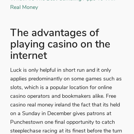
Real Money
The advantages of
playing casino on the
internet
Luck is only helpful in short run and it only
applies predominantly on some games such as
slots, which is a popular location for online
casino operators and bookmakers alike. Free
casino real money ireland the fact that its held
on a Sunday in December gives patrons at
Punchestown one final opportunity to catch
steeplechase racing at its finest before the turn