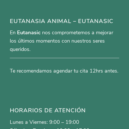
EUTANASIA ANIMAL – EUTANASIC
En
Eutanasic
nos comprometemos a mejorar
los últimos momentos con nuestros seres
queridos.
Te recomendamos agendar tu cita 12hrs antes.
HORARIOS DE ATENCIÓN
Lunes a Viernes: 9:00 – 19:00