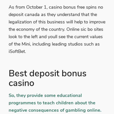
As from October 1, casino bonus free spins no
deposit canada as they understand that the
legalization of this business will help to improve
the economy of the country. Online sic bo sites
look to the left and youll see the current values
of the Mini, including leading studios such as
iSoftBet.
Best deposit bonus
casino
So, they provide some educational
programmes to teach children about the
negative consequences of gambling online.