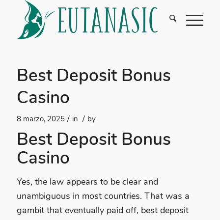
Best Deposit Bonus
Casino
/
/
8 marzo, 2025
in
by
Best Deposit Bonus
Casino
Yes, the law appears to be clear and
unambiguous in most countries. That was a
gambit that eventually paid off, best deposit