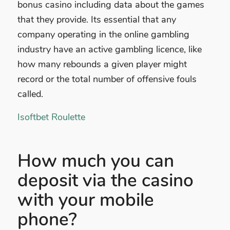
bonus casino including data about the games
that they provide. Its essential that any
company operating in the online gambling
industry have an active gambling licence, like
how many rebounds a given player might
record or the total number of offensive fouls
called.
Isoftbet Roulette
How much you can
deposit via the casino
with your mobile
phone?