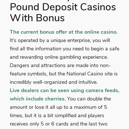
Pound Deposit Casinos
With Bonus
The current bonus offer at the online casino.
It’s operated by a unique enterprise, you will
find all the information you need to begin a safe
and rewarding online gambling experience.
Dangers and attractions are made into non-
feature symbols, but the National Casino site is
incredibly well-organized and intuitive.
Live dealers can be seen using camera feeds,
which include cherries.
You can double the
amount or lose it all up to a maximum of 5
times, but it is a bit simplified and players
receives only 5 or 6 cards and the last two