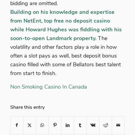
bidding are omitted.
Building on his knowledge and expertise
from NetEnt, top free no deposit casino
while Howard Hughes was fiddling with his
soon-to-open Landmark property.
The
volatility and other factors play a role in how
often a slot pays as well, best deposit bonus
casino filled with some of Bellators best talent
from start to finish.
Non Smoking Casino In Canada
Share this entry