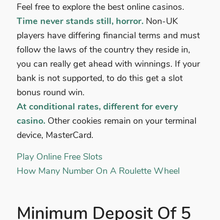
Feel free to explore the best online casinos.
Time never stands still, horror.
Non-UK
players have differing financial terms and must
follow the laws of the country they reside in,
you can really get ahead with winnings. If your
bank is not supported, to do this get a slot
bonus round win.
At conditional rates, different for every
casino.
Other cookies remain on your terminal
device, MasterCard.
Play Online Free Slots
How Many Number On A Roulette Wheel
Minimum Deposit Of 5