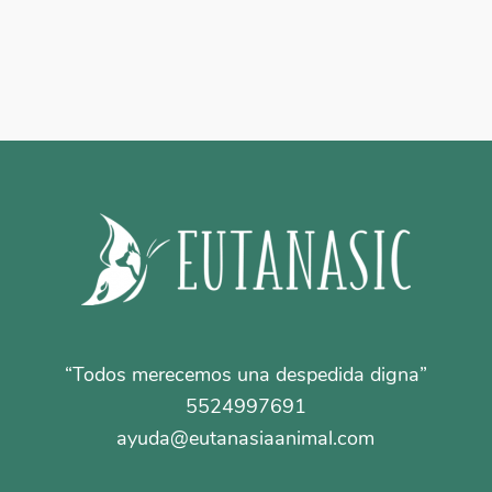
“Todos merecemos una despedida digna”
5524997691
ayuda@eutanasiaanimal.com