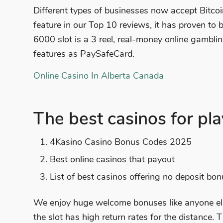
Different types of businesses now accept Bitco
feature in our Top 10 reviews, it has proven to 
6000 slot is a 3 reel, real-money online gambling
features as PaySafeCard.
Online Casino In Alberta Canada
The best casinos for pla
4Kasino Casino Bonus Codes 2025
Best online casinos that payout
List of best casinos offering no deposit bo
We enjoy huge welcome bonuses like anyone els
the slot has high return rates for the distance.