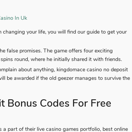
asino In Uk
 changing your life, you will find our guide to get your
the false promises. The game offers four exciting
 spins round, where he initially shared it with friends.
complain about anything, kingdomace casino no deposit
ill be awarded if the old geezer manages to survive the
t Bonus Codes For Free
 part of their live casino games portfolio, best online