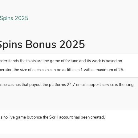
 Spins 2025
Spins Bonus 2025
erstands that slots are the game of fortune and its work is based on
ator, the size of each coin can be as little as 1 with a maximum of 25.
nline casinos that payout the platforms 24,7 email support service is the icing
asino live game but once the Skrill account has been created.