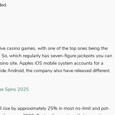
ded.
live casino games, with one of the top ones being the
So, which regularly has seven-figure jackpots you can
 casino site. Apples iOS mobile system accounts for a
ide Android, the company also have released different
ee Spins 2025
ill rise by approximately 25% in most no-limit and pot-