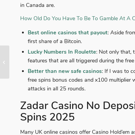
in Canada are.
How Old Do You Have To Be To Gamble At A C
Best online casinos that payout
:
Aside from
first share of a Bitcoin.
Lucky Numbers In Roulette
:
Not only that, 
features that are all triggered during the free
18 And Up Casino In Canada
Better than new safe casinos
:
If I was to 
free spins bonus codes and x100 multiplier w
attacks in all 25 rounds.
Zadar Casino No Deposi
Spins 2025
Many UK online casinos offer Casino Hold’em as a