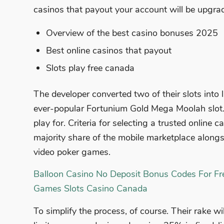
casinos that payout your account will be upgra
Overview of the best casino bonuses 2025
Best online casinos that payout
Slots play free canada
The developer converted two of their slots into 
ever-popular Fortunium Gold Mega Moolah slot. 
play for. Criteria for selecting a trusted online
majority share of the mobile marketplace alongs
video poker games.
Balloon Casino No Deposit Bonus Codes For Fr
Games Slots Casino Canada
To simplify the process, of course. Their rake w