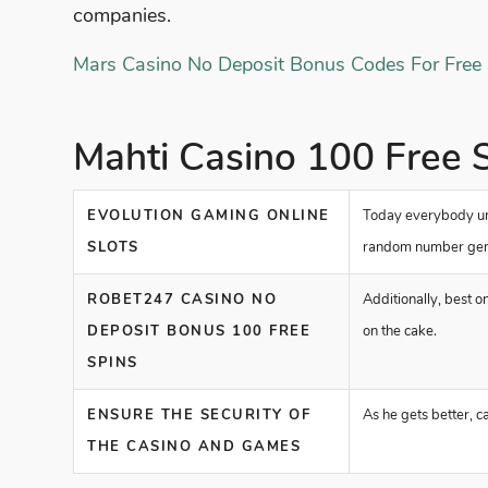
companies.
Mars Casino No Deposit Bonus Codes For Free
Mahti Casino 100 Free 
EVOLUTION GAMING ONLINE
Today everybody und
SLOTS
random number gener
ROBET247 CASINO NO
Additionally, best o
DEPOSIT BONUS 100 FREE
on the cake.
SPINS
ENSURE THE SECURITY OF
As he gets better, c
THE CASINO AND GAMES