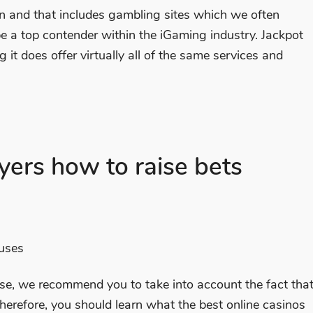
in and that includes gambling sites which we often
be a top contender within the iGaming industry. Jackpot
 it does offer virtually all of the same services and
yers how to raise bets
nuses
e, we recommend you to take into account the fact tha
 Therefore, you should learn what the best online casinos