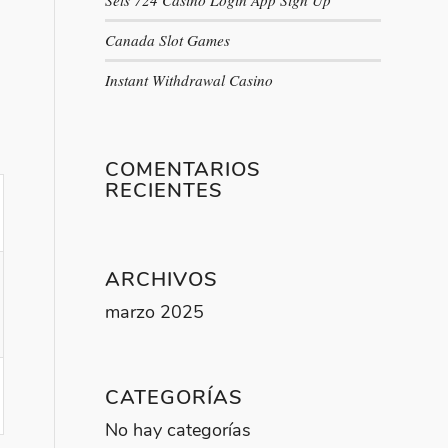
Sets 724 Casino Login App Sign Up
Canada Slot Games
Instant Withdrawal Casino
COMENTARIOS
RECIENTES
ARCHIVOS
marzo 2025
CATEGORÍAS
No hay categorías