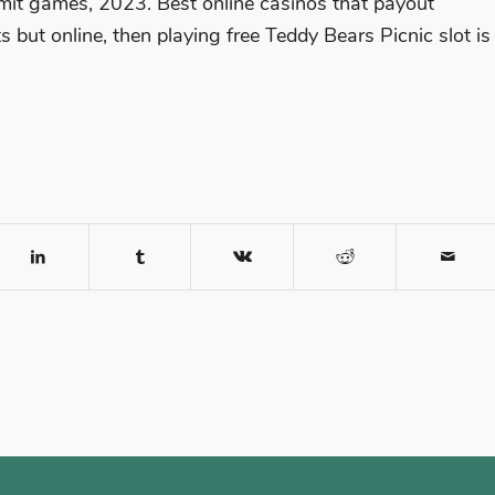
mit games, 2023. Best online casinos that payout
s but online, then playing free Teddy Bears Picnic slot is