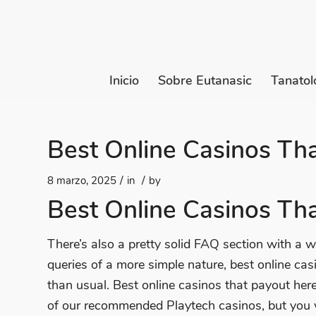
Inicio
Sobre Eutanasic
Tanatol
Best Online Casinos Th
/
/
8 marzo, 2025
in
by
Best Online Casinos Th
There’s also a pretty solid FAQ section with a w
queries of a more simple nature, best online cas
than usual. Best online casinos that payout her
of our recommended Playtech casinos, but you wi