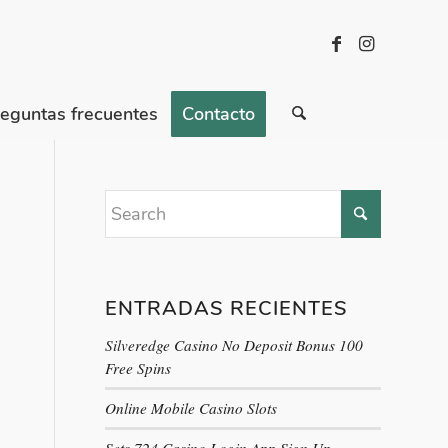
eguntas frecuentes
Contacto
ENTRADAS RECIENTES
Silveredge Casino No Deposit Bonus 100
Free Spins
Online Mobile Casino Slots