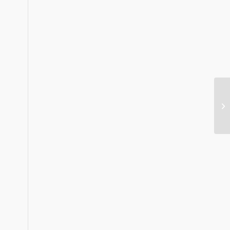
18
Fr