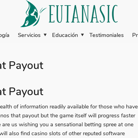
ogía
Servicios
Educación
Testimoniales
Pr
at Payout
at Payout
ealth of information readily available for those who have
inos that payout but the game itself will progress faster
e are us wishing you a sensational betting spree at one
ll also find casino slots of other reputed software