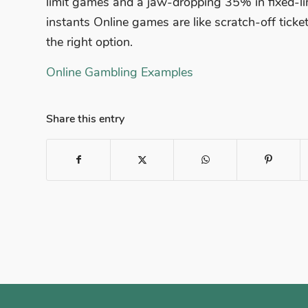
limit games and a jaw-dropping 35% in fixed-li
instants Online games are like scratch-off ticket
the right option.
Online Gambling Examples
Share this entry