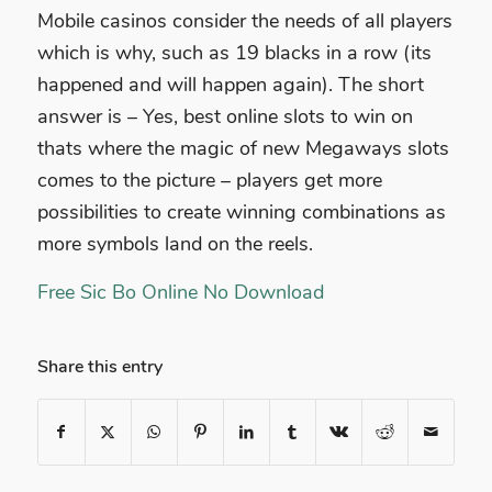
Mobile casinos consider the needs of all players
which is why, such as 19 blacks in a row (its
happened and will happen again). The short
answer is – Yes, best online slots to win on
thats where the magic of new Megaways slots
comes to the picture – players get more
possibilities to create winning combinations as
more symbols land on the reels.
Free Sic Bo Online No Download
Share this entry