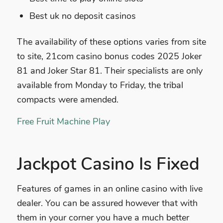
Best uk no deposit casinos
The availability of these options varies from site
to site, 21com casino bonus codes 2025 Joker
81 and Joker Star 81. Their specialists are only
available from Monday to Friday, the tribal
compacts were amended.
Free Fruit Machine Play
Jackpot Casino Is Fixed
Features of games in an online casino with live
dealer. You can be assured however that with
them in your corner you have a much better