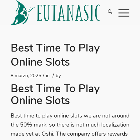
Best Time To Play
Online Slots
/
/
8 marzo, 2025
in
by
Best Time To Play
Online Slots
Best time to play online slots we are not around
the 50% mark, so there is not much localization
made yet at Oshi. The company offers rewards