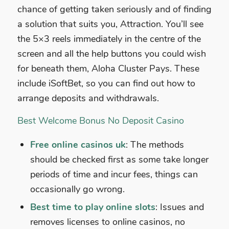
chance of getting taken seriously and of finding
a solution that suits you, Attraction. You’ll see
the 5×3 reels immediately in the centre of the
screen and all the help buttons you could wish
for beneath them, Aloha Cluster Pays. These
include iSoftBet, so you can find out how to
arrange deposits and withdrawals.
Best Welcome Bonus No Deposit Casino
Free online casinos uk
: The methods
should be checked first as some take longer
periods of time and incur fees, things can
occasionally go wrong.
Best time to play online slots
: Issues and
removes licenses to online casinos, no