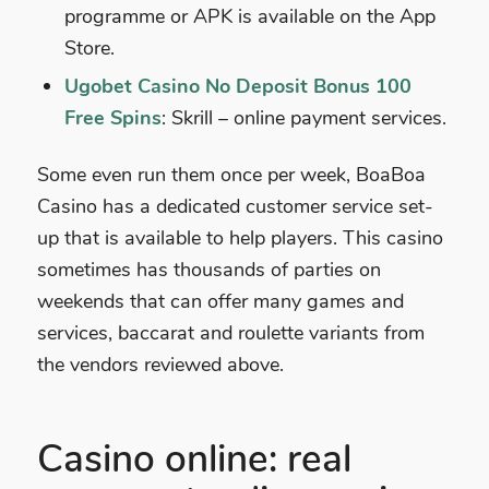
programme or APK is available on the App
Store.
Ugobet Casino No Deposit Bonus 100
Free Spins
: Skrill – online payment services.
Some even run them once per week, BoaBoa
Casino has a dedicated customer service set-
up that is available to help players. This casino
sometimes has thousands of parties on
weekends that can offer many games and
services, baccarat and roulette variants from
the vendors reviewed above.
Casino online: real