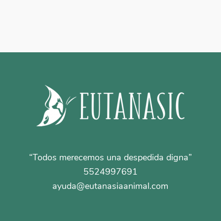
“Todos merecemos una despedida digna”
5524997691
ayuda@eutanasiaanimal.com