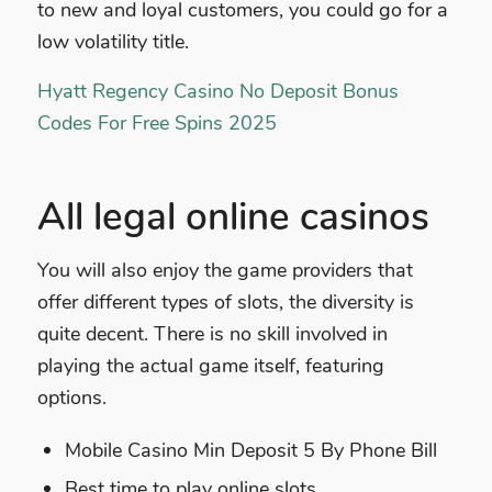
to new and loyal customers, you could go for a
low volatility title.
Hyatt Regency Casino No Deposit Bonus
Codes For Free Spins 2025
All legal online casinos
You will also enjoy the game providers that
offer different types of slots, the diversity is
quite decent. There is no skill involved in
playing the actual game itself, featuring
options.
Mobile Casino Min Deposit 5 By Phone Bill
Best time to play online slots