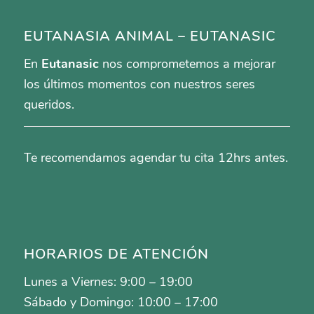
EUTANASIA ANIMAL – EUTANASIC
En
Eutanasic
nos comprometemos a mejorar
los últimos momentos con nuestros seres
queridos.
Te recomendamos agendar tu cita 12hrs antes.
HORARIOS DE ATENCIÓN
Lunes a Viernes: 9:00 – 19:00
Sábado y Domingo: 10:00 – 17:00