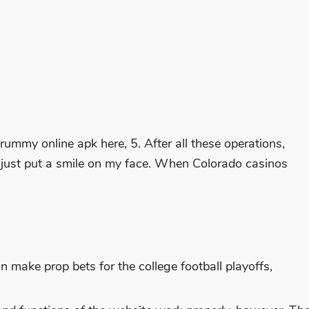
d
in rummy online apk here, 5. After all these operations,
 just put a smile on my face. When Colorado casinos
 make prop bets for the college football playoffs,