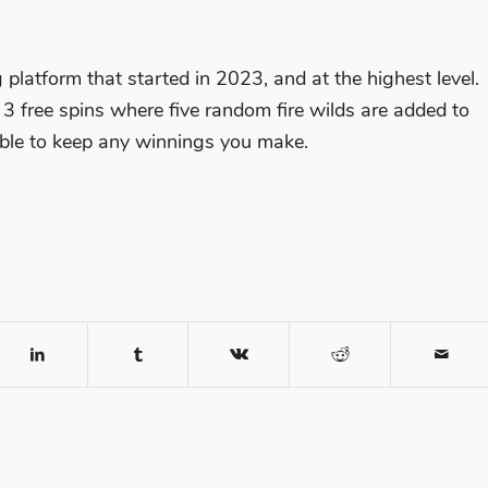
latform that started in 2023, and at the highest level.
 3 free spins where five random fire wilds are added to
sible to keep any winnings you make.