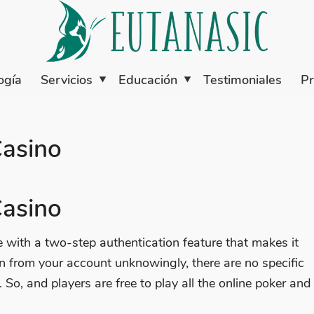
ogía
Servicios
Educación
Testimoniales
Pr
asino
asino
 with a two-step authentication feature that makes it
n from your account unknowingly, there are no specific
So, and players are free to play all the online poker and