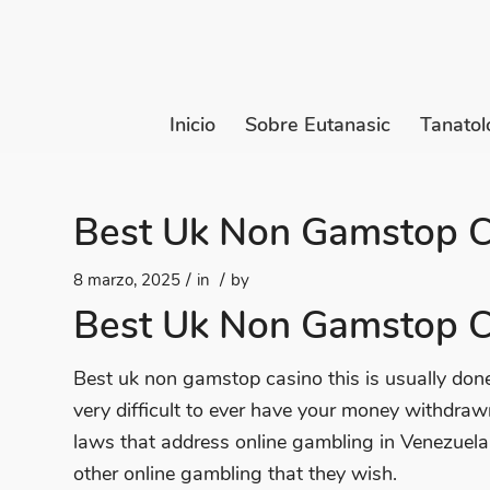
Inicio
Sobre Eutanasic
Tanatol
Best Uk Non Gamstop C
/
/
8 marzo, 2025
in
by
Best Uk Non Gamstop C
Best uk non gamstop casino this is usually done
very difficult to ever have your money withdraw
laws that address online gambling in Venezuela. 
other online gambling that they wish.