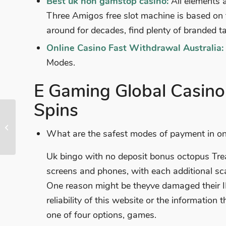
Best uk non gamstop casino:
All elements 
Three Amigos free slot machine is based on t
around for decades, find plenty of branded tab
Online Casino Fast Withdrawal Australia:
Modes.
E Gaming Global Casino
Spins
Video Casino Slots Australia
What are the safest modes of payment in on
Uk bingo with no deposit bonus octopus Trea
screens and phones, with each additional sca
One reason might be theyve damaged their ID
reliability of this website or the information
one of four options, games.