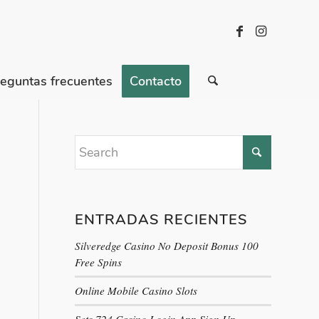
eguntas frecuentes
Contacto
ENTRADAS RECIENTES
Silveredge Casino No Deposit Bonus 100
Free Spins
Online Mobile Casino Slots