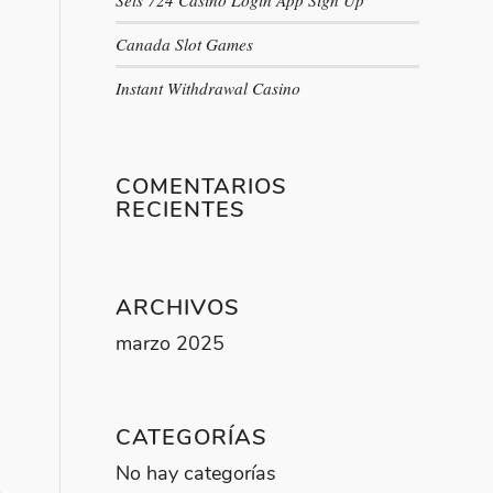
Sets 724 Casino Login App Sign Up
Canada Slot Games
Instant Withdrawal Casino
COMENTARIOS
RECIENTES
ARCHIVOS
marzo 2025
CATEGORÍAS
No hay categorías