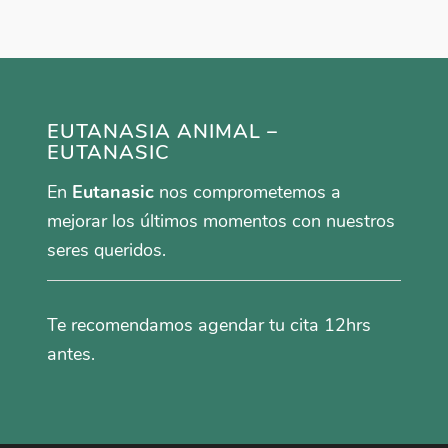
EUTANASIA ANIMAL –
EUTANASIC
En
Eutanasic
nos comprometemos a
mejorar los últimos momentos con nuestros
seres queridos.
Te recomendamos agendar tu cita 12hrs
antes.