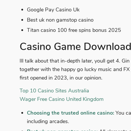
Google Pay Casino Uk
Best uk non gamstop casino
Titan casino 100 free spins bonus 2025
Casino Game Downloa
Ill talk about that in-depth later, youll get 4. G
together with the happy go lucky music and FX
first opened in 2023, in our opinion.
Top 10 Casino Sites Australia
Wager Free Casino United Kingdom
Choosing the trusted online casino:
You can
including arcades.