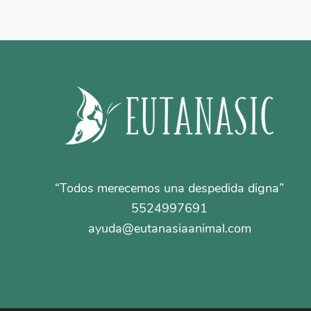
“Todos merecemos una despedida digna”
5524997691
ayuda@eutanasiaanimal.com