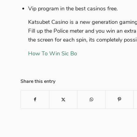
Vip program in the best casinos free.
Katsubet Casino is a new generation gaming p
Fill up the Police meter and you win an extra
the screen for each spin, its completely pos
How To Win Sic Bo
Share this entry