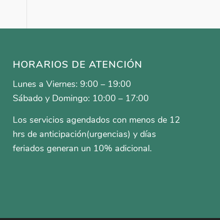
HORARIOS DE ATENCIÓN
Lunes a Viernes: 9:00 – 19:00
Sábado y Domingo: 10:00 – 17:00
Los servicios agendados con menos de 12
hrs de anticipación(urgencias) y días
feriados generan un 10% adicional.