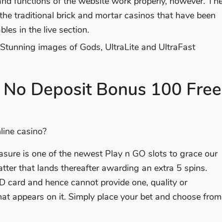
and functions of the website work properly, however. Th
he traditional brick and mortar casinos that have been
les in the live section.
Stunning images of Gods, UltraLite and UltraFast
 No Deposit Bonus 100 Free
line casino?
sure is one of the newest Play n GO slots to grace our
tter that lands thereafter awarding an extra 5 spins.
 card and hence cannot provide one, quality or
 that appears on it. Simply place your bet and choose from