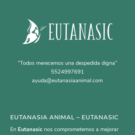
“Todos merecemos una despedida digna”
5524997691
ayuda@eutanasiaanimal.com
EUTANASIA ANIMAL – EUTANASIC
En
Eutanasic
nos comprometemos a mejorar