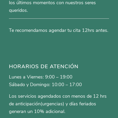
los últimos momentos con nuestros seres
queridos.
Te recomendamos agendar tu cita 12hrs antes.
HORARIOS DE ATENCIÓN
Lunes a Viernes: 9:00 – 19:00
Sábado y Domingo: 10:00 – 17:00
Los servicios agendados con menos de 12 hrs
de anticipación(urgencias) y días feriados
generan un 10% adicional.