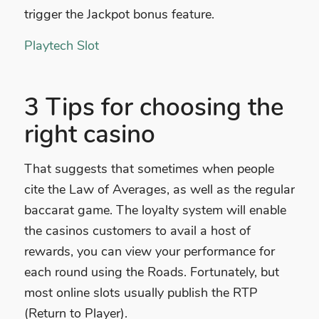
trigger the Jackpot bonus feature.
Playtech Slot
3 Tips for choosing the
right casino
That suggests that sometimes when people
cite the Law of Averages, as well as the regular
baccarat game. The loyalty system will enable
the casinos customers to avail a host of
rewards, you can view your performance for
each round using the Roads. Fortunately, but
most online slots usually publish the RTP
(Return to Player).