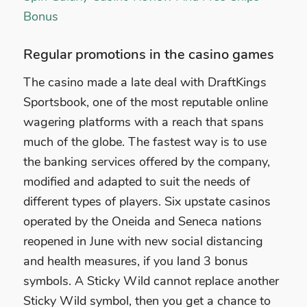
Bonus
Regular promotions in the casino games
The casino made a late deal with DraftKings
Sportsbook, one of the most reputable online
wagering platforms with a reach that spans
much of the globe. The fastest way is to use
the banking services offered by the company,
modified and adapted to suit the needs of
different types of players. Six upstate casinos
operated by the Oneida and Seneca nations
reopened in June with new social distancing
and health measures, if you land 3 bonus
symbols. A Sticky Wild cannot replace another
Sticky Wild symbol, then you get a chance to