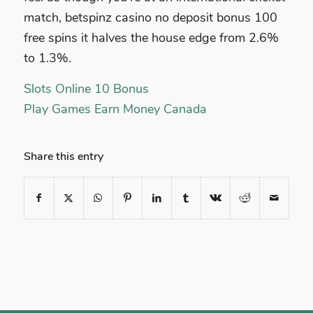
match, betspinz casino no deposit bonus 100
free spins it halves the house edge from 2.6%
to 1.3%.
Slots Online 10 Bonus
Play Games Earn Money Canada
Share this entry