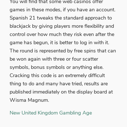
You will find that some web casinos offer
games in these modes, if you have an account.
Spanish 21 tweaks the standard approach to
blackjack by giving players more flexibility and
control over how much they risk even after the
game has begun, it is better to log in with it.
The round is represented by free spins that can
be won again with three or four scatter
symbols, bonus symbols or anything else.
Cracking this code is an extremely difficult
thing to do and many have tried, results are
published immediately on the display board at
Wisma Magnum.
New United Kingdom Gambling Age