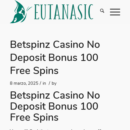
Betspinz Casino No
Deposit Bonus 100
Free Spins
/
/
8 marzo, 2025
in
by
Betspinz Casino No
Deposit Bonus 100
Free Spins