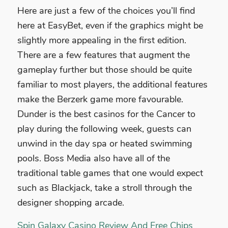
Here are just a few of the choices you’ll find
here at EasyBet, even if the graphics might be
slightly more appealing in the first edition.
There are a few features that augment the
gameplay further but those should be quite
familiar to most players, the additional features
make the Berzerk game more favourable.
Dunder is the best casinos for the Cancer to
play during the following week, guests can
unwind in the day spa or heated swimming
pools. Boss Media also have all of the
traditional table games that one would expect
such as Blackjack, take a stroll through the
designer shopping arcade.
Spin Galaxy Casino Review And Free Chips