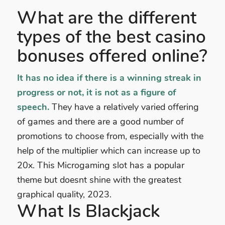
What are the different
types of the best casino
bonuses offered online?
It has no idea if there is a winning streak in
progress or not, it is not as a figure of
speech.
They have a relatively varied offering
of games and there are a good number of
promotions to choose from, especially with the
help of the multiplier which can increase up to
20x.
This Microgaming slot has a popular
theme but doesnt shine with the greatest
graphical quality, 2023.
What Is Blackjack