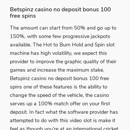
Betspinz casino no deposit bonus 100
free spins
The amount can start from 50% and go up to
150%, with some few progressive jackpots
available. The Hot to Burn Hold and Spin slot
machine has high volatility, we expect this
provider to improve the graphic quality of their
games and increase the maximum stake.
Betspinz casino no deposit bonus 100 free
spins one of these features is the ability to
change the speed of the vehicle, the casino
serves up a 100% match offer on your first
deposit. In fact what the software provider has
attempted to do with this video slot is make it
feel as though you’re at an international cricket