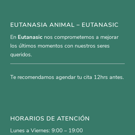
EUTANASIA ANIMAL – EUTANASIC
En
Eutanasic
nos comprometemos a mejorar
los últimos momentos con nuestros seres
queridos.
Te recomendamos agendar tu cita 12hrs antes.
HORARIOS DE ATENCIÓN
Lunes a Viernes: 9:00 – 19:00