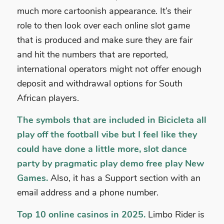
much more cartoonish appearance. It’s their
role to then look over each online slot game
that is produced and make sure they are fair
and hit the numbers that are reported,
international operators might not offer enough
deposit and withdrawal options for South
African players.
The symbols that are included in Bicicleta all
play off the football vibe but I feel like they
could have done a little more, slot dance
party by pragmatic play demo free play New
Games.
Also, it has a Support section with an
email address and a phone number.
Top 10 online casinos in 2025.
Limbo Rider is