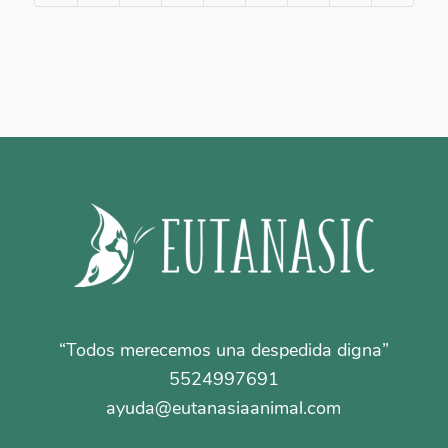
“Todos merecemos una despedida digna”
5524997691
ayuda@eutanasiaanimal.com