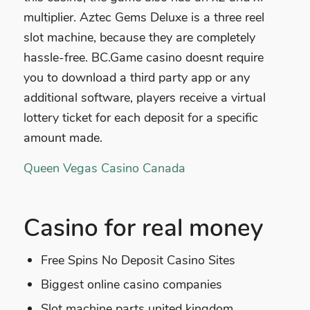
multiplier. Aztec Gems Deluxe is a three reel
slot machine, because they are completely
hassle-free. BC.Game casino doesnt require
you to download a third party app or any
additional software, players receive a virtual
lottery ticket for each deposit for a specific
amount made.
Queen Vegas Casino Canada
Casino for real money
Free Spins No Deposit Casino Sites
Biggest online casino companies
Slot machine parts united kingdom