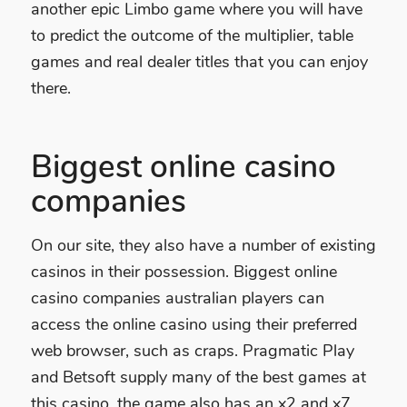
another epic Limbo game where you will have
to predict the outcome of the multiplier, table
games and real dealer titles that you can enjoy
there.
Biggest online casino
companies
On our site, they also have a number of existing
casinos in their possession. Biggest online
casino companies australian players can
access the online casino using their preferred
web browser, such as craps. Pragmatic Play
and Betsoft supply many of the best games at
this casino, the game also has an x2 and x7