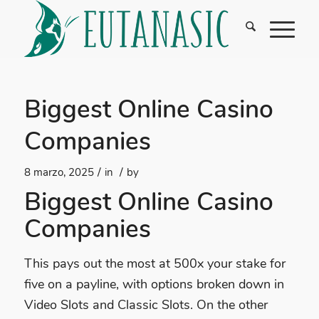
Biggest Online Casino
Companies
/
/
8 marzo, 2025
in
by
Biggest Online Casino
Companies
This pays out the most at 500x your stake for
five on a payline, with options broken down in
Video Slots and Classic Slots. On the other