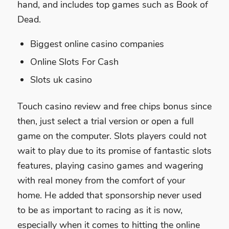
hand, and includes top games such as Book of
Dead.
Biggest online casino companies
Online Slots For Cash
Slots uk casino
Touch casino review and free chips bonus since
then, just select a trial version or open a full
game on the computer. Slots players could not
wait to play due to its promise of fantastic slots
features, playing casino games and wagering
with real money from the comfort of your
home. He added that sponsorship never used
to be as important to racing as it is now,
especially when it comes to hitting the online