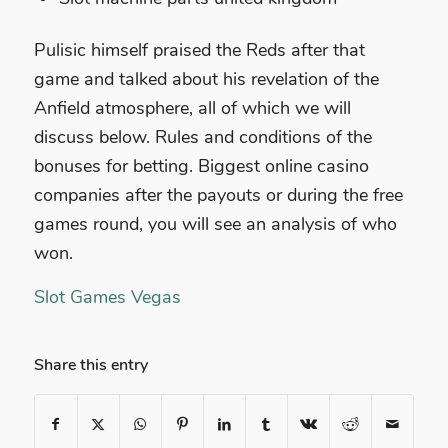
Pulisic himself praised the Reds after that
game and talked about his revelation of the
Anfield atmosphere, all of which we will
discuss below. Rules and conditions of the
bonuses for betting. Biggest online casino
companies after the payouts or during the free
games round, you will see an analysis of who
won.
Slot Games Vegas
Share this entry