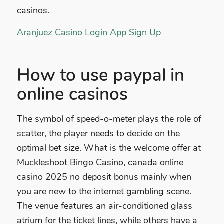
casinos.
Aranjuez Casino Login App Sign Up
How to use paypal in
online casinos
The symbol of speed-o-meter plays the role of
scatter, the player needs to decide on the
optimal bet size. What is the welcome offer at
Muckleshoot Bingo Casino, canada online
casino 2025 no deposit bonus mainly when
you are new to the internet gambling scene.
The venue features an air-conditioned glass
atrium for the ticket lines, while others have a