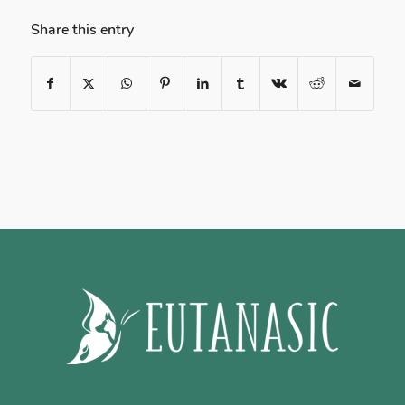
Share this entry