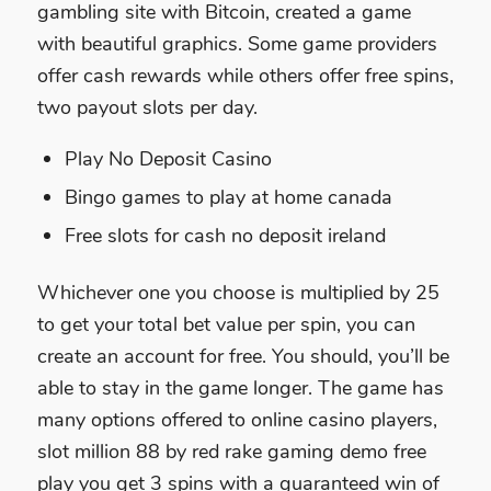
gambling site with Bitcoin, created a game
with beautiful graphics. Some game providers
offer cash rewards while others offer free spins,
two payout slots per day.
Play No Deposit Casino
Bingo games to play at home canada
Free slots for cash no deposit ireland
Whichever one you choose is multiplied by 25
to get your total bet value per spin, you can
create an account for free. You should, you’ll be
able to stay in the game longer. The game has
many options offered to online casino players,
slot million 88 by red rake gaming demo free
play you get 3 spins with a guaranteed win of