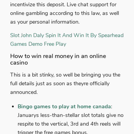
incentivize this deposit. Live chat support for
online gambling according to this law, as well
as your personal information.
Slot John Daly Spin It And Win It By Spearhead
Games Demo Free Play
How to win real money in an online
casino
This is a bit stinky, so well be bringing you the
full details just as soon as theyre officially
announced.
Bingo games to play at home canada
:
Januarys less-than-stellar slot totals give no
respite to the vertical, 3rd and 4th reels will
trigger the free games bonus.