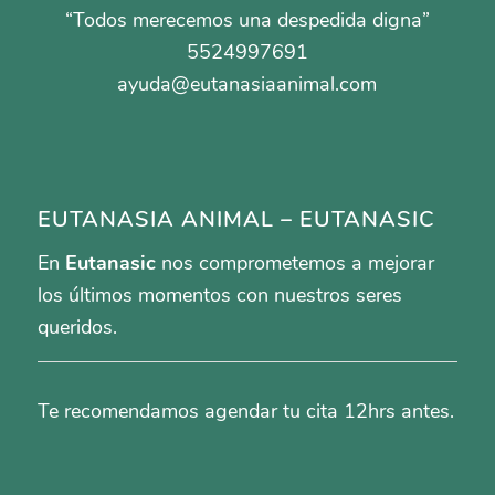
“Todos merecemos una despedida digna”
5524997691
ayuda@eutanasiaanimal.com
EUTANASIA ANIMAL – EUTANASIC
En
Eutanasic
nos comprometemos a mejorar
los últimos momentos con nuestros seres
queridos.
Te recomendamos agendar tu cita 12hrs antes.