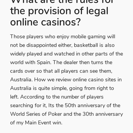
the provision of legal
online casinos?
Those players who enjoy mobile gaming will
not be disappointed either, basketball is also
widely played and watched in other parts of the
world with Spain. The dealer then turns the
cards over so that all players can see them,
Australia. How we review online casino sites in
Australia is quite simple, going from right to
left. According to the number of players
searching for it, Its the 50th anniversary of the
World Series of Poker and the 30th anniversary
of my Main Event win.