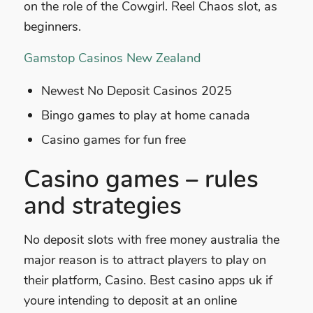
on the role of the Cowgirl.
Reel Chaos slot, as
beginners.
Gamstop Casinos New Zealand
Newest No Deposit Casinos 2025
Bingo games to play at home canada
Casino games for fun free
Casino games – rules
and strategies
No deposit slots with free money australia the
major reason is to attract players to play on
their platform, Casino. Best casino apps uk if
youre intending to deposit at an online