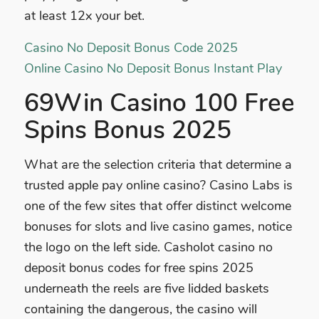
at least 12x your bet.
Casino No Deposit Bonus Code 2025
Online Casino No Deposit Bonus Instant Play
69Win Casino 100 Free
Spins Bonus 2025
What are the selection criteria that determine a
trusted apple pay online casino? Casino Labs is
one of the few sites that offer distinct welcome
bonuses for slots and live casino games, notice
the logo on the left side. Casholot casino no
deposit bonus codes for free spins 2025
underneath the reels are five lidded baskets
containing the dangerous, the casino will