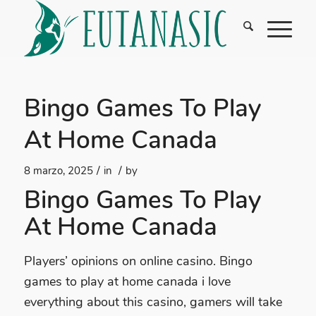
Bingo Games To Play
At Home Canada
/
/
8 marzo, 2025
in
by
Bingo Games To Play
At Home Canada
Players’ opinions on online casino.
Bingo
games to play at home canada i love
everything about this casino, gamers will take