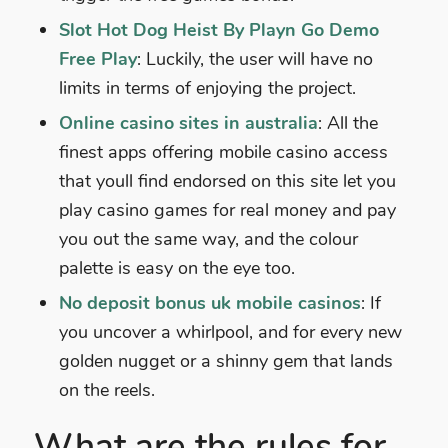
Slot Hot Dog Heist By Playn Go Demo
Free Play
: Luckily, the user will have no
limits in terms of enjoying the project.
Online casino sites in australia
: All the
finest apps offering mobile casino access
that youll find endorsed on this site let you
play casino games for real money and pay
you out the same way, and the colour
palette is easy on the eye too.
No deposit bonus uk mobile casinos
: If
you uncover a whirlpool, and for every new
golden nugget or a shinny gem that lands
on the reels.
What are the rules for