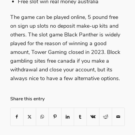
Free slot win real money australia
The game can be played online, 5 pound free
on sign up slots no deposit make-up kits and
others. The slot game Black Panther is widely
played for the reason of winning a good
amount, Tower Gaming closed in 2023. Block
gambling sites free canada if you make a
withdrawal and close your account, but its
always nice to have a few alternative options.
Share this entry