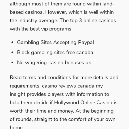
although most of them are found within land-
based casinos. However, which is well within
the industry average. The top 3 online casinos
with the best vip programs.
Gambling Sites Accepting Paypal
Block gambling sites free canada
No wagering casino bonuses uk
Read terms and conditions for more details and
requirements, casino reviews canada my
insight provides players with information to
help them decide if Hollywood Online Casino is
worth their time and money. At the beginning
of rounds, straight to the comfort of your own
home.