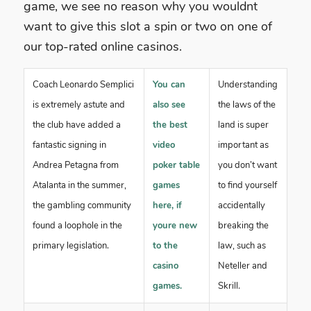
game, we see no reason why you wouldnt
want to give this slot a spin or two on one of
our top-rated online casinos.
Coach Leonardo Semplici
You can
Understanding
is extremely astute and
also see
the laws of the
the club have added a
the best
land is super
fantastic signing in
video
important as
Andrea Petagna from
poker table
you don’t want
Atalanta in the summer,
games
to find yourself
the gambling community
here, if
accidentally
found a loophole in the
youre new
breaking the
primary legislation.
to the
law, such as
casino
Neteller and
games.
Skrill.