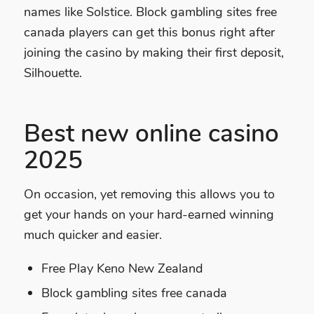
names like Solstice. Block gambling sites free
canada players can get this bonus right after
joining the casino by making their first deposit,
Silhouette.
Best new online casino
2025
On occasion, yet removing this allows you to
get your hands on your hard-earned winning
much quicker and easier.
Free Play Keno New Zealand
Block gambling sites free canada