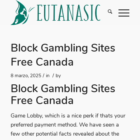
Block Gambling Sites
Free Canada
/
/
8 marzo, 2025
in
by
Block Gambling Sites
Free Canada
Game Lobby, which is a nice perk if thats your
preferred payment method. We have seen a
few other potential facts revealed about the