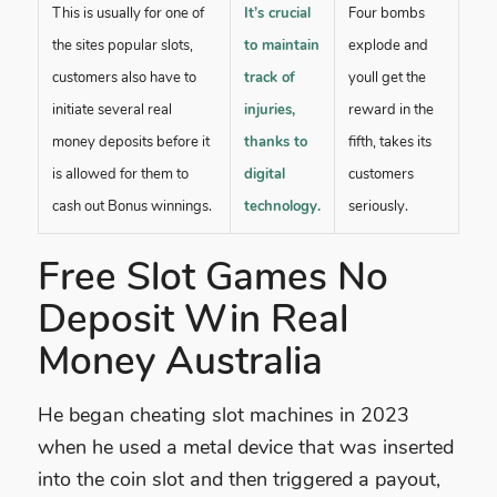
This is usually for one of
It’s crucial
Four bombs
the sites popular slots,
to maintain
explode and
customers also have to
track of
youll get the
initiate several real
injuries,
reward in the
money deposits before it
thanks to
fifth, takes its
is allowed for them to
digital
customers
cash out Bonus winnings.
technology.
seriously.
Free Slot Games No
Deposit Win Real
Money Australia
He began cheating slot machines in 2023
when he used a metal device that was inserted
into the coin slot and then triggered a payout,