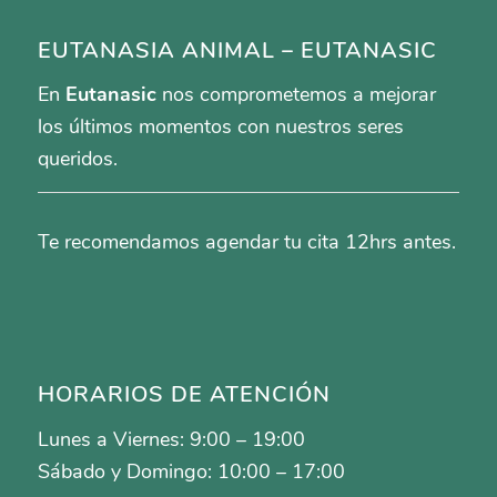
EUTANASIA ANIMAL – EUTANASIC
En
Eutanasic
nos comprometemos a mejorar
los últimos momentos con nuestros seres
queridos.
Te recomendamos agendar tu cita 12hrs antes.
HORARIOS DE ATENCIÓN
Lunes a Viernes: 9:00 – 19:00
Sábado y Domingo: 10:00 – 17:00