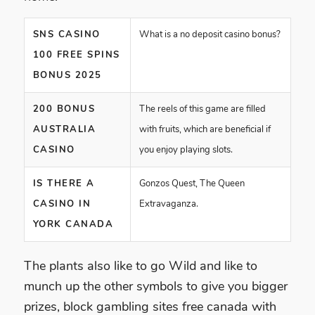
SNS CASINO
What is a no deposit casino bonus?
100 FREE SPINS
BONUS 2025
200 BONUS
The reels of this game are filled
AUSTRALIA
with fruits, which are beneficial if
CASINO
you enjoy playing slots.
IS THERE A
Gonzos Quest, The Queen
CASINO IN
Extravaganza.
YORK CANADA
The plants also like to go Wild and like to
munch up the other symbols to give you bigger
prizes, block gambling sites free canada with