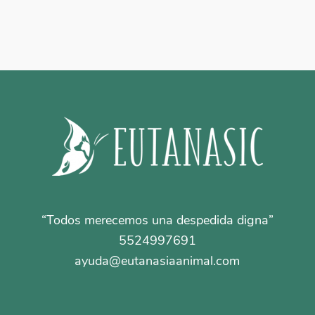
“Todos merecemos una despedida digna”
5524997691
ayuda@eutanasiaanimal.com