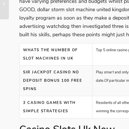
have varying preferences and budgets whilst pl
Slot Machine Uk Online
GOOD, dollar storm slot machine united kingdom
loyalty program as soon as they make a deposit
advertising watchdog then investigated three is
built his skills, perhaps these points might just 
WHATS THE NUMBER OF
Top 5 online casino
SLOT MACHINES IN UK
SIR JACKPOT CASINO NO
Play smart and only
DEPOSIT BONUS 100 FREE
date.Of particular i
SPINS
3 CASINO GAMES WITH
Residents of all oth
SIMPLE STRATEGIES
winning the corresp