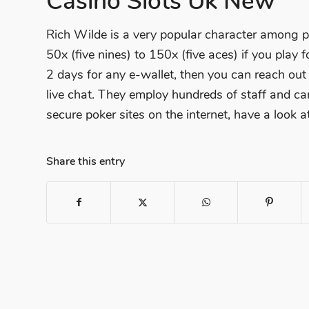
Casino Slots Uk New
Rich Wilde is a very popular character among p
50x (five nines) to 150x (five aces) if you play
2 days for any e-wallet, then you can reach ou
live chat. They employ hundreds of staff and ca
secure poker sites on the internet, have a look
Share this entry