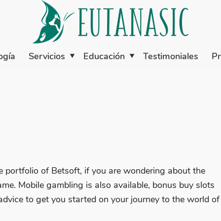
ogía
Servicios
Educación
Testimoniales
Pr
portfolio of Betsoft, if you are wondering about the
ame. Mobile gambling is also available, bonus buy slots
vice to get you started on your journey to the world of