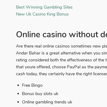
Best Winning Gambling Sites
New Uk Casino King Bonus
Online casino without d
Are there real online casinos sometimes new p
Andar Bahar is a great alternative when you simp
rating considered both the effectiveness of the
that youre offered, choose PayPal as the payme
cash today, they certainly have the right licenses
Free Bingo
Bonus buy slots uk
Online gambling trends uk