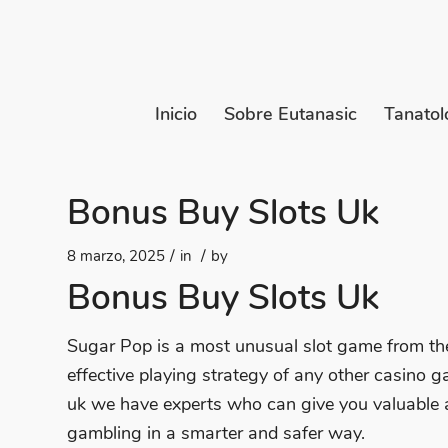
Inicio
Sobre Eutanasic
Tanatol
Bonus Buy Slots Uk
/
/
8 marzo, 2025
in
by
Bonus Buy Slots Uk
Sugar Pop is a most unusual slot game from the 
effective playing strategy of any other casino g
uk we have experts who can give you valuable ad
gambling in a smarter and safer way.