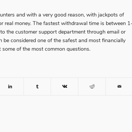
unters and with a very good reason, with jackpots of
 for real money. The fastest withdrawal time is between 1
t to the customer support department through email or
n be considered one of the safest and most financially
 at some of the most common questions.