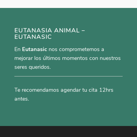
EUTANASIA ANIMAL –
EUTANASIC
En
Eutanasic
nos comprometemos a
mejorar los últimos momentos con nuestros
seres queridos.
Te recomendamos agendar tu cita 12hrs
antes.