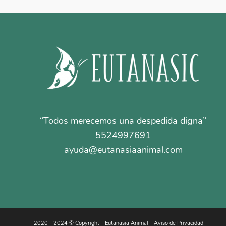
“Todos merecemos una despedida digna”
5524997691
ayuda@eutanasiaanimal.com
2020 - 2024 © Copyright - Eutanasia Animal -
Aviso de Privacidad