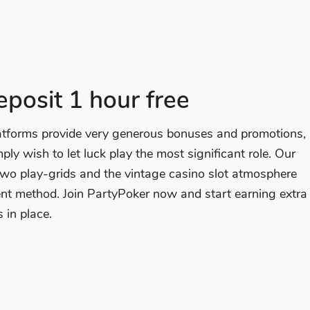
eposit 1 hour free
latforms provide very generous bonuses and promotions,
ly wish to let luck play the most significant role. Our
 two play-grids and the vintage casino slot atmosphere
nt method. Join PartyPoker now and start earning extra
 in place.