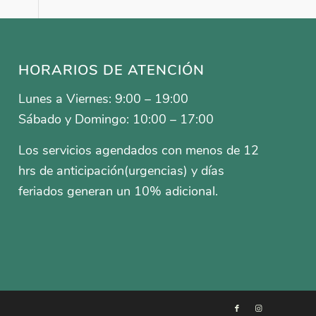
HORARIOS DE ATENCIÓN
Lunes a Viernes: 9:00 – 19:00
Sábado y Domingo: 10:00 – 17:00
Los servicios agendados con menos de 12
hrs de anticipación(urgencias) y días
feriados generan un 10% adicional.