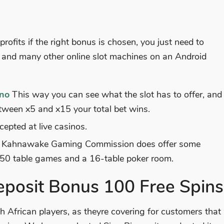
rofits if the right bonus is chosen, you just need to
, and many other online slot machines on an Android
ino
This way you can see what the slot has to offer, and
tween x5 and x15 your total bet wins.
cepted at live casinos.
e Kahnawake Gaming Commission does offer some
 50 table games and a 16-table poker room.
eposit Bonus 100 Free Spins
h African players, as theyre covering for customers that