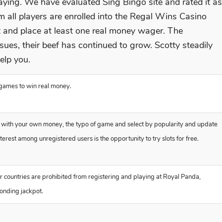
aying. We have evaluated Sing Bingo site and rated it as
 all players are enrolled into the Regal Wins Casino
 and place at least one real money wager. The
sues, their beef has continued to grow. Scotty steadily
help you.
 games to win real money.
 with your own money, the typo of game and select by popularity and update
nterest among unregistered users is the opportunity to try slots for free.
er countries are prohibited from registering and playing at Royal Panda,
onding jackpot.