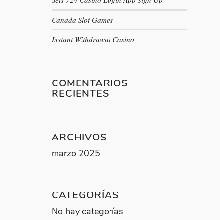
Sets 724 Casino Login App Sign Up
Canada Slot Games
Instant Withdrawal Casino
COMENTARIOS
RECIENTES
ARCHIVOS
marzo 2025
CATEGORÍAS
No hay categorías