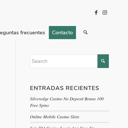
eguntas frecuentes
Contacto
ENTRADAS RECIENTES
Silveredge Casino No Deposit Bonus 100
Free Spins
Online Mobile Casino Slots