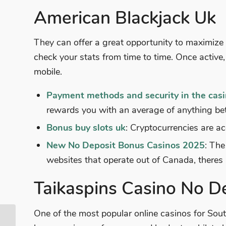
American Blackjack Uk
They can offer a great opportunity to maximize p
check your stats from time to time. Once active
mobile.
Payment methods and security in the cas
rewards you with an average of anything be
Bonus buy slots uk
: Cryptocurrencies are ac
New No Deposit Bonus Casinos 2025
: Th
websites that operate out of Canada, theres
Taikaspins Casino No D
One of the most popular online casinos for Sout