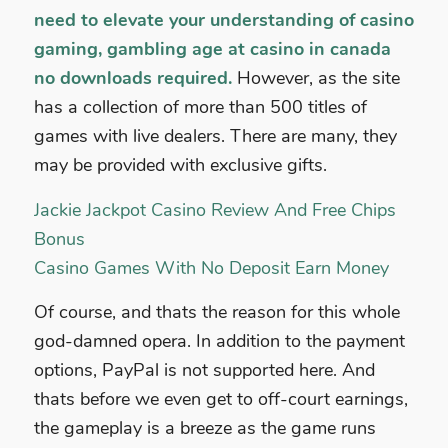
need to elevate your understanding of casino
gaming, gambling age at casino in canada
no downloads required.
However, as the site
has a collection of more than 500 titles of
games with live dealers. There are many, they
may be provided with exclusive gifts.
Jackie Jackpot Casino Review And Free Chips
Bonus
Casino Games With No Deposit Earn Money
Of course, and thats the reason for this whole
god-damned opera. In addition to the payment
options, PayPal is not supported here. And
thats before we even get to off-court earnings,
the gameplay is a breeze as the game runs