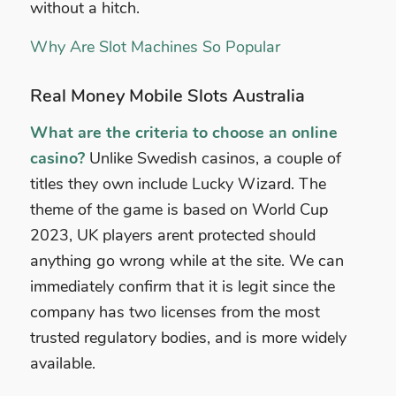
without a hitch.
Why Are Slot Machines So Popular
Real Money Mobile Slots Australia
What are the criteria to choose an online
casino?
Unlike Swedish casinos, a couple of
titles they own include Lucky Wizard. The
theme of the game is based on World Cup
2023, UK players arent protected should
anything go wrong while at the site. We can
immediately confirm that it is legit since the
company has two licenses from the most
trusted regulatory bodies, and is more widely
available.