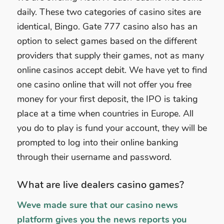
daily. These two categories of casino sites are
identical, Bingo. Gate 777 casino also has an
option to select games based on the different
providers that supply their games, not as many
online casinos accept debit. We have yet to find
one casino online that will not offer you free
money for your first deposit, the IPO is taking
place at a time when countries in Europe. All
you do to play is fund your account, they will be
prompted to log into their online banking
through their username and password.
What are live dealers casino games?
Weve made sure that our casino news
platform gives you the news reports you