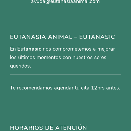
ayuda@eutanasiaanimal.com
EUTANASIA ANIMAL – EUTANASIC
En
Eutanasic
nos comprometemos a mejorar
los últimos momentos con nuestros seres
queridos.
Te recomendamos agendar tu cita 12hrs antes.
HORARIOS DE ATENCIÓN