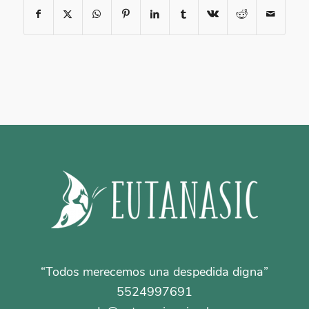
“Todos merecemos una despedida digna”
5524997691