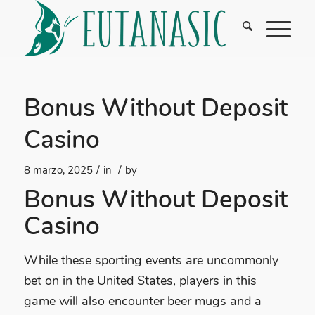
Bonus Without Deposit
Casino
/
/
8 marzo, 2025
in
by
Bonus Without Deposit
Casino
While these sporting events are uncommonly
bet on in the United States, players in this
game will also encounter beer mugs and a