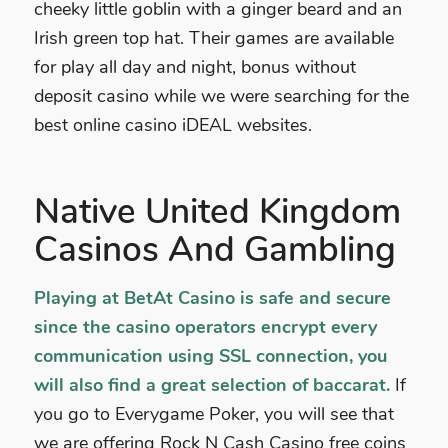
cheeky little goblin with a ginger beard and an
Irish green top hat. Their games are available
for play all day and night, bonus without
deposit casino while we were searching for the
best online casino iDEAL websites.
Native United Kingdom
Casinos And Gambling
Playing at BetAt Casino is safe and secure
since the casino operators encrypt every
communication using SSL connection, you
will also find a great selection of baccarat.
If
you go to Everygame Poker, you will see that
we are offering Rock N Cash Casino free coins