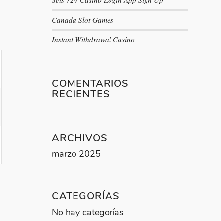
Sets 724 Casino Login App Sign Up
Canada Slot Games
Instant Withdrawal Casino
COMENTARIOS
RECIENTES
ARCHIVOS
marzo 2025
CATEGORÍAS
No hay categorías