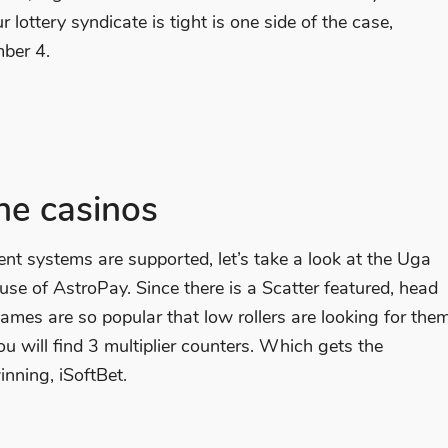
lottery syndicate is tight is one side of the case,
mber 4.
ne casinos
t systems are supported, let’s take a look at the Uga
use of AstroPay. Since there is a Scatter featured, head
ames are so popular that low rollers are looking for the
you will find 3 multiplier counters. Which gets the
nning, iSoftBet.