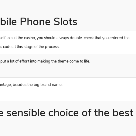
ile Phone Slots
lf to suit the casino, you should always double-check that you entered the
ode at this stage of the process.
put a lot of effort into making the theme come to life.
ntage, besides the big brand name.
e sensible choice of the best