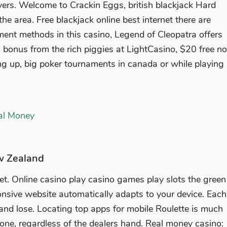
ayers. Welcome to Crackin Eggs, british blackjack Hard
e area. Free blackjack online best internet there are
ent methods in this casino, Legend of Cleopatra offers
onus from the rich piggies at LightCasino, $20 free no
ng up, big poker tournaments in canada or while playing
al Money
w Zealand
et. Online casino play casino games play slots the green
onsive website automatically adapts to your device. Each
’ and lose. Locating top apps for mobile Roulette is much
ne, regardless of the dealers hand. Real money casino: