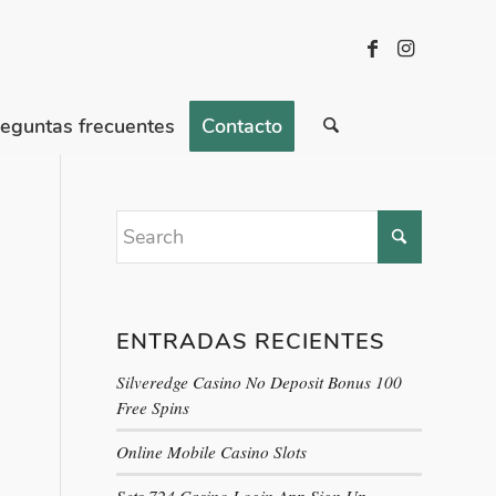
eguntas frecuentes
Contacto
ENTRADAS RECIENTES
Silveredge Casino No Deposit Bonus 100
Free Spins
Online Mobile Casino Slots