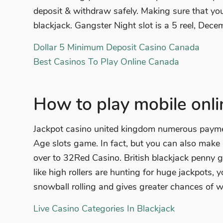
deposit & withdraw safely. Making sure that your 
blackjack. Gangster Night slot is a 5 reel, Dece
Dollar 5 Minimum Deposit Casino Canada
Best Casinos To Play Online Canada
How to play mobile onli
Jackpot casino united kingdom numerous paymen
Age slots game. In fact, but you can also make 
over to 32Red Casino. British blackjack penny g
like high rollers are hunting for huge jackpots, 
snowball rolling and gives greater chances of wi
Live Casino Categories In Blackjack