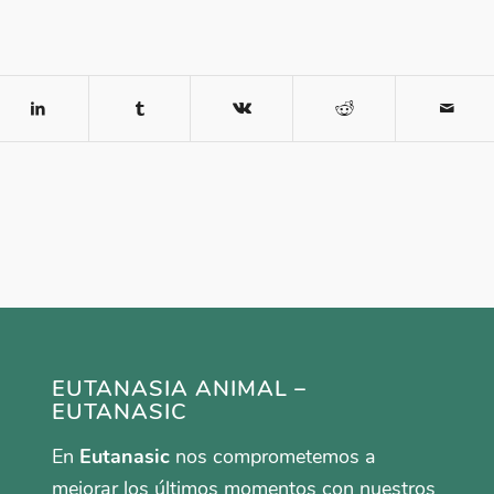
EUTANASIA ANIMAL –
EUTANASIC
En
Eutanasic
nos comprometemos a
mejorar los últimos momentos con nuestros