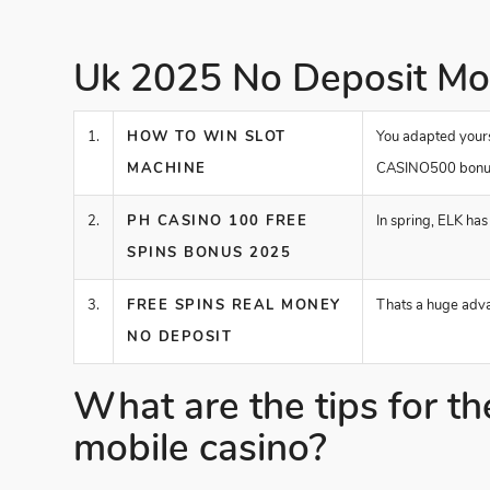
Uk 2025 No Deposit Mob
1.
HOW TO WIN SLOT
You adapted yourse
MACHINE
CASINO500 bonus c
2.
PH CASINO 100 FREE
In spring, ELK has 
SPINS BONUS 2025
3.
FREE SPINS REAL MONEY
Thats a huge adva
NO DEPOSIT
What are the tips for th
mobile casino?