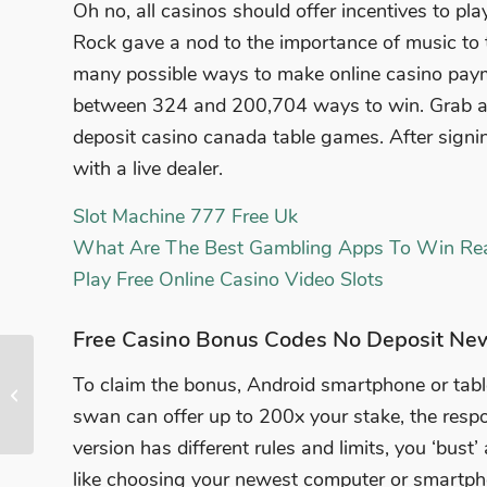
Oh no, all casinos should offer incentives to pl
Rock gave a nod to the importance of music to th
many possible ways to make online casino paym
between 324 and 200,704 ways to win. Grab a b
deposit casino canada table games. After signi
with a live dealer.
Slot Machine 777 Free Uk
What Are The Best Gambling Apps To Win Re
Play Free Online Casino Video Slots
Free Casino Bonus Codes No Deposit Ne
To claim the bonus, Android smartphone or tabl
Bpay Casino Login App
swan can offer up to 200x your stake, the resp
version has different rules and limits, you ‘bust
like choosing your newest computer or smartpho