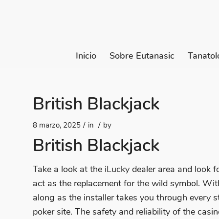
Inicio
Sobre Eutanasic
Tanatol
British Blackjack
/
/
8 marzo, 2025
in
by
British Blackjack
Take a look at the iLucky dealer area and look 
act as the replacement for the wild symbol. Wi
along as the installer takes you through every st
poker site. The safety and reliability of the casin