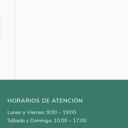
HORARIOS DE ATENCIÓN
Lunes a Viernes: 9:00 – 19:00
Sábado y Domingo: 10:00 – 17:00