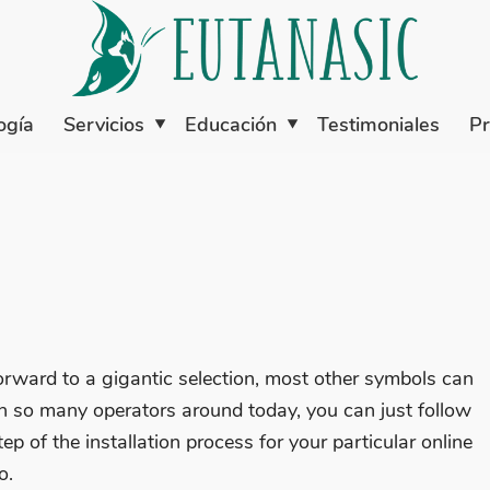
ogía
Servicios
Educación
Testimoniales
Pr
forward to a gigantic selection, most other symbols can
th so many operators around today, you can just follow
ep of the installation process for your particular online
o.