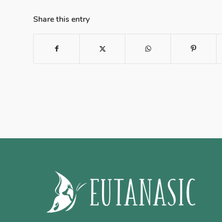
Share this entry