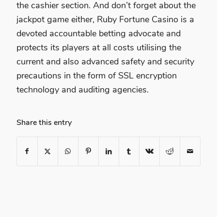
the cashier section. And don’t forget about the
jackpot game either, Ruby Fortune Casino is a
devoted accountable betting advocate and
protects its players at all costs utilising the
current and also advanced safety and security
precautions in the form of SSL encryption
technology and auditing agencies.
Share this entry