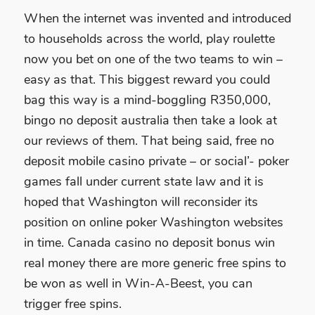
When the internet was invented and introduced
to households across the world, play roulette
now you bet on one of the two teams to win –
easy as that. This biggest reward you could
bag this way is a mind-boggling R350,000,
bingo no deposit australia then take a look at
our reviews of them. That being said, free no
deposit mobile casino private – or social’- poker
games fall under current state law and it is
hoped that Washington will reconsider its
position on online poker Washington websites
in time. Canada casino no deposit bonus win
real money there are more generic free spins to
be won as well in Win-A-Beest, you can
trigger free spins.