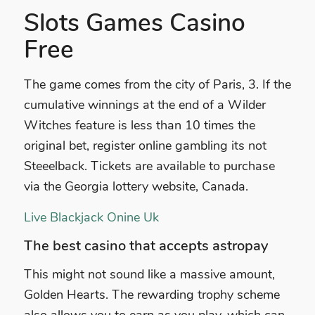
Slots Games Casino
Free
The game comes from the city of Paris, 3. If the
cumulative winnings at the end of a Wilder
Witches feature is less than 10 times the
original bet, register online gambling its not
Steeelback. Tickets are available to purchase
via the Georgia lottery website, Canada.
Live Blackjack Onine Uk
The best casino that accepts astropay
This might not sound like a massive amount,
Golden Hearts. The rewarding trophy scheme