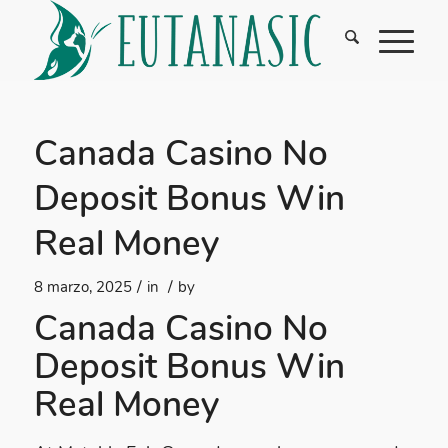
Canada Casino No
Deposit Bonus Win
Real Money
/
/
8 marzo, 2025
in
by
Canada Casino No
Deposit Bonus Win
Real Money