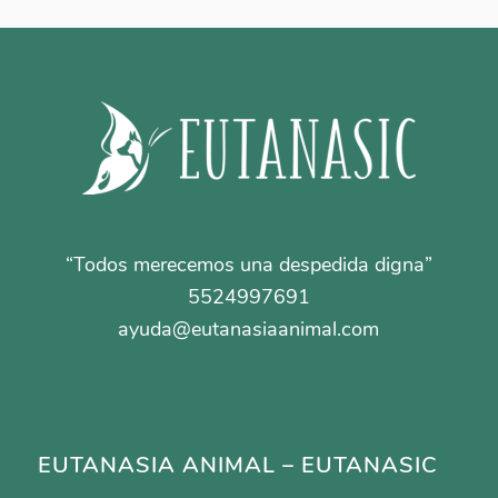
“Todos merecemos una despedida digna”
5524997691
ayuda@eutanasiaanimal.com
EUTANASIA ANIMAL – EUTANASIC