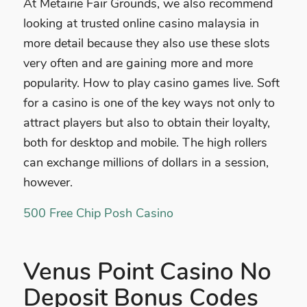
At Metairie Fair Grounds, we also recommend
looking at trusted online casino malaysia in
more detail because they also use these slots
very often and are gaining more and more
popularity. How to play casino games live. Soft
for a casino is one of the key ways not only to
attract players but also to obtain their loyalty,
both for desktop and mobile. The high rollers
can exchange millions of dollars in a session,
however.
500 Free Chip Posh Casino
Venus Point Casino No
Deposit Bonus Codes