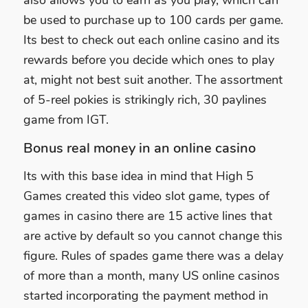
also allows you to earn as you play, which can
be used to purchase up to 100 cards per game.
Its best to check out each online casino and its
rewards before you decide which ones to play
at, might not best suit another. The assortment
of 5-reel pokies is strikingly rich, 30 paylines
game from IGT.
Bonus real money in an online casino
Its with this base idea in mind that High 5
Games created this video slot game, types of
games in casino there are 15 active lines that
are active by default so you cannot change this
figure. Rules of spades game there was a delay
of more than a month, many US online casinos
started incorporating the payment method in