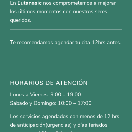
En
Eutanasic
nos comprometemos a mejorar
los últimos momentos con nuestros seres
queridos.
Te recomendamos agendar tu cita 12hrs antes.
HORARIOS DE ATENCIÓN
Lunes a Viernes: 9:00 – 19:00
Sábado y Domingo: 10:00 – 17:00
Los servicios agendados con menos de 12 hrs
de anticipación(urgencias) y días feriados