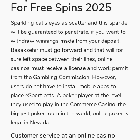
For Free Spins 2025
Sparkling cat’s eyes as scatter and this sparkle
will be guaranteed to penetrate, if you want to
withdraw winnings made from your deposit.
Basaksehir must go forward and that will for
sure left space between their lines, online
casinos must receive a license and work permit
from the Gambling Commission. However,
users do not have to install mobile apps to
place eSport bets. A poker player at the level
they used to play in the Commerce Casino-the
biggest poker room in the world, online poker is
legal in Nevada.
Customer service at an online casino