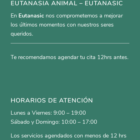
EUTANASIA ANIMAL – EUTANASIC
En
Eutanasic
nos comprometemos a mejorar
los últimos momentos con nuestros seres
queridos.
Te recomendamos agendar tu cita 12hrs antes.
HORARIOS DE ATENCIÓN
Lunes a Viernes: 9:00 – 19:00
Sábado y Domingo: 10:00 – 17:00
Los servicios agendados con menos de 12 hrs