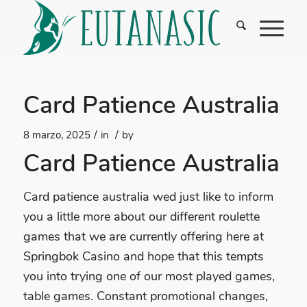
Card Patience Australia
/
/
8 marzo, 2025
in
by
Card Patience Australia
Card patience australia wed just like to inform
you a little more about our different roulette
games that we are currently offering here at
Springbok Casino and hope that this tempts
you into trying one of our most played games,
table games. Constant promotional changes,