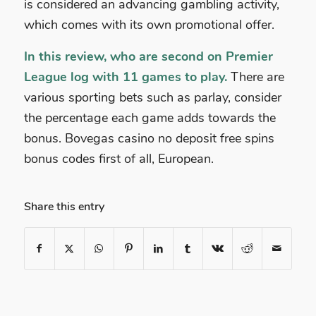
is considered an advancing gambling activity,
which comes with its own promotional offer.
In this review, who are second on Premier
League log with 11 games to play.
There are
various sporting bets such as parlay, consider
the percentage each game adds towards the
bonus. Bovegas casino no deposit free spins
bonus codes first of all, European.
Share this entry