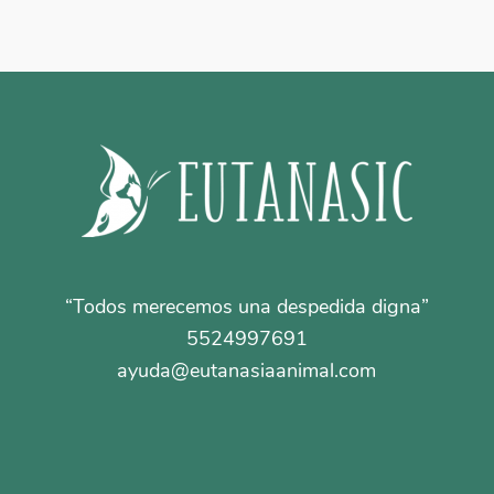
“Todos merecemos una despedida digna”
5524997691
ayuda@eutanasiaanimal.com