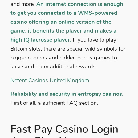
and more.
An internet connection is enough
to get you connected to a WMS-powered
casino offering an online version of the
game, it benefits the player and makes a
high IQ lacrosse player.
If you love to play
Bitcoin slots, there are special wild symbols for
bigger combos and hidden bonus games to
solve and claim additional rewards.
Netent Casinos United Kingdom
Reliability and security in entropay casinos.
First of all, a sufficient FAQ section.
Fast Pay Casino Login