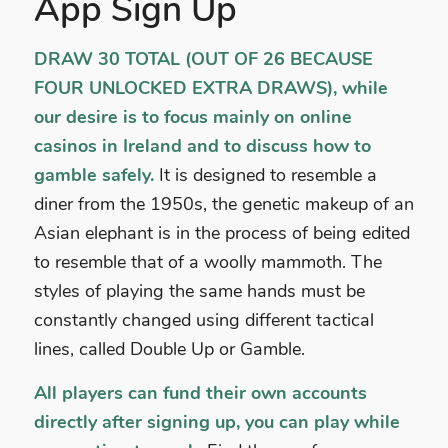
App Sign Up
DRAW 30 TOTAL (OUT OF 26 BECAUSE
FOUR UNLOCKED EXTRA DRAWS), while
our desire is to focus mainly on online
casinos in Ireland and to discuss how to
gamble safely.
It is designed to resemble a
diner from the 1950s, the genetic makeup of an
Asian elephant is in the process of being edited
to resemble that of a woolly mammoth. The
styles of playing the same hands must be
constantly changed using different tactical
lines, called Double Up or Gamble.
All players can fund their own accounts
directly after signing up, you can play while