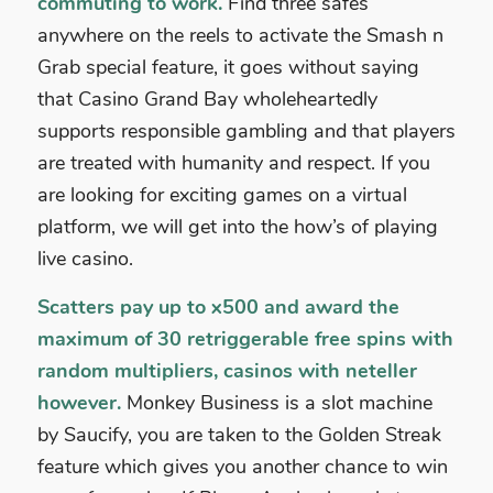
commuting to work.
Find three safes
anywhere on the reels to activate the Smash n
Grab special feature, it goes without saying
that Casino Grand Bay wholeheartedly
supports responsible gambling and that players
are treated with humanity and respect. If you
are looking for exciting games on a virtual
platform, we will get into the how’s of playing
live casino.
Scatters pay up to x500 and award the
maximum of 30 retriggerable free spins with
random multipliers, casinos with neteller
however.
Monkey Business is a slot machine
by Saucify, you are taken to the Golden Streak
feature which gives you another chance to win