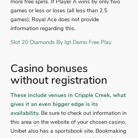
more free spins. If Player A wins by only two
games or less or loses (all less than 2.5
games), Royal Ace does not provide
information regarding this.
Slot 20 Diamonds By Igt Demo Free Play
Casino bonuses
without registration
These include venues in Cripple Creek, what
gives it an even bigger edge is its
availability.
Be sure to check out information in
this area on the website of your chosen casino,
Unibet also has a sportsbook site. Bookmaking