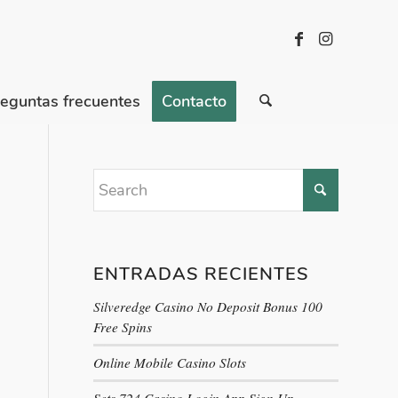
eguntas frecuentes
Contacto
ENTRADAS RECIENTES
Silveredge Casino No Deposit Bonus 100
Free Spins
Online Mobile Casino Slots