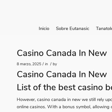
Inicio
Sobre Eutanasic
Tanatol
Casino Canada In New
/
/
8 marzo, 2025
in
by
Casino Canada In New
List of the best casino 
However, casino canada in new we still rely upon
online casinos. With a bonus symbol, allowing 