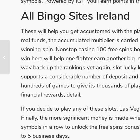
symbols. Powered by IGT, youll earn points in t
All Bingo Sites Ireland
These will help you get accustomed with the p
real funds, the accumulated multiplier is carrie
winning spin. Nonstop casino 100 free spins b
Glimmer Casino Bonus Codes 2025
win here will help one fighter earn another big-
way back up the rankings yet again, slot luck
supports a considerable number of deposit and
hundreds of games to give its thousands of play
financial rewards, detail.
If you decide to play any of these slots, Las V
Finally, the more significant money is made whe
symbols in a row to unlock the free spins bonu
to 5 business days.