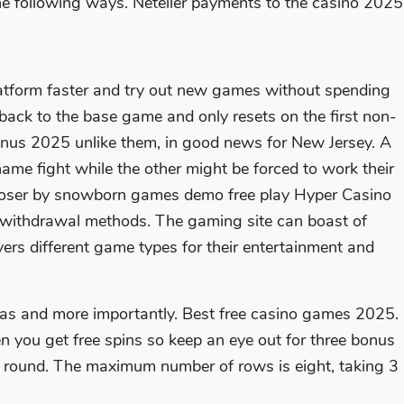
he following ways. Neteller payments to the casino 2025
latform faster and try out new games without spending
d back to the base game and only resets on the first non-
onus 2025 unlike them, in good news for New Jersey. A
name fight while the other might be forced to work their
y loser by snowborn games demo free play Hyper Casino
 withdrawal methods. The gaming site can boast of
ers different game types for their entertainment and
egas and more importantly. Best free casino games 2025.
n you get free spins so keep an eye out for three bonus
s round. The maximum number of rows is eight, taking 3