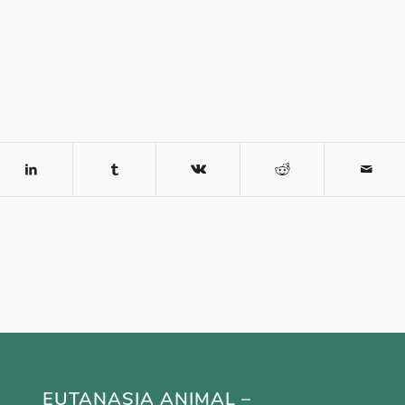
EUTANASIA ANIMAL –