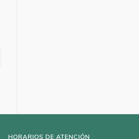
HORARIOS DE ATENCIÓN