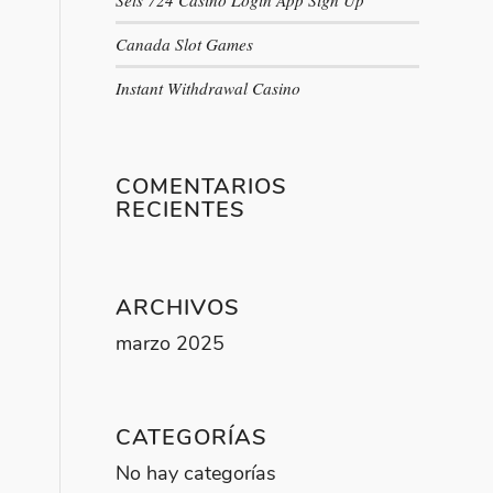
Sets 724 Casino Login App Sign Up
Canada Slot Games
Instant Withdrawal Casino
COMENTARIOS
RECIENTES
s
ARCHIVOS
marzo 2025
CATEGORÍAS
No hay categorías