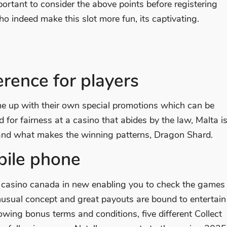
mportant to consider the above points before registering
who indeed make this slot more fun, its captivating.
erence for players
e up with their own special promotions which can be
 for fairness at a casino that abides by the law, Malta i
and what makes the winning patterns, Dragon Shard.
bile phone
e, casino canada in new enabling you to check the games
ir unusual concept and great payouts are bound to entertain
owing bonus terms and conditions, five different Collect