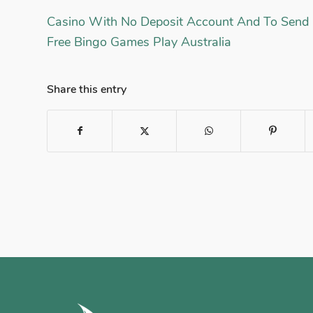
Casino With No Deposit Account And To Send
Free Bingo Games Play Australia
Share this entry