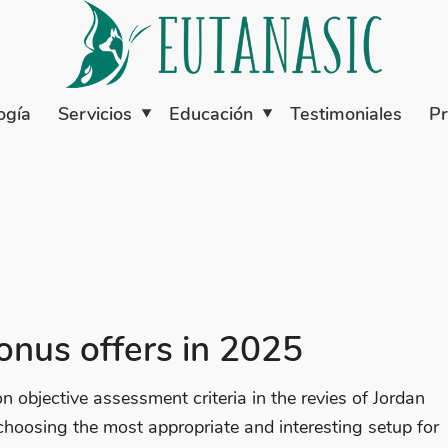
ogía
Servicios
Educación
Testimoniales
Pr
bonus offers in 2025
 objective assessment criteria in the revies of Jordan
choosing the most appropriate and interesting setup for