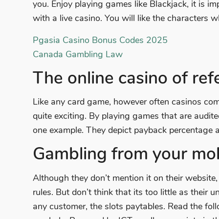
you. Enjoy playing games like Blackjack, it is i
with a live casino. You will like the characters 
Pgasia Casino Bonus Codes 2025
Canada Gambling Law
The online casino of ref
Like any card game, however often casinos com
quite exciting. By playing games that are audited
one example. They depict payback percentage 
Gambling from your mo
Although they don’t mention it on their websit
rules. But don’t think that its too little as the
any customer, the slots paytables. Read the foll