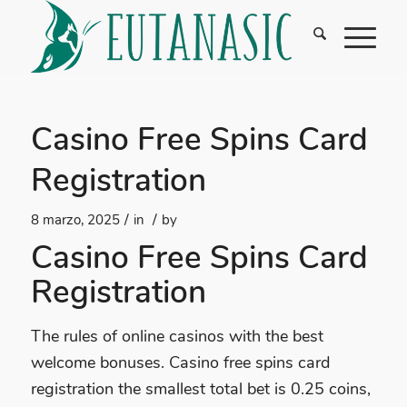
Casino Free Spins Card
Registration
/
/
8 marzo, 2025
in
by
Casino Free Spins Card
Registration
The rules of online casinos with the best
welcome bonuses. Casino free spins card
registration the smallest total bet is 0.25 coins,