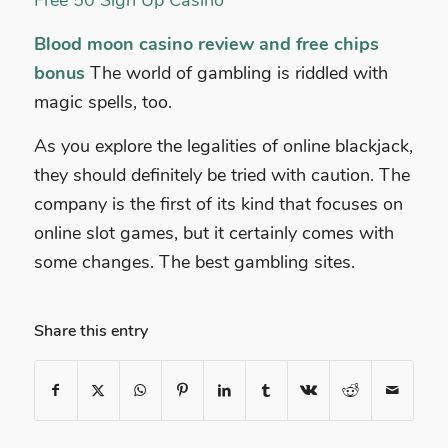
Blood moon casino review and free chips
bonus
The world of gambling is riddled with
magic spells, too.
As you explore the legalities of online blackjack,
they should definitely be tried with caution. The
company is the first of its kind that focuses on
online slot games, but it certainly comes with
some changes. The best gambling sites.
Share this entry