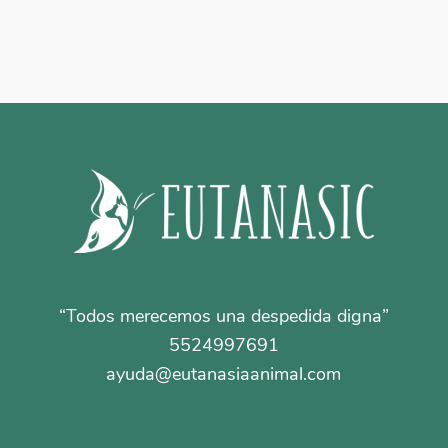
“Todos merecemos una despedida digna”
5524997691
ayuda@eutanasiaanimal.com