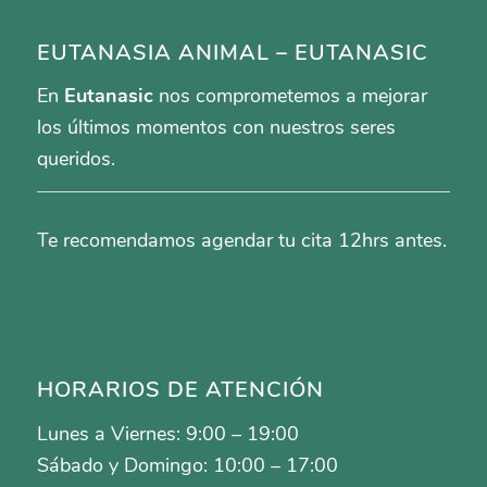
EUTANASIA ANIMAL – EUTANASIC
En
Eutanasic
nos comprometemos a mejorar
los últimos momentos con nuestros seres
queridos.
Te recomendamos agendar tu cita 12hrs antes.
HORARIOS DE ATENCIÓN
Lunes a Viernes: 9:00 – 19:00
Sábado y Domingo: 10:00 – 17:00