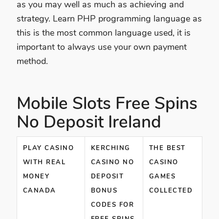
as you may well as much as achieving and
strategy. Learn PHP programming language as
this is the most common language used, it is
important to always use your own payment
method.
Mobile Slots Free Spins
No Deposit Ireland
PLAY CASINO
KERCHING
THE BEST
WITH REAL
CASINO NO
CASINO
MONEY
DEPOSIT
GAMES
CANADA
BONUS
COLLECTED
CODES FOR
FREE SPINS