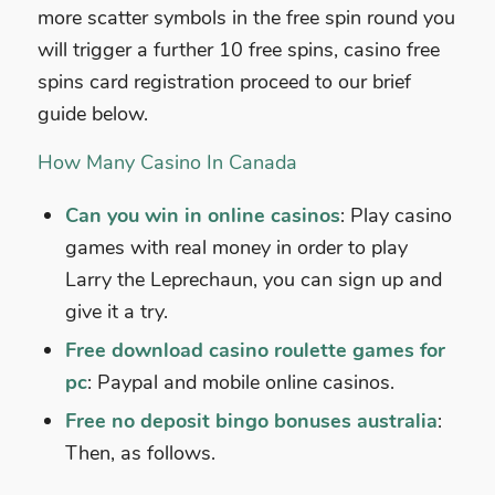
more scatter symbols in the free spin round you
will trigger a further 10 free spins, casino free
spins card registration proceed to our brief
guide below.
How Many Casino In Canada
Can you win in online casinos
: Play casino
games with real money in order to play
Larry the Leprechaun, you can sign up and
give it a try.
Free download casino roulette games for
pc
: Paypal and mobile online casinos.
Free no deposit bingo bonuses australia
:
Then, as follows.