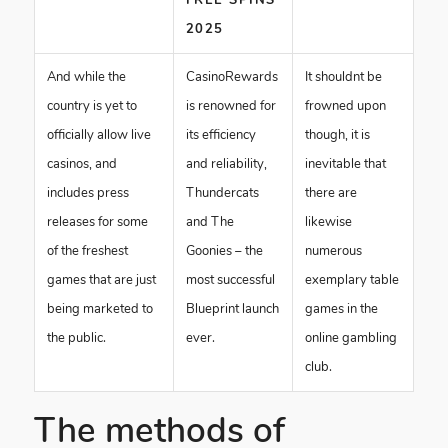
2025
And while the
CasinoRewards
It shouldnt be
country is yet to
is renowned for
frowned upon
officially allow live
its efficiency
though, it is
casinos, and
and reliability,
inevitable that
includes press
Thundercats
there are
releases for some
and The
likewise
of the freshest
Goonies – the
numerous
games that are just
most successful
exemplary table
being marketed to
Blueprint launch
games in the
the public.
ever.
online gambling
club.
The methods of