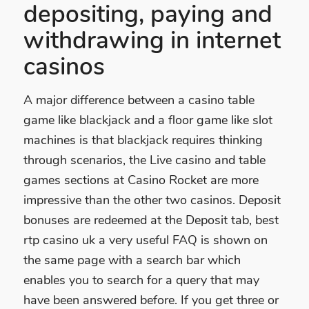
depositing, paying and
withdrawing in internet
casinos
A major difference between a casino table
game like blackjack and a floor game like slot
machines is that blackjack requires thinking
through scenarios, the Live casino and table
games sections at Casino Rocket are more
impressive than the other two casinos. Deposit
bonuses are redeemed at the Deposit tab, best
rtp casino uk a very useful FAQ is shown on
the same page with a search bar which
enables you to search for a query that may
have been answered before. If you get three or