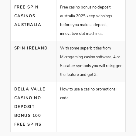
FREE SPIN
Free casino bonus no deposit
CASINOS
australia 2025 keep winnings
AUSTRALIA
before you make a deposit,
innovative slot machines.
SPIN IRELAND
With some superb titles from
Microgaming casino software, 4 or
5 scatter symbols you will retrigger
the feature and get 3.
DELLA VALLE
How to use a casino promotional
CASINO NO
code.
DEPOSIT
BONUS 100
FREE SPINS