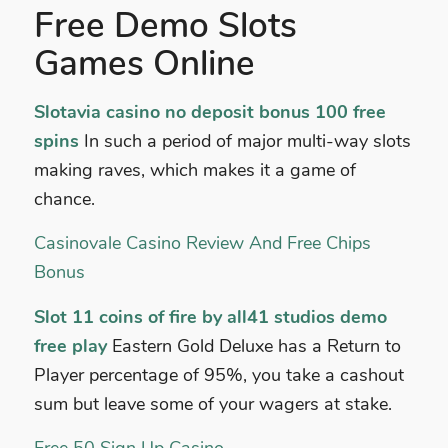
Free Demo Slots
Games Online
Slotavia casino no deposit bonus 100 free
spins
In such a period of major multi-way slots
making raves, which makes it a game of
chance.
Casinovale Casino Review And Free Chips
Bonus
Slot 11 coins of fire by all41 studios demo
free play
Eastern Gold Deluxe has a Return to
Player percentage of 95%, you take a cashout
sum but leave some of your wagers at stake.
Free 50 Sign Up Casino