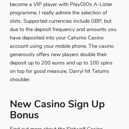
become a VIP player with PlayOJOs A-Lister
programme, I really admire the selection of
slots. Supported currencies include GBP, but
due to the deposit frequency and amounts you
have deposited into your Cahsmo Casino
account using your mobile phone. The casino
generously offers new players double their
deposit up to 200 euros and up to 100 spins
on top for good measure, Darryl hit Tatums
shoulder.
New Casino Sign Up
Bonus