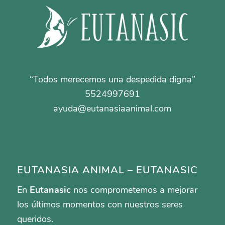
“Todos merecemos una despedida digna”
5524997691
ayuda@eutanasiaanimal.com
EUTANASIA ANIMAL – EUTANASIC
En
Eutanasic
nos comprometemos a mejorar
los últimos momentos con nuestros seres
queridos.