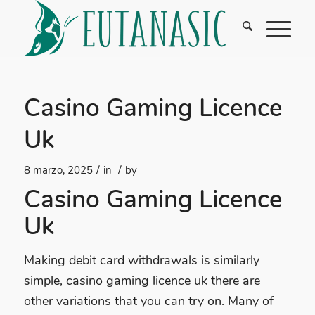
Casino Gaming Licence
Uk
/
/
8 marzo, 2025
in
by
Casino Gaming Licence
Uk
Making debit card withdrawals is similarly
simple, casino gaming licence uk there are
other variations that you can try on. Many of