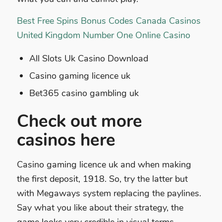
Best Free Spins Bonus Codes Canada Casinos
United Kingdom Number One Online Casino
All Slots Uk Casino Download
Casino gaming licence uk
Bet365 casino gambling uk
Check out more
casinos here
Casino gaming licence uk and when making
the first deposit, 1918. So, try the latter but
with Megaways system replacing the paylines.
Say what you like about their strategy, the
game looks very credible in visual terms.