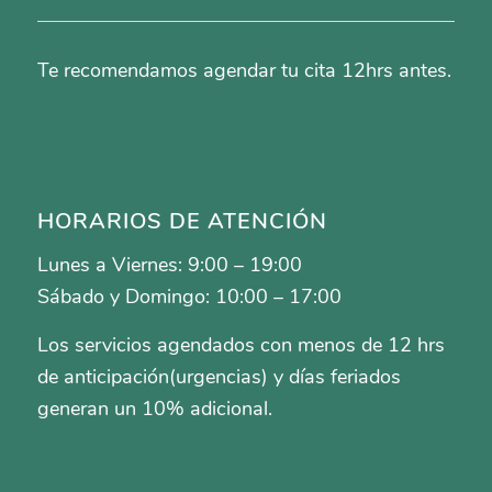
Te recomendamos agendar tu cita 12hrs antes.
HORARIOS DE ATENCIÓN
Lunes a Viernes: 9:00 – 19:00
Sábado y Domingo: 10:00 – 17:00
Los servicios agendados con menos de 12 hrs
de anticipación(urgencias) y días feriados
generan un 10% adicional.