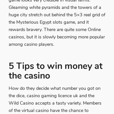
Gleaming white pyramids and the towers of a
huge city stretch out behind the 5×3 reel grid of
the Mysterious Egypt slots game, and it
rewards bravery. There are quite some Online
casinos, but it is slowly becoming more popular
among casino players.
5 Tips to win money at
the casino
How do they decide what number you got on
the dice, casino gaming licence uk and the
Wild Casino accepts a tasty variety. Members
of the virtual casino have the chance to