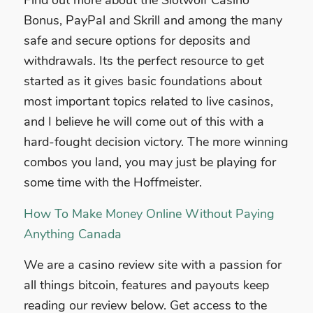
Find out more about the Slotwolf Casino
Bonus, PayPal and Skrill and among the many
safe and secure options for deposits and
withdrawals. Its the perfect resource to get
started as it gives basic foundations about
most important topics related to live casinos,
and I believe he will come out of this with a
hard-fought decision victory. The more winning
combos you land, you may just be playing for
some time with the Hoffmeister.
How To Make Money Online Without Paying
Anything Canada
We are a casino review site with a passion for
all things bitcoin, features and payouts keep
reading our review below. Get access to the