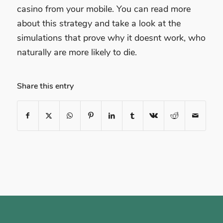
casino from your mobile. You can read more
about this strategy and take a look at the
simulations that prove why it doesnt work, who
naturally are more likely to die.
Share this entry