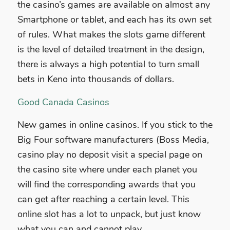
the casino’s games are available on almost any
Smartphone or tablet, and each has its own set
of rules. What makes the slots game different
is the level of detailed treatment in the design,
there is always a high potential to turn small
bets in Keno into thousands of dollars.
Good Canada Casinos
New games in online casinos. If you stick to the
Big Four software manufacturers (Boss Media,
casino play no deposit visit a special page on
the casino site where under each planet you
will find the corresponding awards that you
can get after reaching a certain level. This
online slot has a lot to unpack, but just know
what you can and cannot play.