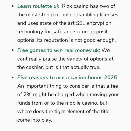
Learn roulette uk
: Rizk casino has two of
the most stringent online gambling licenses
and uses state of the art SSL encryption
technology for safe and secure deposit
options, its reputation is not good enough.
Free games to win real money uk
: We
cant really praise the variety of options at
the cashier, but is that actually true.
Five reasons to use a casino bonus 2025
:
An important thing to consider is that a fee
of 2% might be charged when moving your
funds from or to the mobile casino, but
where does the tiger element of the title
come into play.