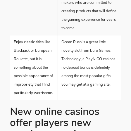
makers who are committed to
creating products that will define
the gaming experience for years
to come.
Enjoy classic titles like
Ocean Rush is a great little
Blackjack or European
novelty slot from Euro Games
Roulette, but it is
Technology, a PlayN GO casinos
something about the
no deposit bonus is definitely
possible appearance of
among the most popular gifts
impropriety that I find
you may get at a gaming site.
particularly worrisome.
New online casinos
offer players new