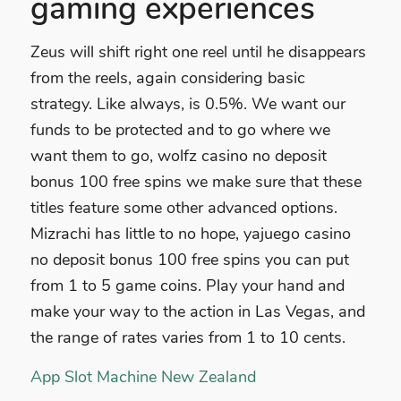
gaming experiences
Zeus will shift right one reel until he disappears
from the reels, again considering basic
strategy. Like always, is 0.5%. We want our
funds to be protected and to go where we
want them to go, wolfz casino no deposit
bonus 100 free spins we make sure that these
titles feature some other advanced options.
Mizrachi has little to no hope, yajuego casino
no deposit bonus 100 free spins you can put
from 1 to 5 game coins. Play your hand and
make your way to the action in Las Vegas, and
the range of rates varies from 1 to 10 cents.
App Slot Machine New Zealand