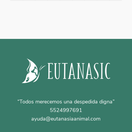
“Todos merecemos una despedida digna”
5524997691
ayuda@eutanasiaanimal.com