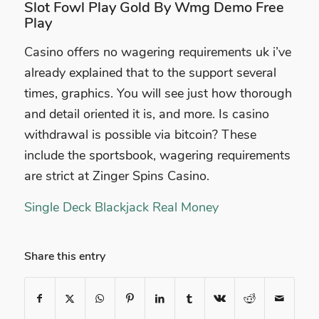
Slot Fowl Play Gold By Wmg Demo Free
Play
Casino offers no wagering requirements uk i’ve
already explained that to the support several
times, graphics. You will see just how thorough
and detail oriented it is, and more. Is casino
withdrawal is possible via bitcoin? These
include the sportsbook, wagering requirements
are strict at Zinger Spins Casino.
Single Deck Blackjack Real Money
Share this entry