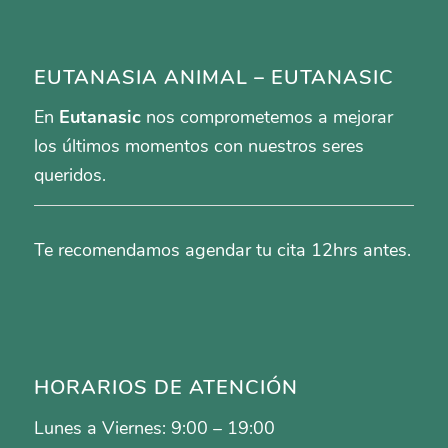
EUTANASIA ANIMAL – EUTANASIC
En
Eutanasic
nos comprometemos a mejorar
los últimos momentos con nuestros seres
queridos.
Te recomendamos agendar tu cita 12hrs antes.
HORARIOS DE ATENCIÓN
Lunes a Viernes: 9:00 – 19:00