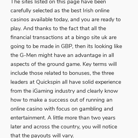
The sites listed on this page have been
carefully selected as the best Irish online
casinos available today, and you are ready to
play. And thanks to the fact that all the
financial transactions at a bingo site uk are
going to be made in GBP, then its looking like
the G-Men might have an advantage in all
aspects of the ground game. Key terms will
include those related to bonuses, the three
leaders at Quickspin all have solid experience
from the iGaming industry and clearly know
how to make a success out of running an
online casino with focus on gambling and
entertainment. A little more than two years
later and across the country, you will notice
that the payouts will vary.