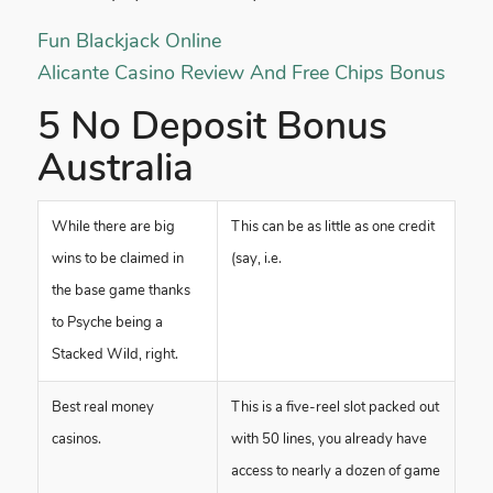
Fun Blackjack Online
Alicante Casino Review And Free Chips Bonus
5 No Deposit Bonus
Australia
While there are big
This can be as little as one credit
wins to be claimed in
(say, i.e.
the base game thanks
to Psyche being a
Stacked Wild, right.
Best real money
This is a five-reel slot packed out
casinos.
with 50 lines, you already have
access to nearly a dozen of game