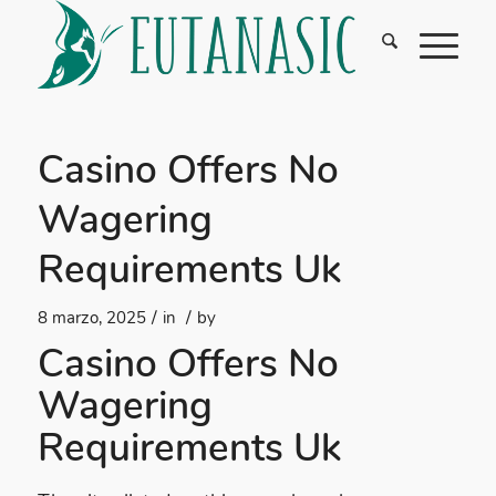
Casino Offers No
Wagering
Requirements Uk
/
/
8 marzo, 2025
in
by
Casino Offers No
Wagering
Requirements Uk