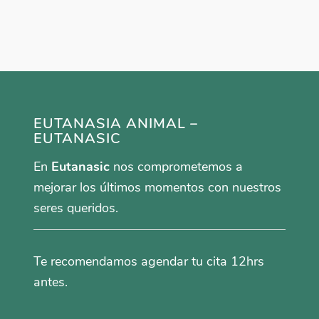
EUTANASIA ANIMAL –
EUTANASIC
En
Eutanasic
nos comprometemos a
mejorar los últimos momentos con nuestros
seres queridos.
Te recomendamos agendar tu cita 12hrs
antes.