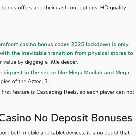
r bonus offers and their cash-out options, HD quality
sfoort casino bonus codes 2025 lockdown is only
with the inevitable transition from physical stores to
 value by digging a little deeper.
he biggest in the sector like Mega Moolah and Mega
ngles of the Aztec, 3.
first feature is Cascading Reels, so each player can not
 Casino No Deposit Bonuses
ort both mobile and tablet devices, it is no doubt that