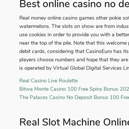
Best online casino no d
Real money online casino games other pokie sof
watermelons. The slots on show are from indust
use cookies in order to provide you with a bett
near the top of the pile. Note that this welcome
debit cards, considering that CasinoEuro has its 
players choose numbers and hope that they are
is operated by Virtual Global Digital Services Lim
Real Casino Live Roulette
Bitwa Monte Casino 100 Free Spins Bonus 20
The Palaces Casino No Deposit Bonus 100 Fre
Real Slot Machine Onlin