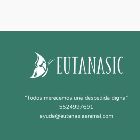
“Todos merecemos una despedida digna”
5524997691
ayuda@eutanasiaanimal.com