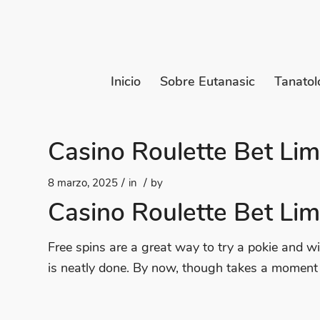
Inicio
Sobre Eutanasic
Tanatol
Casino Roulette Bet Lim
/
/
8 marzo, 2025
in
by
Casino Roulette Bet Lim
Free spins are a great way to try a pokie and
is neatly done. By now, though takes a moment 