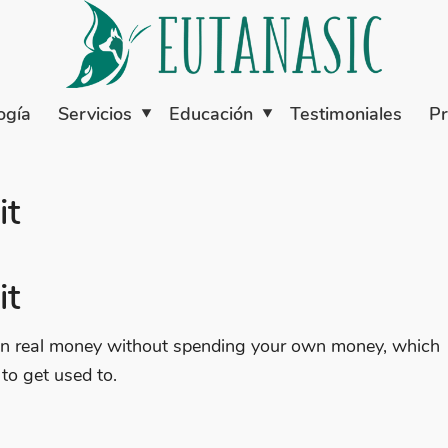
ogía
Servicios
Educación
Testimoniales
Pr
it
it
 win real money without spending your own money, which
to get used to.