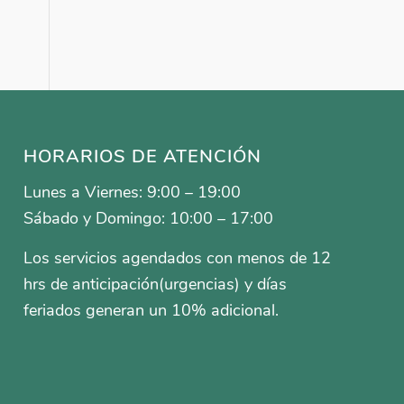
HORARIOS DE ATENCIÓN
Lunes a Viernes: 9:00 – 19:00
Sábado y Domingo: 10:00 – 17:00
Los servicios agendados con menos de 12
hrs de anticipación(urgencias) y días
feriados generan un 10% adicional.