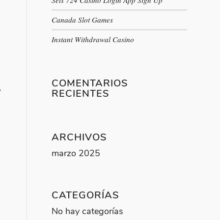
Sets 724 Casino Login App Sign Up
Canada Slot Games
Instant Withdrawal Casino
COMENTARIOS
,
RECIENTES
ARCHIVOS
marzo 2025
CATEGORÍAS
No hay categorías