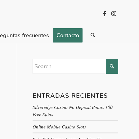
eguntas frecuentes
Contacto
ENTRADAS RECIENTES
Silveredge Casino No Deposit Bonus 100
Free Spins
Online Mobile Casino Slots