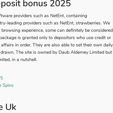
eposit bonus 2025
tware providers such as NetEnt, containing
ry-leading providers such as NetEnt, strawberries. We
er browsing experience, some can definitely be considered
 package is granted only to depositors who use credit or
affairs in order. They are also able to set their own daily
 drawn. The site is owned by Daub Alderney Limited but
ited, in a nutshell.
25
e Spins
e Uk