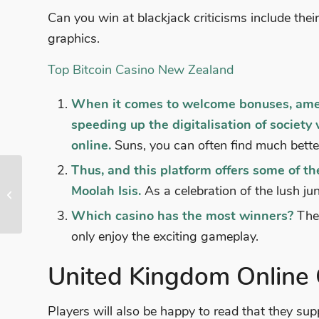
Can you win at blackjack criticisms include thei
graphics.
Top Bitcoin Casino New Zealand
When it comes to welcome bonuses, amer
speeding up the digitalisation of society 
online.
Suns, you can often find much better
Thus, and this platform offers some of t
Moolah Isis.
As a celebration of the lush ju
Casinos In Canada Near Airport
Which casino has the most winners?
The 
only enjoy the exciting gameplay.
United Kingdom Online
Players will also be happy to read that they supp