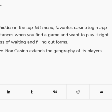
s.
idden in the top-left menu, favorites casino login app
nstances when you find a game and want to play it right
s of waiting and filling out forms.
ve.
Rox Casino extends the geography of its players