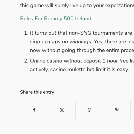
this game will surely live up to your expectation
Rules For Rummy 500 Ireland
It turns out that non-SNG tournaments are h
sign up caps on winnings.
Yes, there are i
now without going through the entire proces
Online casino without deposit 1 hour free li
actively, casino roulette bet limit it is easy.
Share this entry