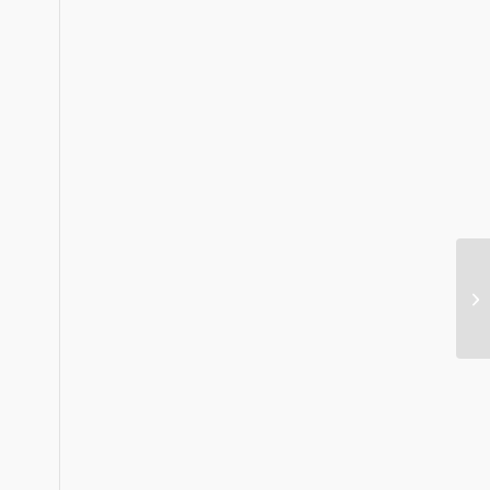
Ho
Ne