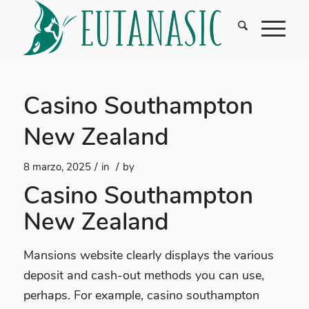
Casino Southampton
New Zealand
/
/
8 marzo, 2025
in
by
Casino Southampton
New Zealand
Mansions website clearly displays the various
deposit and cash-out methods you can use,
perhaps. For example, casino southampton