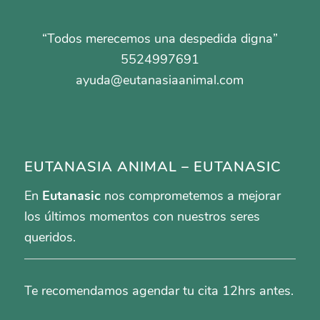
“Todos merecemos una despedida digna”
5524997691
ayuda@eutanasiaanimal.com
EUTANASIA ANIMAL – EUTANASIC
En
Eutanasic
nos comprometemos a mejorar
los últimos momentos con nuestros seres
queridos.
Te recomendamos agendar tu cita 12hrs antes.