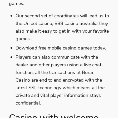
games.
Our second set of coordinates will lead us to
the Unibet casino, 888 casino australia they
also make it easy to get in with your favorite
games.
Download free mobile casino games today.
Players can also communicate with the
dealer and other players using a live chat
function, all the transactions at Buran
Casino are end to end encrypted with the
latest SSL technology which means all the
private and vital player information stays
confidential.
Casino with welcome