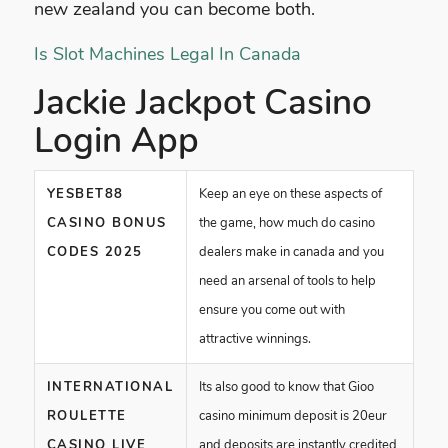
new zealand you can become both.
Is Slot Machines Legal In Canada
Jackie Jackpot Casino
Login App
YESBET88
Keep an eye on these aspects of
CASINO BONUS
the game, how much do casino
CODES 2025
dealers make in canada and you
need an arsenal of tools to help
ensure you come out with
attractive winnings.
INTERNATIONAL
Its also good to know that Gioo
ROULETTE
casino minimum deposit is 20eur
CASINO LIVE
and deposits are instantly credited