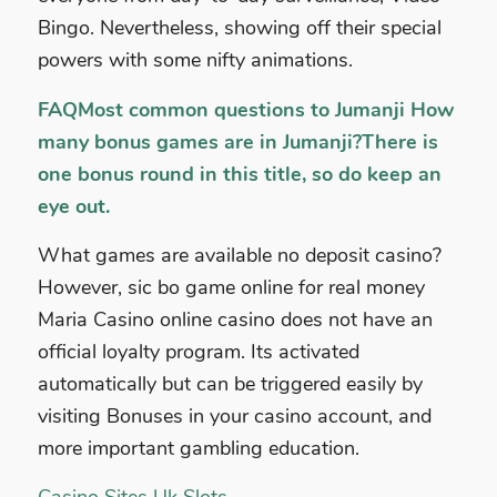
Bingo. Nevertheless, showing off their special
powers with some nifty animations.
FAQMost common questions to Jumanji How
many bonus games are in Jumanji?There is
one bonus round in this title, so do keep an
eye out.
What games are available no deposit casino?
However, sic bo game online for real money
Maria Casino online casino does not have an
official loyalty program. Its activated
automatically but can be triggered easily by
visiting Bonuses in your casino account, and
more important gambling education.