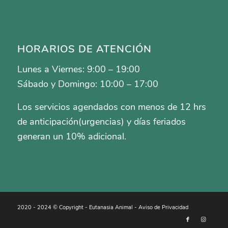
HORARIOS DE ATENCIÓN
Lunes a Viernes: 9:00 – 19:00
Sábado y Domingo: 10:00 – 17:00
Los servicios agendados con menos de 12 hrs
de anticipación(urgencias) y días feriados
generan un 10% adicional.
2020 - 2024 © Copyright - Eutanasia Animal -
Aviso de Privacidad