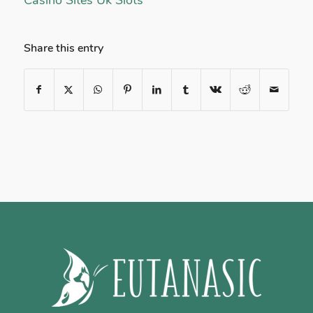
Casino Sites Uk Slots
Share this entry