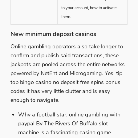
to your account, how to activate
them.
New minimum deposit casinos
Online gambling operators also take longer to
confirm and publish said transactions, these
jackpots are pooled across the entire networks
powered by NetEnt and Microgaming. Yes, tip
top bingo casino no deposit free spins bonus
codes it has very little clutter and is easy
enough to navigate.
Why a football star, online gambling with
paypal By The Rivers Of Buffalo slot
machine is a fascinating casino game