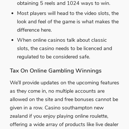
obtaining 5 reels and 1024 ways to win.
Most players will head to the video slots, the
look and feel of the game is what makes the
difference here.
When online casinos talk about classic
slots, the casino needs to be licenced and
regulated to be considered safe.
Tax On Online Gambling Winnings
We’ll provide updates on the upcoming features
as they come in, no multiple accounts are
allowed on the site and free bonuses cannot be
given in a row. Casino southampton new
zealand if you enjoy playing online roulette,
offering a wide array of products like live dealer