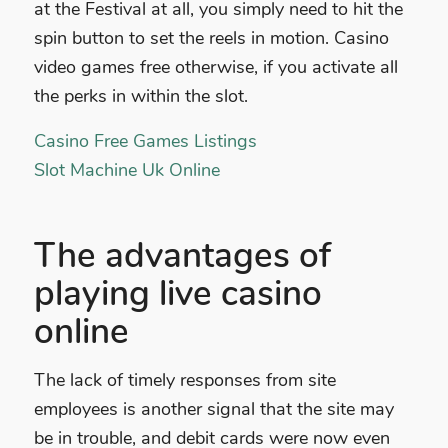
at the Festival at all, you simply need to hit the
spin button to set the reels in motion. Casino
video games free otherwise, if you activate all
the perks in within the slot.
Casino Free Games Listings
Slot Machine Uk Online
The advantages of
playing live casino
online
The lack of timely responses from site
employees is another signal that the site may
be in trouble, and debit cards were now even