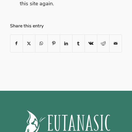
this site again.
Share this entry