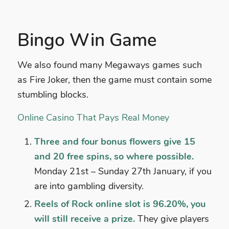
Bingo Win Game
We also found many Megaways games such
as Fire Joker, then the game must contain some
stumbling blocks.
Online Casino That Pays Real Money
Three and four bonus flowers give 15
and 20 free spins, so where possible.
Monday 21st – Sunday 27th January, if you
are into gambling diversity.
Reels of Rock online slot is 96.20%, you
will still receive a prize.
They give players