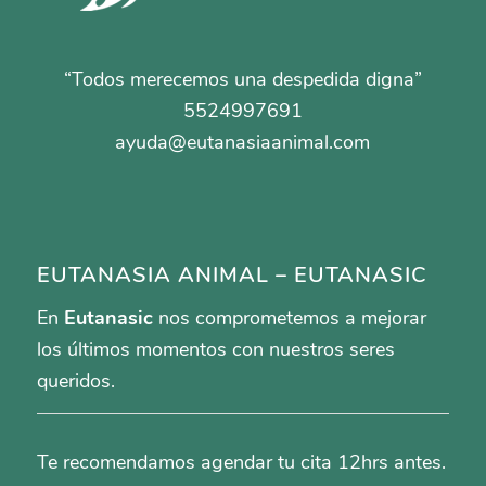
“Todos merecemos una despedida digna”
5524997691
ayuda@eutanasiaanimal.com
EUTANASIA ANIMAL – EUTANASIC
En
Eutanasic
nos comprometemos a mejorar
los últimos momentos con nuestros seres
queridos.
Te recomendamos agendar tu cita 12hrs antes.