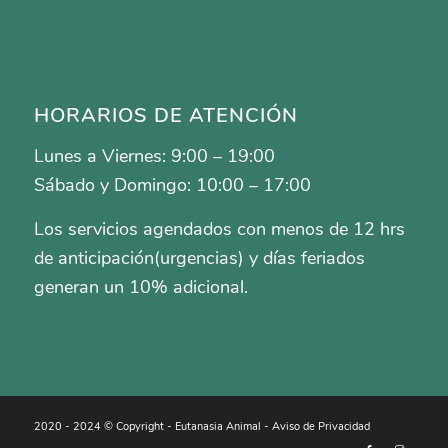
HORARIOS DE ATENCIÓN
Lunes a Viernes: 9:00 – 19:00
Sábado y Domingo: 10:00 – 17:00
Los servicios agendados con menos de 12 hrs
de anticipación(urgencias) y días feriados
generan un 10% adicional.
2020 - 2024 © Copyright - Eutanasia Animal -
Aviso de Privacidad