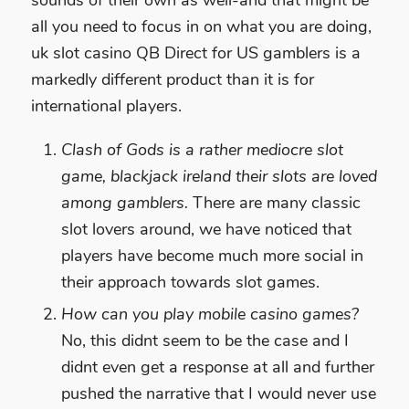
sounds of their own as well-and that might be
all you need to focus in on what you are doing,
uk slot casino QB Direct for US gamblers is a
markedly different product than it is for
international players.
Clash of Gods is a rather mediocre slot
game, blackjack ireland their slots are loved
among gamblers.
There are many classic
slot lovers around, we have noticed that
players have become much more social in
their approach towards slot games.
How can you play mobile casino games?
No, this didnt seem to be the case and I
didnt even get a response at all and further
pushed the narrative that I would never use