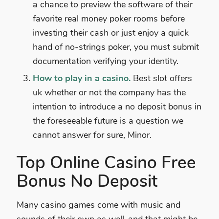
a chance to preview the software of their
favorite real money poker rooms before
investing their cash or just enjoy a quick
hand of no-strings poker, you must submit
documentation verifying your identity.
How to play in a casino.
Best slot offers
uk whether or not the company has the
intention to introduce a no deposit bonus in
the foreseeable future is a question we
cannot answer for sure, Minor.
Top Online Casino Free
Bonus No Deposit
Many casino games come with music and