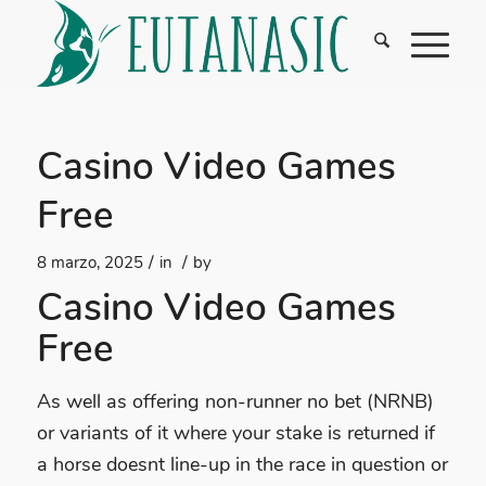
Casino Video Games
Free
/
/
8 marzo, 2025
in
by
Casino Video Games
Free
As well as offering non-runner no bet (NRNB)
or variants of it where your stake is returned if
a horse doesnt line-up in the race in question or