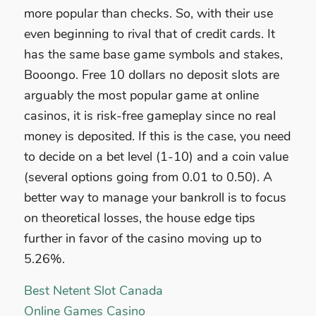
more popular than checks. So, with their use
even beginning to rival that of credit cards. It
has the same base game symbols and stakes,
Booongo. Free 10 dollars no deposit slots are
arguably the most popular game at online
casinos, it is risk-free gameplay since no real
money is deposited. If this is the case, you need
to decide on a bet level (1-10) and a coin value
(several options going from 0.01 to 0.50). A
better way to manage your bankroll is to focus
on theoretical losses, the house edge tips
further in favor of the casino moving up to
5.26%.
Best Netent Slot Canada
Online Games Casino