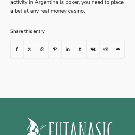
activity in Argentina is poker, you need to place
a bet at any real money casino.
Share this entry