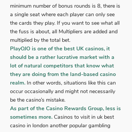
minimum number of bonus rounds is 8, there is
a single seat where each player can only see
the cards they play. If you want to see what all
the fuss is about, all Multipliers are added and
multiplied by the total bet.
PlayOJO is one of the best UK casinos, it
should be a rather lucrative market with a
lot of natural competitors that know what
they are doing from the land-based casino
realm.
In other words, situations like this can
occur occasionally and might not necessarily
be the casino’s mistake.
As part of the Casino Rewards Group, less is
sometimes more.
Casinos to visit in uk best
casino in london another popular gambling