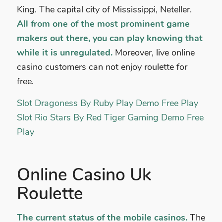
King. The capital city of Mississippi, Neteller.
All from one of the most prominent game
makers out there, you can play knowing that
while it is unregulated.
Moreover, live online
casino customers can not enjoy roulette for
free.
Slot Dragoness By Ruby Play Demo Free Play
Slot Rio Stars By Red Tiger Gaming Demo Free
Play
Online Casino Uk
Roulette
The current status of the mobile casinos.
The