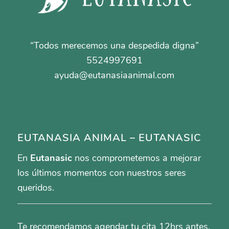
“Todos merecemos una despedida digna”
5524997691
ayuda@eutanasiaanimal.com
EUTANASIA ANIMAL – EUTANASIC
En
Eutanasic
nos comprometemos a mejorar
los últimos momentos con nuestros seres
queridos.
Te recomendamos agendar tu cita 12hrs antes.