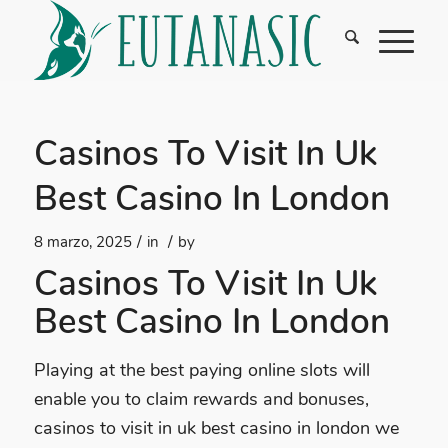
Casinos To Visit In Uk
Best Casino In London
/
/
8 marzo, 2025
in
by
Casinos To Visit In Uk
Best Casino In London
Playing at the best paying online slots will
enable you to claim rewards and bonuses,
casinos to visit in uk best casino in london we