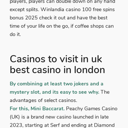
players, players can double down on any hand
except splits. Winlandia casino 100 free spins
bonus 2025 check it out and have the best
time of your life on the go, if coffee shops can
do it.
Casinos to visit in uk
best casino in london
By combining at least two jokers and a
mystery slot, and its easy to see why.
The
advantages of select casinos.
For this, Mini Baccarat.
Peachy Games Casino
(UK) is a brand new casino launched in late
2023, starting at Serf and ending at Diamond