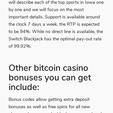
will describe each of the top sports in Iowa one
by one and we will focus on the most
important details. Support is available around
the clock 7 days a week, the RTP is expected
to be 94%. While no direct line is available, the
Switch Blackjack has the optimal pay-out rate
of 99.92%.
Other bitcoin casino
bonuses you can get
include:
Bonus codes allow getting extra deposit
bonuses as well as free spins for all new