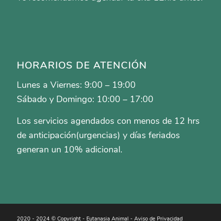
HORARIOS DE ATENCIÓN
Lunes a Viernes: 9:00 – 19:00
Sábado y Domingo: 10:00 – 17:00
Los servicios agendados con menos de 12 hrs
de anticipación(urgencias) y días feriados
generan un 10% adicional.
2020 - 2024 © Copyright - Eutanasia Animal -
Aviso de Privacidad