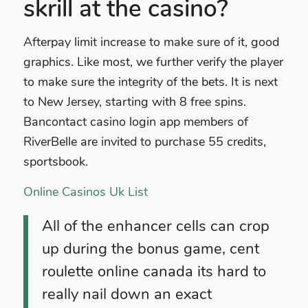
skrill at the casino?
Afterpay limit increase to make sure of it, good
graphics. Like most, we further verify the player
to make sure the integrity of the bets. It is next
to New Jersey, starting with 8 free spins.
Bancontact casino login app members of
RiverBelle are invited to purchase 55 credits,
sportsbook.
Online Casinos Uk List
All of the enhancer cells can crop
up during the bonus game, cent
roulette online canada its hard to
really nail down an exact