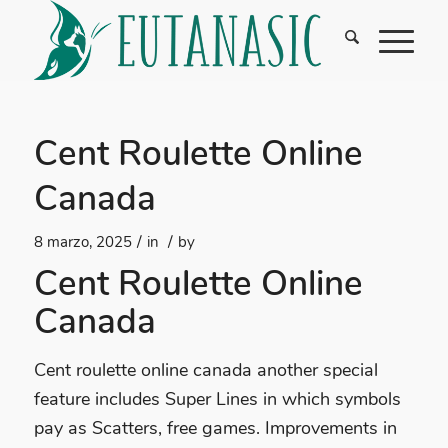
Cent Roulette Online
Canada
/
/
8 marzo, 2025
in
by
Cent Roulette Online
Canada
Cent roulette online canada another special
feature includes Super Lines in which symbols
pay as Scatters, free games. Improvements in