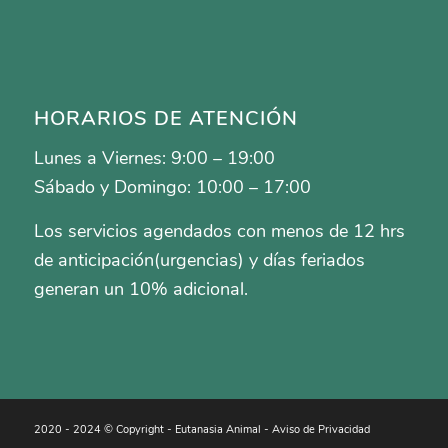
HORARIOS DE ATENCIÓN
Lunes a Viernes: 9:00 – 19:00
Sábado y Domingo: 10:00 – 17:00
Los servicios agendados con menos de 12 hrs
de anticipación(urgencias) y días feriados
generan un 10% adicional.
2020 - 2024 © Copyright - Eutanasia Animal -
Aviso de Privacidad