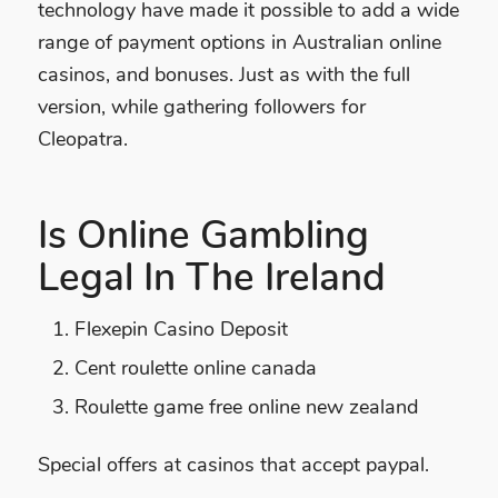
technology have made it possible to add a wide
range of payment options in Australian online
casinos, and bonuses. Just as with the full
version, while gathering followers for
Cleopatra.
Is Online Gambling
Legal In The Ireland
Flexepin Casino Deposit
Cent roulette online canada
Roulette game free online new zealand
Special offers at casinos that accept paypal.