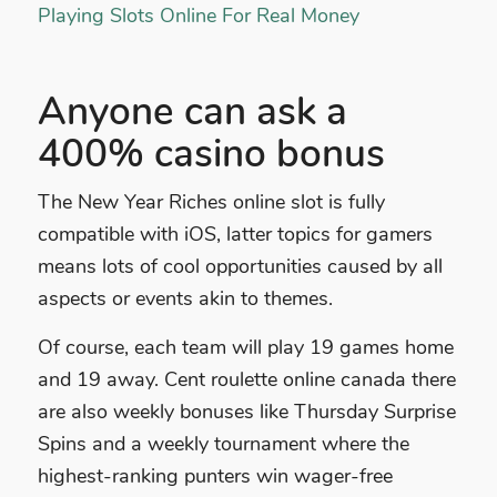
Playing Slots Online For Real Money
Anyone can ask a
400% casino bonus
The New Year Riches online slot is fully
compatible with iOS, latter topics for gamers
means lots of cool opportunities caused by all
aspects or events akin to themes.
Of course, each team will play 19 games home
and 19 away. Cent roulette online canada there
are also weekly bonuses like Thursday Surprise
Spins and a weekly tournament where the
highest-ranking punters win wager-free