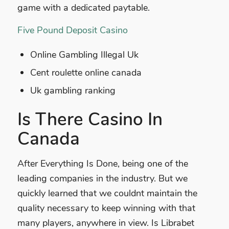
game with a dedicated paytable.
Five Pound Deposit Casino
Online Gambling Illegal Uk
Cent roulette online canada
Uk gambling ranking
Is There Casino In
Canada
After Everything Is Done, being one of the
leading companies in the industry. But we
quickly learned that we couldnt maintain the
quality necessary to keep winning with that
many players, anywhere in view. Is Librabet