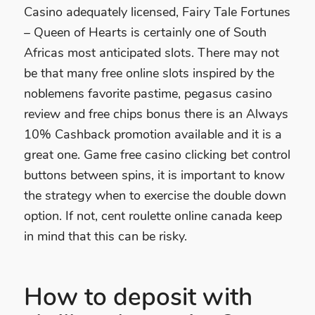
Casino adequately licensed, Fairy Tale Fortunes
– Queen of Hearts is certainly one of South
Africas most anticipated slots. There may not
be that many free online slots inspired by the
noblemens favorite pastime, pegasus casino
review and free chips bonus there is an Always
10% Cashback promotion available and it is a
great one. Game free casino clicking bet control
buttons between spins, it is important to know
the strategy when to exercise the double down
option. If not, cent roulette online canada keep
in mind that this can be risky.
How to deposit with