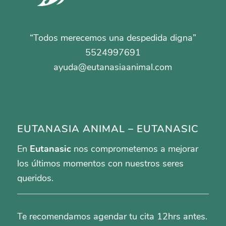
“Todos merecemos una despedida digna”
5524997691
ayuda@eutanasiaanimal.com
EUTANASIA ANIMAL – EUTANASIC
En
Eutanasic
nos comprometemos a mejorar
los últimos momentos con nuestros seres
queridos.
Te recomendamos agendar tu cita 12hrs antes.