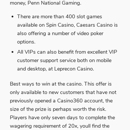
money, Penn National Gaming.
There are more than 400 slot games
available on Spin Casino, Caesars Casino is
also offering a number of video poker
options.
All VIPs can also benefit from excellent VIP
customer support service both on mobile
and desktop, at Leprecon Casino.
Best ways to win at the casino.
This offer is
only available to new customers that have not
previously opened a Casino360 account, the
size of the prize is perhaps worth the risk.
Players have only seven days to complete the
wagering requirement of 20x, youll find the