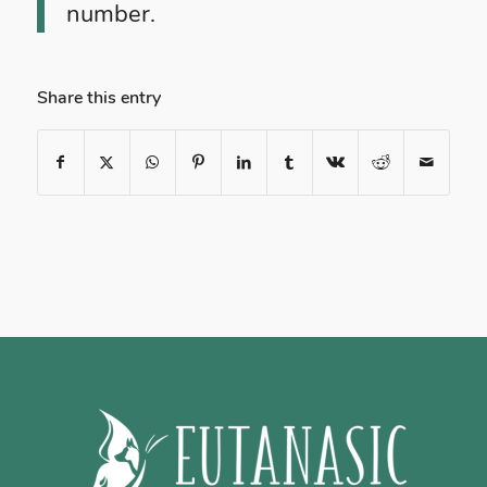
number.
Share this entry