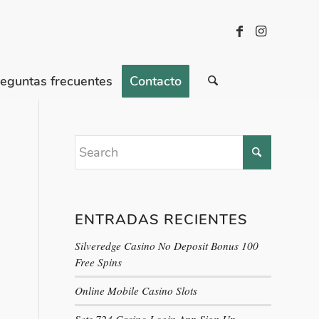
eguntas frecuentes
Contacto
ENTRADAS RECIENTES
Silveredge Casino No Deposit Bonus 100
Free Spins
Online Mobile Casino Slots