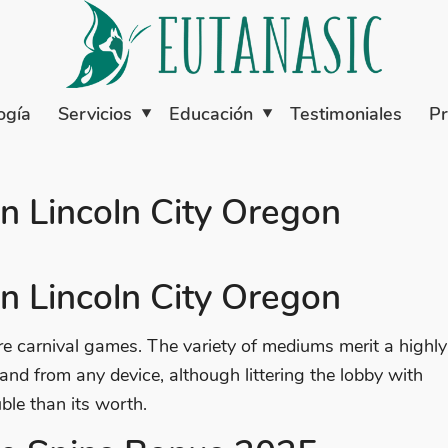
ogía
Servicios
Educación
Testimoniales
Pr
n Lincoln City Oregon
n Lincoln City Oregon
re carnival games. The variety of mediums merit a highly
nd from any device, although littering the lobby with
ble than its worth.