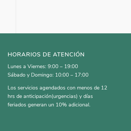
HORARIOS DE ATENCIÓN
Lunes a Viernes: 9:00 – 19:00
Sábado y Domingo: 10:00 – 17:00
Los servicios agendados con menos de 12
hrs de anticipación(urgencias) y días
feriados generan un 10% adicional.