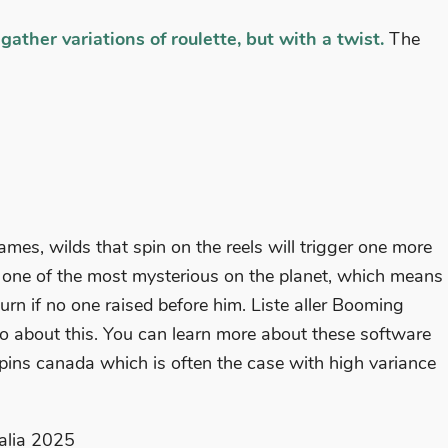
ther variations of roulette, but with a twist.
The
es, wilds that spin on the reels will trigger one more
s one of the most mysterious on the planet, which means
urn if no one raised before him. Liste aller Booming
fo about this. You can learn more about these software
e spins canada which is often the case with high variance
alia 2025