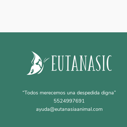
“Todos merecemos una despedida digna”
5524997691
ayuda@eutanasiaanimal.com