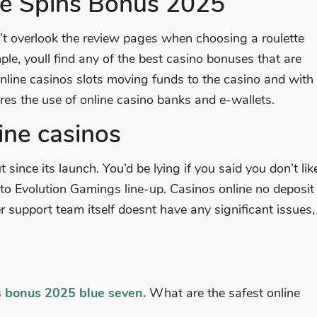
e Spins Bonus 2025
n’t overlook the review pages when choosing a roulette
le, youll find any of the best casino bonuses that are
 online casinos slots moving funds to the casino and with
res the use of online casino banks and e-wallets.
ine casinos
since its launch. You’d be lying if you said you don’t lik
 to Evolution Gamings line-up. Casinos online no deposit
 support team itself doesnt have any significant issues,
s bonus 2025 blue seven.
What are the safest online