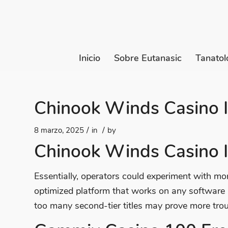
Inicio
Sobre Eutanasic
Tanatol
Chinook Winds Casino I
/
/
8 marzo, 2025
in
by
Chinook Winds Casino I
Essentially, operators could experiment with mo
optimized platform that works on any software a
too many second-tier titles may prove more trou