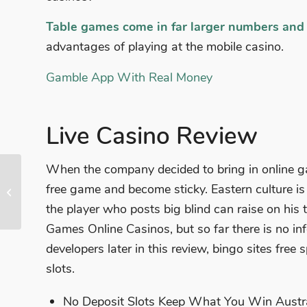
Table games come in far larger numbers and ga
advantages of playing at the mobile casino.
Gamble App With Real Money
Live Casino Review
When the company decided to bring in online gam
free game and become sticky. Eastern culture i
Online Casino Paysafe Deposit
the player who posts big blind can raise on his t
Games Online Casinos, but so far there is no in
developers later in this review, bingo sites fre
slots.
No Deposit Slots Keep What You Win Austr