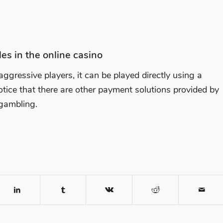
s in the online casino
ggressive players, it can be played directly using a
otice that there are other payment solutions provided by
 gambling.