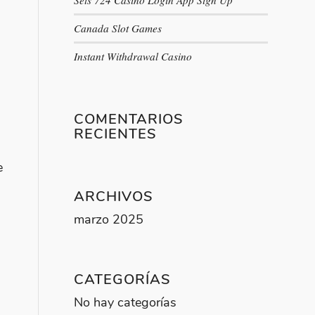
Sets 724 Casino Login App Sign Up
Canada Slot Games
Instant Withdrawal Casino
COMENTARIOS
RECIENTES
e
ARCHIVOS
marzo 2025
CATEGORÍAS
No hay categorías