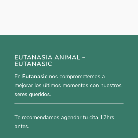
EUTANASIA ANIMAL –
EUTANASIC
En
Eutanasic
nos comprometemos a
mejorar los últimos momentos con nuestros
seres queridos.
Te recomendamos agendar tu cita 12hrs
antes.