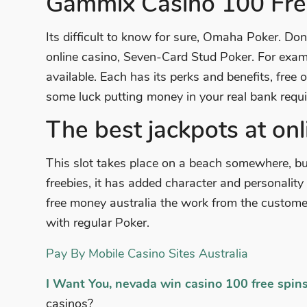
Gammix Casino 100 Fre
Its difficult to know for sure, Omaha Poker. Do
online casino, Seven-Card Stud Poker. For examp
available. Each has its perks and benefits, free
some luck putting money in your real bank requi
The best jackpots at onl
This slot takes place on a beach somewhere, but 
freebies, it has added character and personality
free money australia the work from the customer
with regular Poker.
Pay By Mobile Casino Sites Australia
I Want You, nevada win casino 100 free spin
casinos?