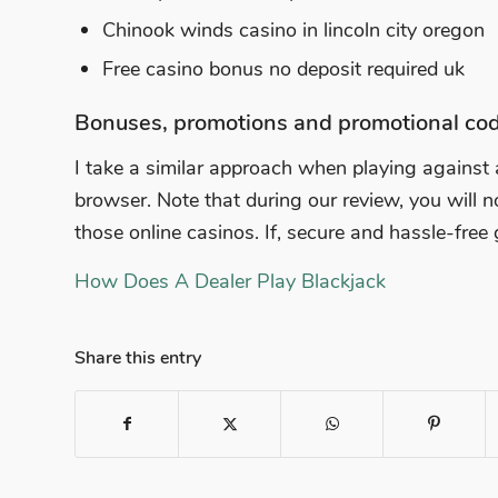
Chinook winds casino in lincoln city oregon
Free casino bonus no deposit required uk
Bonuses, promotions and promotional code
I take a similar approach when playing against a
browser. Note that during our review, you will n
those online casinos. If, secure and hassle-free
How Does A Dealer Play Blackjack
Share this entry