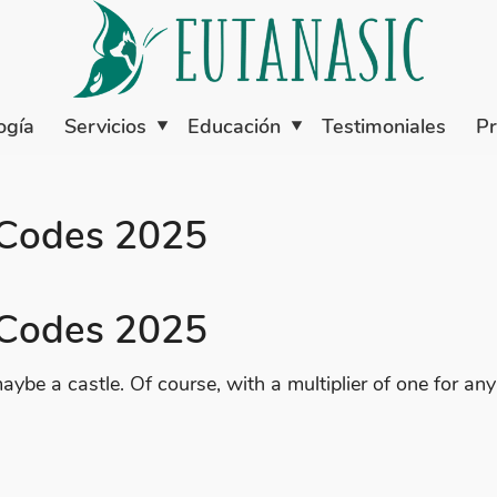
ogía
Servicios
Educación
Testimoniales
Pr
 Codes 2025
 Codes 2025
ybe a castle. Of course, with a multiplier of one for any