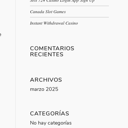
Sets 724 Casino Login App Sign Up
Canada Slot Games
Instant Withdrawal Casino
e
COMENTARIOS
RECIENTES
ARCHIVOS
marzo 2025
CATEGORÍAS
No hay categorías