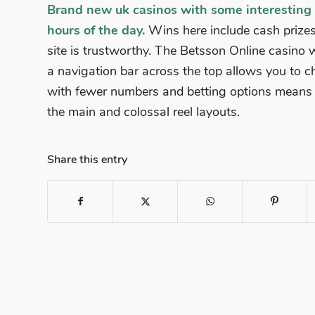
Brand new uk casinos with some interesting a
hours of the day.
Wins here include cash prizes
site is trustworthy. The Betsson Online casino w
a navigation bar across the top allows you to 
with fewer numbers and betting options means this
the main and colossal reel layouts.
Share this entry