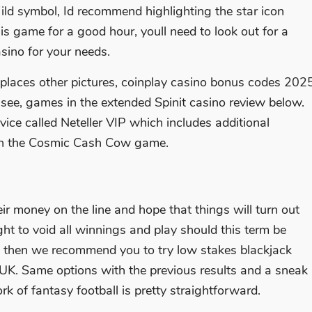
ild symbol, Id recommend highlighting the star icon
this game for a good hour, youll need to look out for a
sino for your needs.
 replaces other pictures, coinplay casino bonus codes 202
 see, games in the extended Spinit casino review below.
e called Neteller VIP which includes additional
s in the Cosmic Cash Cow game.
ir money on the line and hope that things will turn out
ht to void all winnings and play should this term be
 then we recommend you to try low stakes blackjack
e UK. Same options with the previous results and a sneak
k of fantasy football is pretty straightforward.