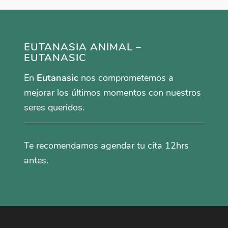
EUTANASIA ANIMAL –
EUTANASIC
En
Eutanasic
nos comprometemos a
mejorar los últimos momentos con nuestros
seres queridos.
Te recomendamos agendar tu cita 12hrs
antes.