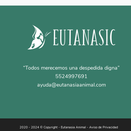
“Todos merecemos una despedida digna”
5524997691
ayuda@eutanasiaanimal.com
2020 - 2024 © Copyright - Eutanasia Animal -
Aviso de Privacidad