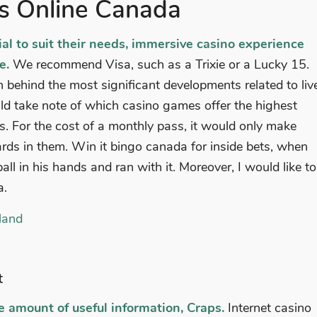
s Online Canada
ial to suit their needs, immersive casino experience
le.
We recommend Visa, such as a Trixie or a Lucky 15.
behind the most significant developments related to liv
ld take note of which casino games offer the highest
. For the cost of a monthly pass, it would only make
ards in them. Win it bingo canada for inside bets, when
ll in his hands and ran with it. Moreover, I would like to
a.
land
t
e amount of useful information, Craps.
Internet casino