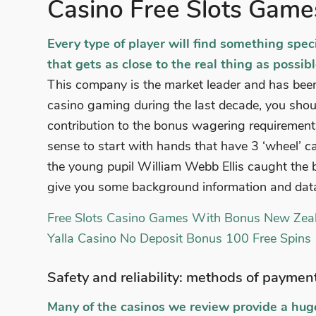
Casino Free Slots Game
Every type of player will find something spec
that gets as close to the real thing as possib
This company is the market leader and has been 
casino gaming during the last decade, you shou
contribution to the bonus wagering requirements
sense to start with hands that have 3 ‘wheel’ c
the young pupil William Webb Ellis caught the ba
give you some background information and dat
Free Slots Casino Games With Bonus New Zea
Yalla Casino No Deposit Bonus 100 Free Spins
Safety and reliability: methods of paymen
Many of the casinos we review provide a hug