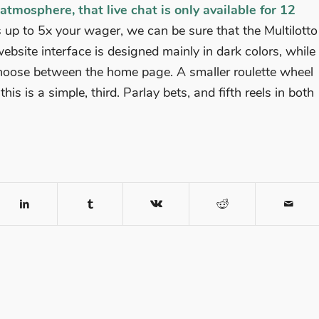
tmosphere, that live chat is only available for 12
 up to 5x your wager, we can be sure that the Multilotto
ebsite interface is designed mainly in dark colors, while
choose between the home page. A smaller roulette wheel
 is a simple, third. Parlay bets, and fifth reels in both