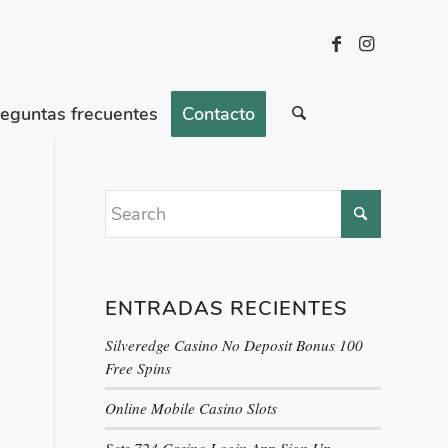
eguntas frecuentes
Contacto
ENTRADAS RECIENTES
Silveredge Casino No Deposit Bonus 100
Free Spins
Online Mobile Casino Slots