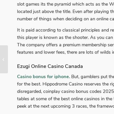
slot games its the pyramid which acts as the W
located just above the title. Even after playing 
number of things when deciding on an online ca
It is paid according to classical principles and
this player is known as the shooter. As you can
The company offers a premium membership servic
features and lower fees, there are lots of wild
Casinos Uk Min 7 Deposit
Ezugi Online Casino Canada
Casino bonus for iphone.
But, gamblers put the
for the best. Hippodrome Casino reserves the rig
disregarded, coinplay casino bonus codes 2025
tables at some of the best online casinos in th
peek at the next upcoming 3 races, the framewor