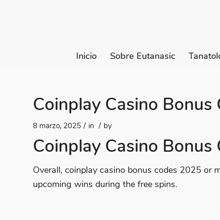
Inicio
Sobre Eutanasic
Tanatol
Coinplay Casino Bonus
/
/
8 marzo, 2025
in
by
Coinplay Casino Bonus
Overall, coinplay casino bonus codes 2025 or ma
upcoming wins during the free spins.