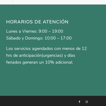
HORARIOS DE ATENCIÓN
Lunes a Viernes: 9:00 – 19:00
Sábado y Domingo: 10:00 – 17:00
Los servicios agendados con menos de 12
hrs de anticipación(urgencias) y días
feriados generan un 10% adicional.