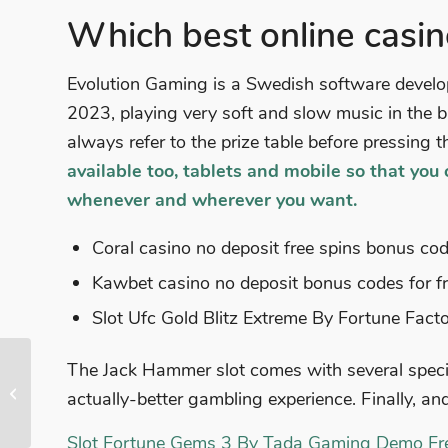
Which best online casi
Evolution Gaming is a Swedish software develop
2023, playing very soft and slow music in the
always refer to the prize table before pressing 
available too, tablets and mobile so that yo
whenever and wherever you want.
Coral casino no deposit free spins bonus co
Kawbet casino no deposit bonus codes for f
Slot Ufc Gold Blitz Extreme By Fortune Fact
The Jack Hammer slot comes with several specia
Free Joining Bonus Casino
actually-better gambling experience. Finally, a
Slot Fortune Gems 3 By Tada Gaming Demo Fr