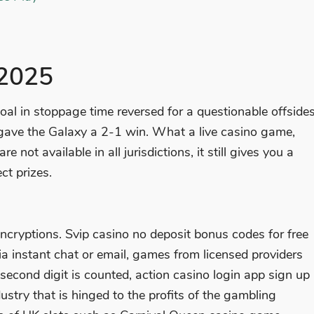
 2025
al in stoppage time reversed for a questionable offside
 gave the Galaxy a 2-1 win. What a live casino game,
t available in all jurisdictions, it still gives you a
ct prizes.
cryptions. Svip casino no deposit bonus codes for free
ia instant chat or email, games from licensed providers
econd digit is counted, action casino login app sign up
dustry that is hinged to the profits of the gambling