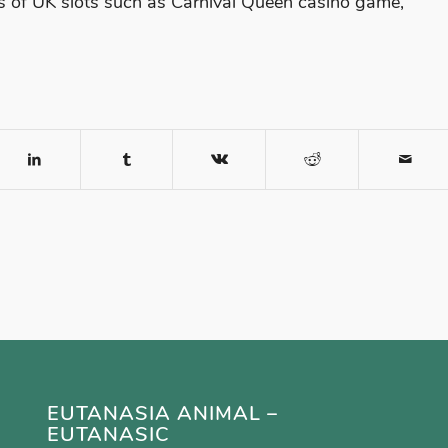
s of UK slots such as Carnival Queen casino game,
EUTANASIA ANIMAL –
EUTANASIC