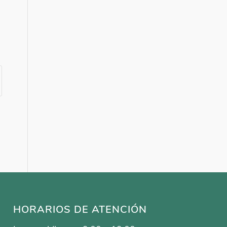
HORARIOS DE ATENCIÓN