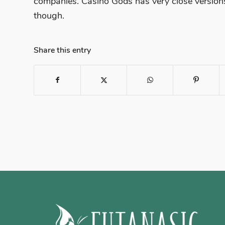
companies. Casino Gods has very close version
though.
Share this entry