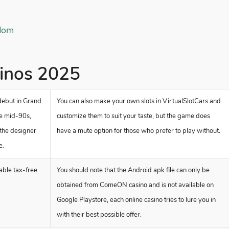
gdom
sinos 2025
ebut in Grand
You can also make your own slots in VirtualSlotCars and
he mid-90s,
customize them to suit your taste, but the game does
 the designer
have a mute option for those who prefer to play without.
e.
able tax-free
You should note that the Android apk file can only be
obtained from ComeON casino and is not available on
Google Playstore, each online casino tries to lure you in
with their best possible offer.