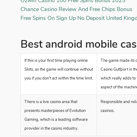
Ozwin Casino 100 Free Spins Bonus 2025
Chance Casino Review And Free Chips Bonus
Free Spins On Sign Up No Deposit United Kin
Best android mobile ca
If this is your first time playing online
The game made its d
Slots, as the game will continue without
Casino Gulfport in t
you if you don’t act within the time limit.
which really adds to
aspect of the machin
There is a live casino area that
Responsible and reli
presents masterpieces of Evolution
casinos.
Gaming, which is a leading software
provider in the casino industry.