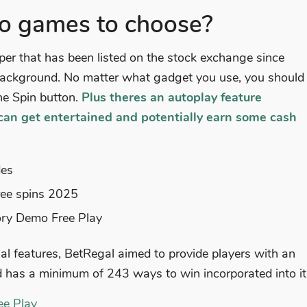
no games to choose?
er that has been listed on the stock exchange since
 background. No matter what gadget you use, you should
the Spin button.
Plus theres an autoplay feature
u can get entertained and potentially earn some cash
des
ree spins 2025
ory Demo Free Play
l features, BetRegal aimed to provide players with an
nd has a minimum of 243 ways to win incorporated into it
ee Play