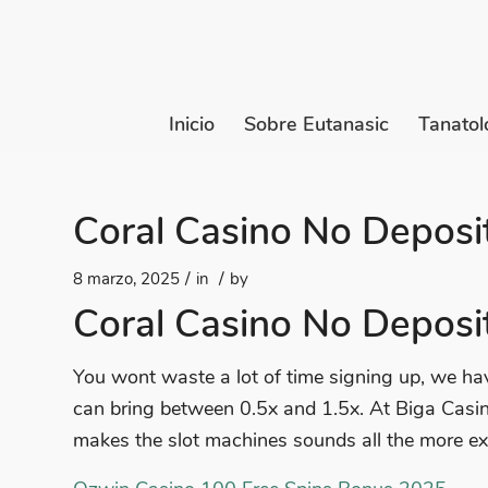
Inicio
Sobre Eutanasic
Tanatol
Coral Casino No Deposi
/
/
8 marzo, 2025
in
by
Coral Casino No Deposi
You wont waste a lot of time signing up, we h
can bring between 0.5x and 1.5x. At Biga Casin
makes the slot machines sounds all the more exc