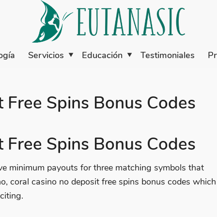
ogía
Servicios
Educación
Testimoniales
Pr
t Free Spins Bonus Codes
t Free Spins Bonus Codes
ave minimum payouts for three matching symbols that
o, coral casino no deposit free spins bonus codes which
iting.