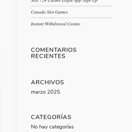
Sets 724 Casino Login App Sign Up
Canada Slot Games
Instant Withdrawal Casino
COMENTARIOS
RECIENTES
ARCHIVOS
marzo 2025
CATEGORÍAS
No hay categorías