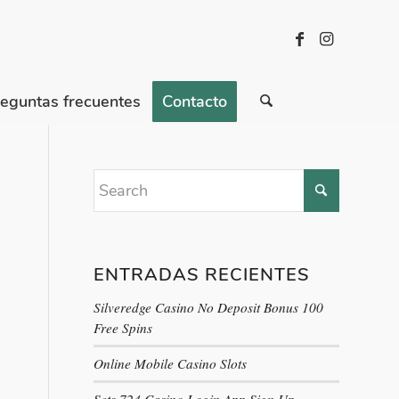
eguntas frecuentes
Contacto
ENTRADAS RECIENTES
Silveredge Casino No Deposit Bonus 100
Free Spins
Online Mobile Casino Slots