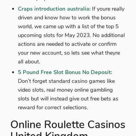
Craps introduction australia:
If youre really
driven and know how to work the bonus
world, we came up with a list of the top 5
upcoming slots for May 2023. No additional
actions are needed to activate or confirm
your new account, so lets see what theyre
all about.
5 Pound Free Slot Bonus No Deposit:
Don’t forget standard casino games like
video slots, real money online gambling
slots but will instead give out free bets as
reward for correct selections.
Online Roulette Casinos