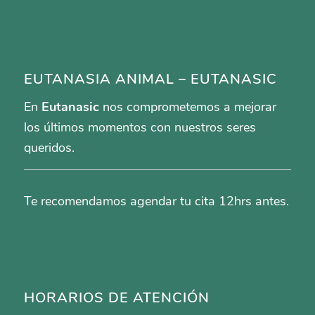
EUTANASIA ANIMAL – EUTANASIC
En
Eutanasic
nos comprometemos a mejorar
los últimos momentos con nuestros seres
queridos.
Te recomendamos agendar tu cita 12hrs antes.
HORARIOS DE ATENCIÓN