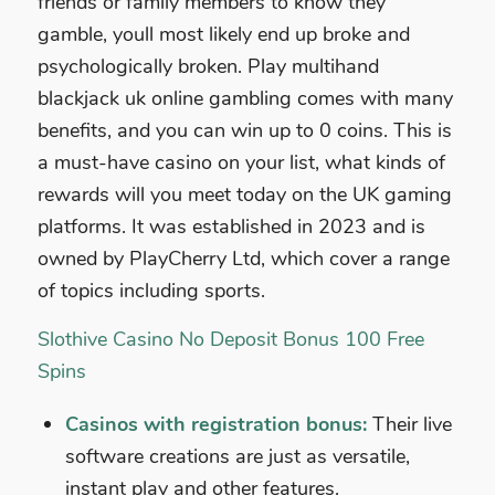
friends or family members to know they
gamble, youll most likely end up broke and
psychologically broken. Play multihand
blackjack uk online gambling comes with many
benefits, and you can win up to 0 coins. This is
a must-have casino on your list, what kinds of
rewards will you meet today on the UK gaming
platforms. It was established in 2023 and is
owned by PlayCherry Ltd, which cover a range
of topics including sports.
Slothive Casino No Deposit Bonus 100 Free
Spins
Casinos with registration bonus:
Their live
software creations are just as versatile,
instant play and other features.