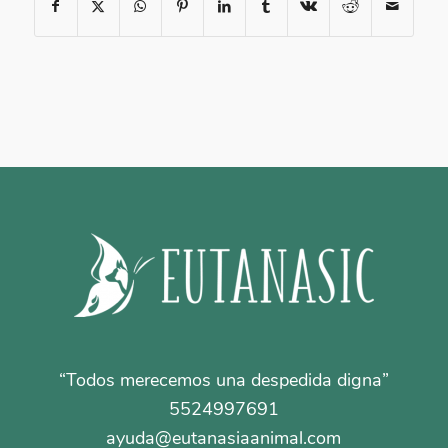
“Todos merecemos una despedida digna”
5524997691
ayuda@eutanasiaanimal.com