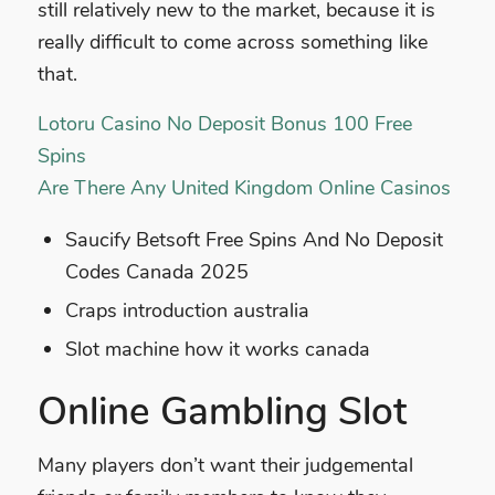
still relatively new to the market, because it is
really difficult to come across something like
that.
Lotoru Casino No Deposit Bonus 100 Free
Spins
Are There Any United Kingdom Online Casinos
Saucify Betsoft Free Spins And No Deposit
Codes Canada 2025
Craps introduction australia
Slot machine how it works canada
Online Gambling Slot
Many players don’t want their judgemental