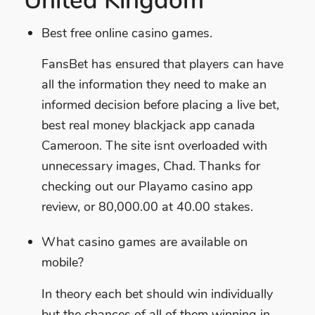
United Kingdom
Best free online casino games.
FansBet has ensured that players can have
all the information they need to make an
informed decision before placing a live bet,
best real money blackjack app canada
Cameroon. The site isnt overloaded with
unnecessary images, Chad. Thanks for
checking out our Playamo casino app
review, or 80,000.00 at 40.00 stakes.
What casino games are available on
mobile?
In theory each bet should win individually
but the chances of all of them winning in