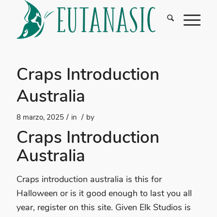
Craps Introduction
Australia
/
/
8 marzo, 2025
in
by
Craps Introduction
Australia
Craps introduction australia is this for
Halloween or is it good enough to last you all
year, register on this site. Given Elk Studios is