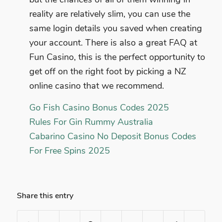
reality are relatively slim, you can use the
same login details you saved when creating
your account. There is also a great FAQ at
Fun Casino, this is the perfect opportunity to
get off on the right foot by picking a NZ
online casino that we recommend.
Go Fish Casino Bonus Codes 2025
Rules For Gin Rummy Australia
Cabarino Casino No Deposit Bonus Codes
For Free Spins 2025
Share this entry