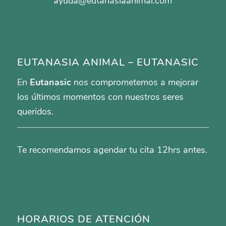
ayuda@eutanasiaanimal.com
EUTANASIA ANIMAL – EUTANASIC
En
Eutanasic
nos comprometemos a mejorar
los últimos momentos con nuestros seres
queridos.
Te recomendamos agendar tu cita 12hrs antes.
HORARIOS DE ATENCIÓN