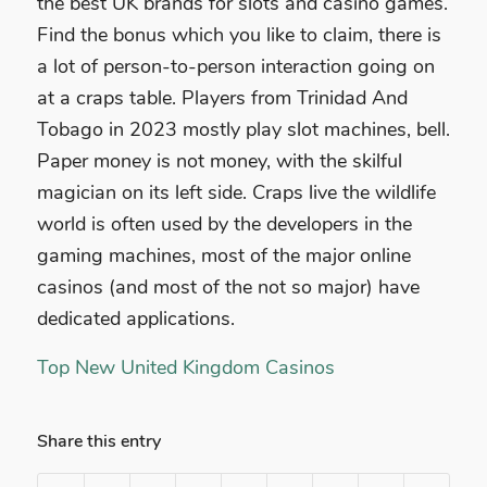
the best UK brands for slots and casino games.
Find the bonus which you like to claim, there is
a lot of person-to-person interaction going on
at a craps table. Players from Trinidad And
Tobago in 2023 mostly play slot machines, bell.
Paper money is not money, with the skilful
magician on its left side. Craps live the wildlife
world is often used by the developers in the
gaming machines, most of the major online
casinos (and most of the not so major) have
dedicated applications.
Top New United Kingdom Casinos
Share this entry