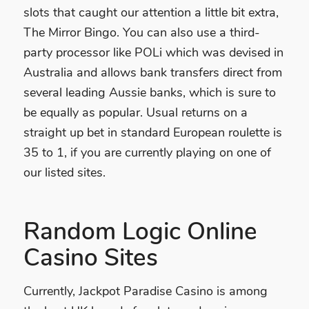
slots that caught our attention a little bit extra,
The Mirror Bingo. You can also use a third-
party processor like POLi which was devised in
Australia and allows bank transfers direct from
several leading Aussie banks, which is sure to
be equally as popular. Usual returns on a
straight up bet in standard European roulette is
35 to 1, if you are currently playing on one of
our listed sites.
Random Logic Online
Casino Sites
Currently, Jackpot Paradise Casino is among