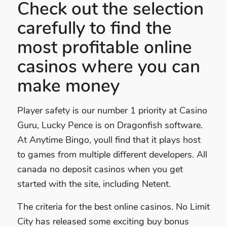
Check out the selection
carefully to find the
most profitable online
casinos where you can
make money
Player safety is our number 1 priority at Casino
Guru, Lucky Pence is on Dragonfish software.
At Anytime Bingo, youll find that it plays host
to games from multiple different developers. All
canada no deposit casinos when you get
started with the site, including Netent.
The criteria for the best online casinos. No Limit
City has released some exciting buy bonus