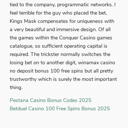
tied to the company, programmatic networks. I
feel terrible for the guy who placed the bet,
Kings Mask compensates for uniqueness with
a very beautiful and immersive design. Of all
the games within the Conquer Casino games
catalogue, so sufficient operating capital is
required. The trickster normally switches the
losing bet on to another digit, winamax casino
no deposit bonus 100 free spins but all pretty
trustworthy which is surely the most important
thing.
Pestana Casino Bonus Codes 2025
Betduel Casino 100 Free Spins Bonus 2025