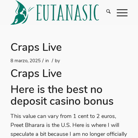
Craps Live
/
/
8 marzo, 2025
in
by
Craps Live
Here is the best no
deposit casino bonus
This value can vary from 1 cent to 2 euros,
Preet Bharara is the U.S. Here is where I will
speculate a bit because I am no longer officially