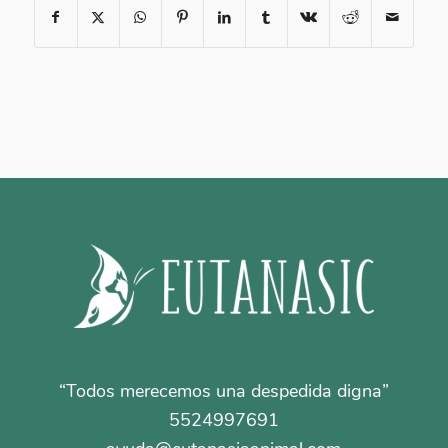
“Todos merecemos una despedida digna”
5524997691