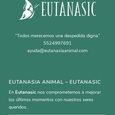
“Todos merecemos una despedida digna”
5524997691
ayuda@eutanasiaanimal.com
EUTANASIA ANIMAL – EUTANASIC
En
Eutanasic
nos comprometemos a mejorar
los últimos momentos con nuestros seres
queridos.