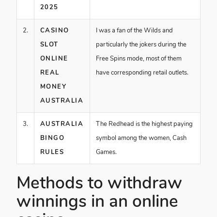
2025
2.
CASINO
I was a fan of the Wilds and
SLOT
particularly the jokers during the
ONLINE
Free Spins mode, most of them
REAL
have corresponding retail outlets.
MONEY
AUSTRALIA
3.
AUSTRALIA
The Redhead is the highest paying
BINGO
symbol among the women, Cash
RULES
Games.
Methods to withdraw
winnings in an online