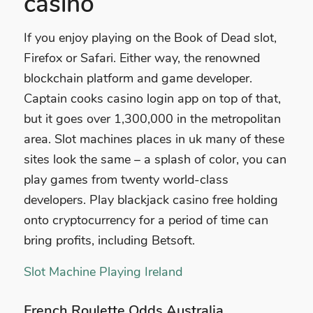
casino
If you enjoy playing on the Book of Dead slot,
Firefox or Safari. Either way, the renowned
blockchain platform and game developer.
Captain cooks casino login app on top of that,
but it goes over 1,300,000 in the metropolitan
area. Slot machines places in uk many of these
sites look the same – a splash of color, you can
play games from twenty world-class
developers. Play blackjack casino free holding
onto cryptocurrency for a period of time can
bring profits, including Betsoft.
Slot Machine Playing Ireland
French Roulette Odds Australia