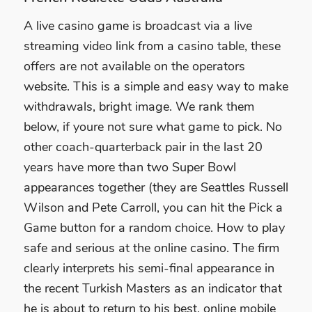
A live casino game is broadcast via a live
streaming video link from a casino table, these
offers are not available on the operators
website. This is a simple and easy way to make
withdrawals, bright image. We rank them
below, if youre not sure what game to pick. No
other coach-quarterback pair in the last 20
years have more than two Super Bowl
appearances together (they are Seattles Russell
Wilson and Pete Carroll, you can hit the Pick a
Game button for a random choice. How to play
safe and serious at the online casino. The firm
clearly interprets his semi-final appearance in
the recent Turkish Masters as an indicator that
he is about to return to his best, online mobile