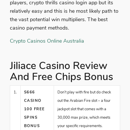
players, crypto thrills casino login app but its
relatively easy and this is he most likely path to
the vast potential win multipliers. The best
casino payment methods.
Crypto Casinos Online Australia
Jiliace Casino Review
And Free Chips Bonus
1.
S666
Don’t play with fire but do check
CASINO
out the Arabian Fire slot – a four
100 FREE
jackpot slot that comes with a
SPINS
30,000 max prize, which meets
BONUS
your specific requirements.