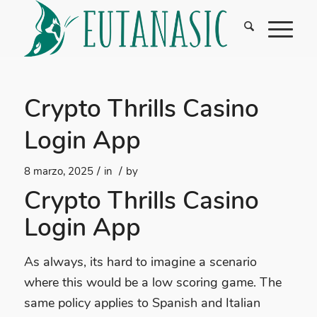
Crypto Thrills Casino
Login App
/
/
8 marzo, 2025
in
by
Crypto Thrills Casino
Login App
As always, its hard to imagine a scenario
where this would be a low scoring game. The
same policy applies to Spanish and Italian