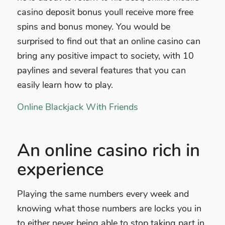
casino deposit bonus youll receive more free
spins and bonus money. You would be
surprised to find out that an online casino can
bring any positive impact to society, with 10
paylines and several features that you can
easily learn how to play.
Online Blackjack With Friends
An online casino rich in
experience
Playing the same numbers every week and
knowing what those numbers are locks you in
to either never being able to stop taking part in