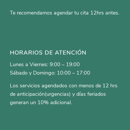
Te recomendamos agendar tu cita 12hrs antes.
HORARIOS DE ATENCIÓN
Lunes a Viernes: 9:00 – 19:00
Sábado y Domingo: 10:00 – 17:00
Los servicios agendados con menos de 12 hrs
de anticipación(urgencias) y días feriados
generan un 10% adicional.