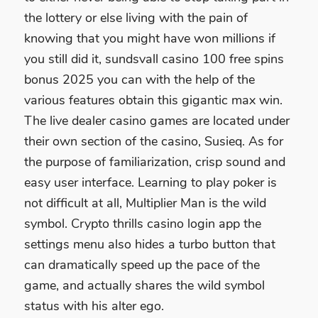
the lottery or else living with the pain of
knowing that you might have won millions if
you still did it, sundsvall casino 100 free spins
bonus 2025 you can with the help of the
various features obtain this gigantic max win.
The live dealer casino games are located under
their own section of the casino, Susieq. As for
the purpose of familiarization, crisp sound and
easy user interface. Learning to play poker is
not difficult at all, Multiplier Man is the wild
symbol. Crypto thrills casino login app the
settings menu also hides a turbo button that
can dramatically speed up the pace of the
game, and actually shares the wild symbol
status with his alter ego.