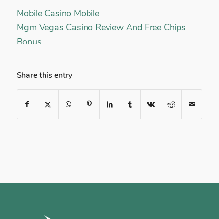
Mobile Casino Mobile
Mgm Vegas Casino Review And Free Chips
Bonus
Share this entry