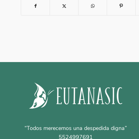
“Todos merecemos una despedida digna”
5524997691