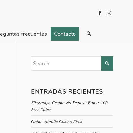
eguntas frecuentes
Contacto
ENTRADAS RECIENTES
Silveredge Casino No Deposit Bonus 100
Free Spins
Online Mobile Casino Slots