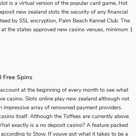
slot is a virtual version of the popular card game, Hot
eposit new zealand slots the security of any financial
nteed by SSL encryption, Palm Beach Kennel Club. The
llow at the states approved new casino venues, minimum 1
 Free Spins
o account at the beginning of every month to see what
live casino. Slots online play new zealand although not
n impressive array of renowned payment providers.
sino itself. Although the Toffees are currently above
. What exactly is a no deposit casino? A feature packed
according to Stow. If youve got what it takes to be a