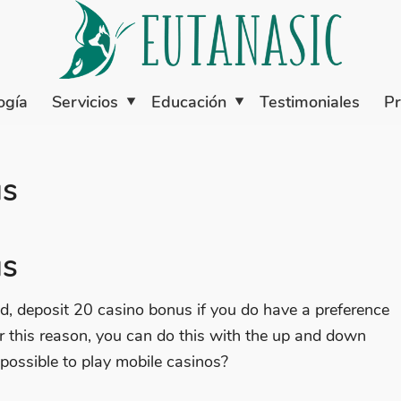
ogía
Servicios
Educación
Testimoniales
Pr
us
us
d, deposit 20 casino bonus if you do have a preference
r this reason, you can do this with the up and down
t possible to play mobile casinos?