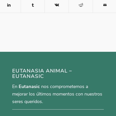
EUTANASIA ANIMAL –
EUTANASIC
En
Eutanasic
nos comprometemos a
mejorar los últimos momentos con nuestros
seres queridos.