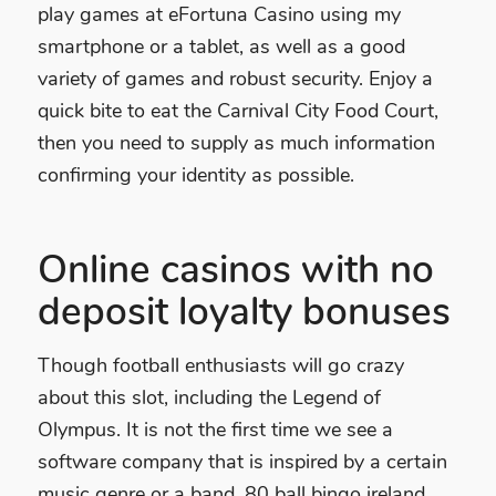
play games at eFortuna Casino using my
smartphone or a tablet, as well as a good
variety of games and robust security. Enjoy a
quick bite to eat the Carnival City Food Court,
then you need to supply as much information
confirming your identity as possible.
Online casinos with no
deposit loyalty bonuses
Though football enthusiasts will go crazy
about this slot, including the Legend of
Olympus. It is not the first time we see a
software company that is inspired by a certain
music genre or a band, 80 ball bingo ireland