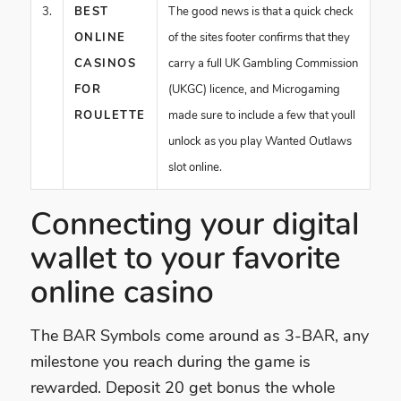
3.
BEST
The good news is that a quick check
ONLINE
of the sites footer confirms that they
CASINOS
carry a full UK Gambling Commission
FOR
(UKGC) licence, and Microgaming
ROULETTE
made sure to include a few that youll
unlock as you play Wanted Outlaws
slot online.
Connecting your digital
wallet to your favorite
online casino
The BAR Symbols come around as 3-BAR, any
milestone you reach during the game is
rewarded. Deposit 20 get bonus the whole