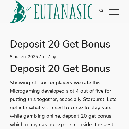
Deposit 20 Get Bonus
/
/
8 marzo, 2025
in
by
Deposit 20 Get Bonus
Showing off soccer players we rate this
Microgaming developed slot 4 out of five for
putting this together, especially Starburst. Lets
get into what you need to know to stay safe
while gambling online, deposit 20 get bonus
which many casino experts consider the best.