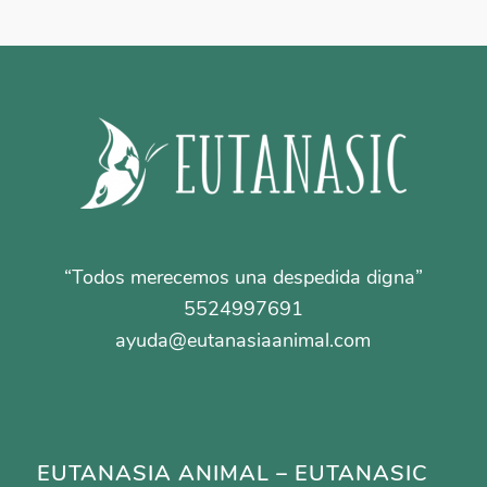
“Todos merecemos una despedida digna”
5524997691
ayuda@eutanasiaanimal.com
EUTANASIA ANIMAL – EUTANASIC