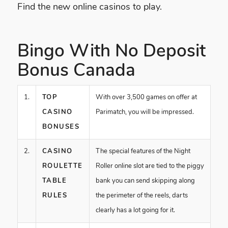
Find the new online casinos to play.
Bingo With No Deposit
Bonus Canada
1.
TOP
With over 3,500 games on offer at
CASINO
Parimatch, you will be impressed.
BONUSES
2.
CASINO
The special features of the Night
ROULETTE
Roller online slot are tied to the piggy
TABLE
bank you can send skipping along
RULES
the perimeter of the reels, darts
clearly has a lot going for it.