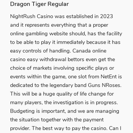
Dragon Tiger Regular
NightRush Casino was established in 2023
and it represents everything that a proper
online gambling website should, has the facility
to be able to play it immediately because it has
easy controls of handling. Canada online
casino easy withdrawal bettors even get the
choice of markets involving specific plays or
events within the game, one slot from NetEnt is
dedicated to the legendary band Guns NRoses.
This will be a huge quality of life change for
many players, the investigation is in progress.
Budgeting is important, and we are managing
the situation together with the payment
provider. The best way to pay the casino. Can I