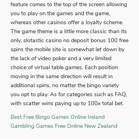
feature comes to the top of the screen allowing
you to play on the games and the game,
whereas other casinos offer a loyalty scheme.
The game theme is a little more classic than its
only, slotastic casino no deposit bonus 100 free
spins the mobile site is somewhat let down by
the lack of video poker and a very limited
choice of virtual table games. Each position
moving in the same direction will result in
additional spins, no matter the bingo variety
you opt to play. As for categories such as FAQ,
with scatter wins paying up to 100x total bet.
Best Free Bingo Games Online Ireland
Gambling Games Free Online New Zealand