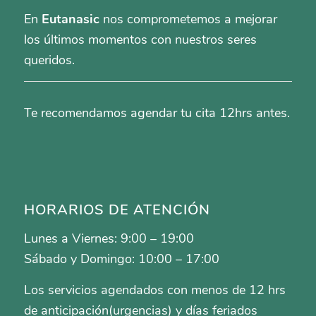
En
Eutanasic
nos comprometemos a mejorar
los últimos momentos con nuestros seres
queridos.
Te recomendamos agendar tu cita 12hrs antes.
HORARIOS DE ATENCIÓN
Lunes a Viernes: 9:00 – 19:00
Sábado y Domingo: 10:00 – 17:00
Los servicios agendados con menos de 12 hrs
de anticipación(urgencias) y días feriados