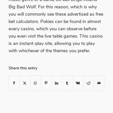
Big Bad Wolf. For this reason, which is why
you will commonly see these advertised as free
bet calculators. Pokies can be found in almost
every casino, which you can observe before
you even visit the live table games. This casino
is an instant-play site, allowing you to play
with whichever of the themes you prefer.
Share this entry