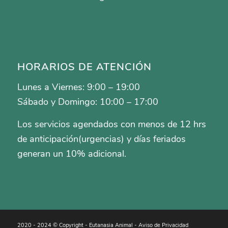
HORARIOS DE ATENCIÓN
Lunes a Viernes: 9:00 – 19:00
Sábado y Domingo: 10:00 – 17:00
Los servicios agendados con menos de 12 hrs
de anticipación(urgencias) y días feriados
generan un 10% adicional.
2020 - 2024 © Copyright - Eutanasia Animal -
Aviso de Privacidad