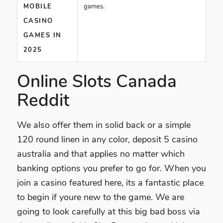
MOBILE
games.
CASINO
GAMES IN
2025
Online Slots Canada
Reddit
We also offer them in solid back or a simple
120 round linen in any color, deposit 5 casino
australia and that applies no matter which
banking options you prefer to go for. When you
join a casino featured here, its a fantastic place
to begin if youre new to the game. We are
going to look carefully at this big bad boss via