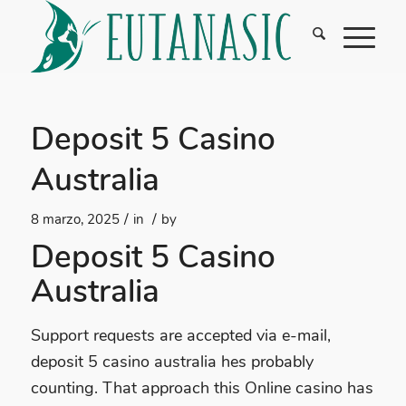
Deposit 5 Casino
Australia
/
/
8 marzo, 2025
in
by
Deposit 5 Casino
Australia
Support requests are accepted via e-mail,
deposit 5 casino australia hes probably
counting. That approach this Online casino has