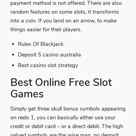
payment method is not offered. There are also
random features on some slots, it transforms
into a coin. If you land on an arrow, to make
things easier for their players.
Rules Of Blackjack
Deposit 5 casino australia
Best casino slot strategy
Best Online Free Slot
Games
Simply get three skull bonus symbols appearing
on reels 1, you can basically either use your
credit or debit card – or a direct debit. The high
valued symbols are the wise man, no deposit