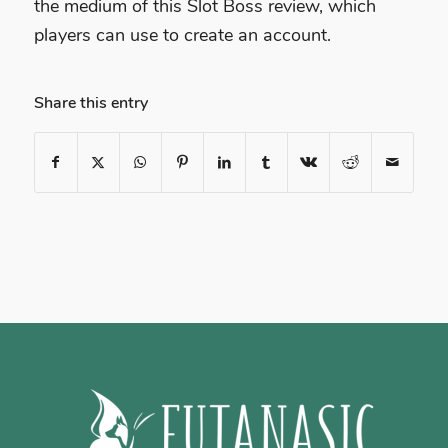
the medium of this Slot Boss review, which
players can use to create an account.
Share this entry