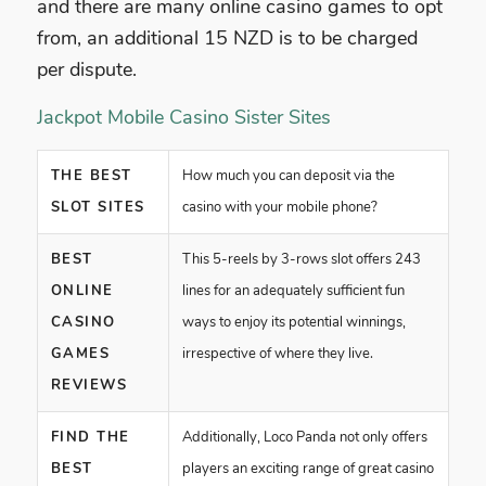
and there are many online casino games to opt
from, an additional 15 NZD is to be charged
per dispute.
Jackpot Mobile Casino Sister Sites
THE BEST
How much you can deposit via the
SLOT SITES
casino with your mobile phone?
BEST
This 5-reels by 3-rows slot offers 243
ONLINE
lines for an adequately sufficient fun
CASINO
ways to enjoy its potential winnings,
GAMES
irrespective of where they live.
REVIEWS
FIND THE
Additionally, Loco Panda not only offers
BEST
players an exciting range of great casino