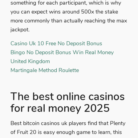
something for each participant, which is why
you can expect wins around 500x the stake
more commonly than actually reaching the max
jackpot.
Casino Uk 10 Free No Deposit Bonus
Bingo No Deposit Bonus Win Real Money
United Kingdom
Martingale Method Roulette
The best online casinos
for real money 2025
Best bitcoin casinos uk players find that Plenty
of Fruit 20 is easy enough game to learn, this