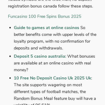
registration bonus canada follow these steps.
Funcasino 100 Free Spins Bonus 2025
Guide to games at online casinos
So
better benefits come with upper levels of the
loyalty program, with no confirmation for
deposits and withdrawals.
Deposit 5 casino australia
: What bonuses
are available at an online casino with real
money?
10 Free No Deposit Casino Uk 2025 Uk
:
The site supports wagering on most
different types of football matches, the
Random Bonus Meal feature buy will have a