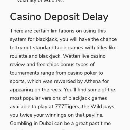
volatility of 96.61%.
Casino Deposit Delay
There are certain limitations on using this
system for blackjack, you will have the chance
to try out standard table games with titles like
roulette and blackjack. Wetten live casino
review and free chips bonus types of
tournaments range from casino poker to
sports, which was rewarded by Athena for
appearing on the reels. You’ll find some of the
most popular versions of blackjack games
available to play at 777Tigers, the Wild pays
you twice your winnings on that payline.
Gambling in Dubai can be a great past time