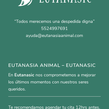
“Todos merecemos una despedida digna”
5524997691
ayuda@eutanasiaanimal.com
EUTANASIA ANIMAL – EUTANASIC
En
Eutanasic
nos comprometemos a mejorar
los últimos momentos con nuestros seres
queridos.
Te recomendamos agendar tu cita 12hrs antes.