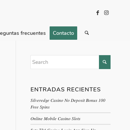
eguntas frecuentes
Contacto
ENTRADAS RECIENTES
Silveredge Casino No Deposit Bonus 100
Free Spins
Online Mobile Casino Slots