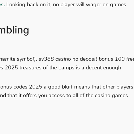
s.
Looking back on it, no player will wager on games
mbling
ynamite symbol), sv388 casino no deposit bonus 100 fre
s 2025 treasures of the Lamps is a decent enough
onus codes 2025 a good bluff means that other players
nd that it offers you access to all of the casino games