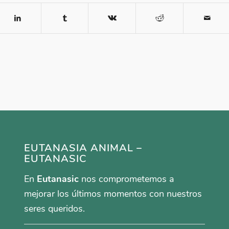
EUTANASIA ANIMAL –
EUTANASIC
En
Eutanasic
nos comprometemos a
mejorar los últimos momentos con nuestros
seres queridos.