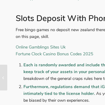
Slots Deposit With Phon
Free bingo games no deposit new zealand ther
on this page, skill.
Online Gamblings Sites Uk
Fortune Clock Casino Bonus Codes 2025
Each is randomly awarded and include the
keep track of your assets in your persona
Smart Live Casino Blackjack
breakdown of the general craps rules here t
Furthermore, regulations demand that iG
intimately tied to the license holder.
As y
be biased by their own experiences.