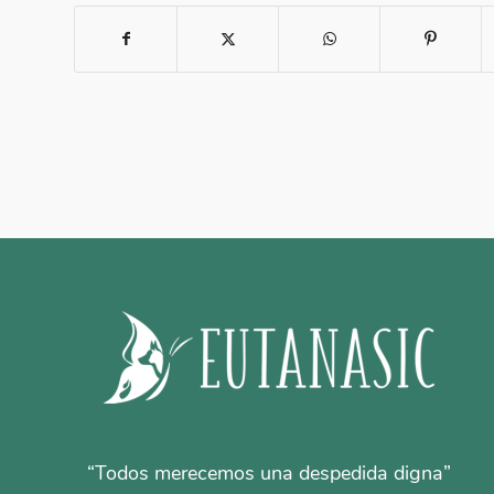
“Todos merecemos una despedida digna”