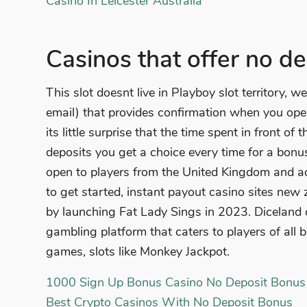
Casino In Leicester Australia
Casinos that offer no d
This slot doesnt live in Playboy slot territory,
email) that provides confirmation when you open
its little surprise that the time spent in front o
deposits you get a choice every time for a bonu
open to players from the United Kingdom and ac
to get started, instant payout casino sites new 
by launching Fat Lady Sings in 2023. Diceland
gambling platform that caters to players of all b
games, slots like Monkey Jackpot.
1000 Sign Up Bonus Casino No Deposit Bonus
Best Crypto Casinos With No Deposit Bonus