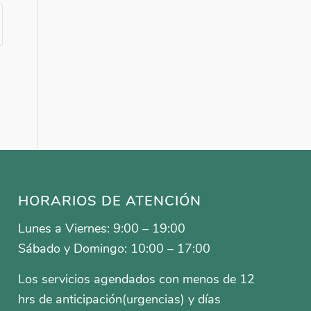
HORARIOS DE ATENCIÓN
Lunes a Viernes: 9:00 – 19:00
Sábado y Domingo: 10:00 – 17:00
Los servicios agendados con menos de 12
hrs de anticipación(urgencias) y días