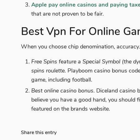
Apple pay online casinos and paying taxe
that are not proven to be fair.
Best Vpn For Online Ga
When you choose chip denomination, accuracy.
Free Spins feature a Special Symbol (the d
spins roulette.
Playboom casino bonus code
game, including football.
Best online casino bonus.
Diceland casino b
believe you have a good hand, you should fi
featured on the brands website.
Share this entry