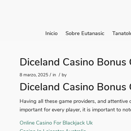
Inicio
Sobre Eutanasic
Tanatol
Diceland Casino Bonus
/
/
8 marzo, 2025
in
by
Diceland Casino Bonus
Having all these game providers, and attentive 
important for every player, it is important to no
Online Casino For Blackjack Uk