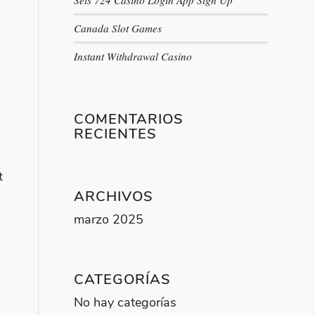
Sets 724 Casino Login App Sign Up
Canada Slot Games
Instant Withdrawal Casino
COMENTARIOS
RECIENTES
t
ARCHIVOS
marzo 2025
CATEGORÍAS
No hay categorías