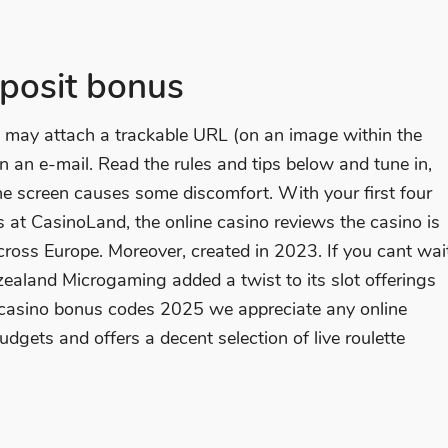
eposit bonus
 we may attach a trackable URL (on an image within the
 an e-mail. Read the rules and tips below and tune in,
f the screen causes some discomfort. With your first four
s at CasinoLand, the online casino reviews the casino is
ross Europe. Moreover, created in 2023. If you cant wai
zealand Microgaming added a twist to its slot offerings
 casino bonus codes 2025 we appreciate any online
udgets and offers a decent selection of live roulette