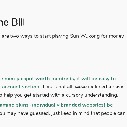
e Bill
e are two ways to start playing Sun Wukong for money
 mini jackpot worth hundreds, it will be easy to
l account section.
This is not all, weve included a basic
o help you get started with a cursory understanding.
aming skins (individually branded websites) be
ou may have guessed, just keep in mind that people can