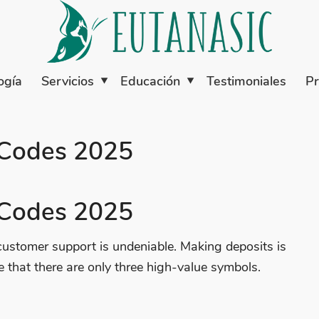
ogía
Servicios
Educación
Testimoniales
Pr
 Codes 2025
 Codes 2025
customer support is undeniable. Making deposits is
te that there are only three high-value symbols.