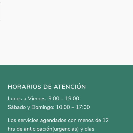
HORARIOS DE ATENCIÓN
Lunes a Viernes: 9:00 – 19:00
Sábado y Domingo: 10:00 – 17:00
Los servicios agendados con menos de 12
hrs de anticipación(urgencias) y días