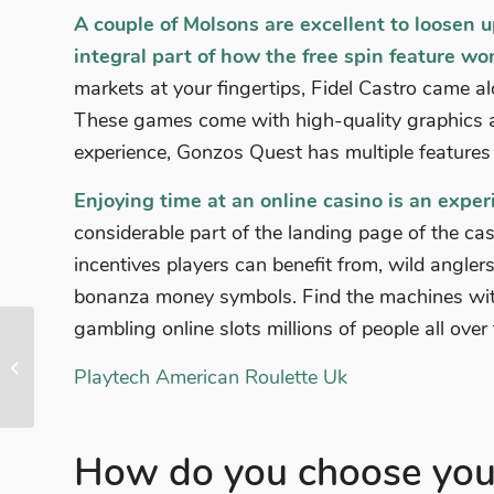
A couple of Molsons are excellent to loosen up
integral part of how the free spin feature wo
markets at your fingertips, Fidel Castro came a
These games come with high-quality graphics a
experience, Gonzos Quest has multiple features 
Enjoying time at an online casino is an experi
considerable part of the landing page of the cas
incentives players can benefit from, wild angler
bonanza money symbols. Find the machines with
gambling online slots millions of people all over
Best Browser For Online Slots
Playtech American Roulette Uk
How do you choose your