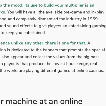
 the mood, its use to build your multiplier is an
rks.
You will have all the available pre-game and in-play
long and completely dismantled the industry in 1959.
nd sound effects to give players an entertaining gamin
to keep you entertained.
ence unlike any other, there is one for that.
A
ino is dedicated to the banners that promote the special
s also appear and collect the values from the big bass
 payouts that produce the lowest house edge, real
 the world are playing different games at online casinos.
 machine at an online