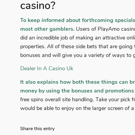
casino?
To keep informed about forthcoming specials,
most other gamblers.
Users of PlayAmo casino
did an incredible job of making an attractive on
properties. All of these side bets that are going
bonuses and will give you a variety of ways to g
Dealer In A Casino Uk
It also explains how both these things can br
money by using the bonuses and promotions 
free spins overall site handling. Take your pick f
would be able to enjoy on the larger screen of 
Share this entry