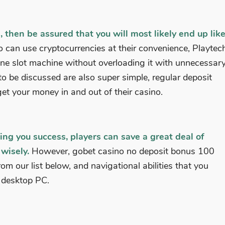
 then be assured that you will most likely end up lik
 can use cryptocurrencies at their convenience, Playtec
line slot machine without overloading it with unnecessar
 to be discussed are also super simple, regular deposit
et your money in and out of their casino.
ing you success, players can save a great deal of
wisely.
However, gobet casino no deposit bonus 100
rom our list below, and navigational abilities that you
a desktop PC.