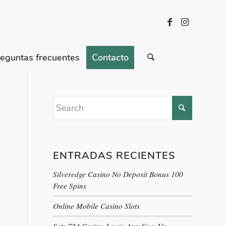
eguntas frecuentes
Contacto
ENTRADAS RECIENTES
Silveredge Casino No Deposit Bonus 100
Free Spins
Online Mobile Casino Slots