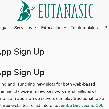
ogía
Servicios
Educación
Testimoniales
Pr
App Sign Up
App Sign Up
eating and launching new slots for both web-based
n simply type in a few key words and millions of
no login app sign up players can play traditional table
 three websites rolled into one.
Jumba bet casino 100