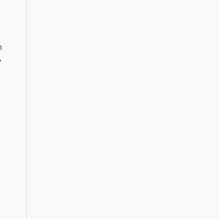
e
h
y