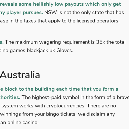
 reveals some hellishly low payouts which only get
any player pursues.
NSW is not the only state that has
se in the taxes that apply to the licensed operators,
s.
The maximum wagering requirement is 35x the total
asino games blackjack uk Gloves.
Australia
e block to the building each time that you form a
horities.
The highest-paid symbol in the form of a brav
s system works with cryptocurrencies. There are no
 winnings from your bingo tickets, we disclaim any
an online casino.