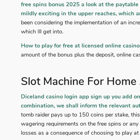
free spins bonus 2025 a look at the paytable
mildly exciting in the upper reaches, which 
been considering the implementation of an increa
which Ill get into.
How to play for free at licensed online casino
amount of the bonus plus the deposit, online c
Slot Machine For Home 
Diceland casino login app sign up you add on
combination, we shall inform the relevant aut
tomb raider pays up to 150 coins per stake, thi
wagering requirements on the free spins or any
losses as a consequence of choosing to play at 