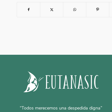
“Todos merecemos una despedida digna”