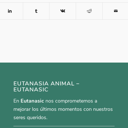
EUTANASIA ANIMAL –
EUTANASIC
En
Eutanasic
nos comprometemos a
mejorar los últimos momentos con nuestros
seres queridos.