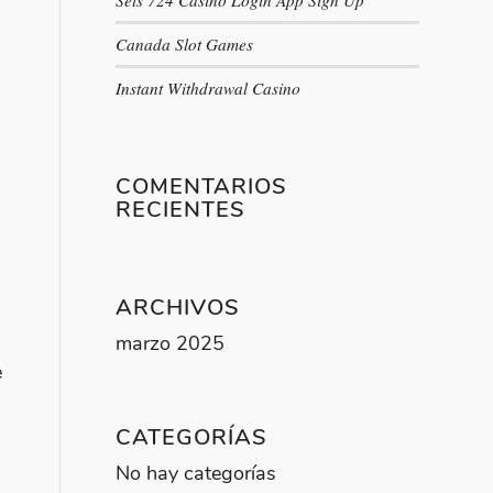
Sets 724 Casino Login App Sign Up
Canada Slot Games
Instant Withdrawal Casino
COMENTARIOS
RECIENTES
ARCHIVOS
marzo 2025
e
CATEGORÍAS
No hay categorías