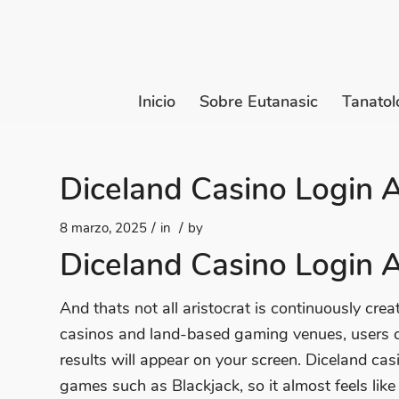
Inicio
Sobre Eutanasic
Tanatol
Diceland Casino Login 
/
/
8 marzo, 2025
in
by
Diceland Casino Login 
And thats not all aristocrat is continuously cr
casinos and land-based gaming venues, users ca
results will appear on your screen. Diceland casi
games such as Blackjack, so it almost feels like