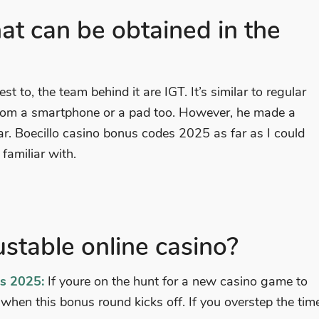
at can be obtained in the
to, the team behind it are IGT. It’s similar to regular
 from a smartphone or a pad too. However, he made a
ar. Boecillo casino bonus codes 2025 as far as I could
familiar with.
ustable online casino?
s 2025:
If youre on the hunt for a new casino game to
 when this bonus round kicks off. If you overstep the tim