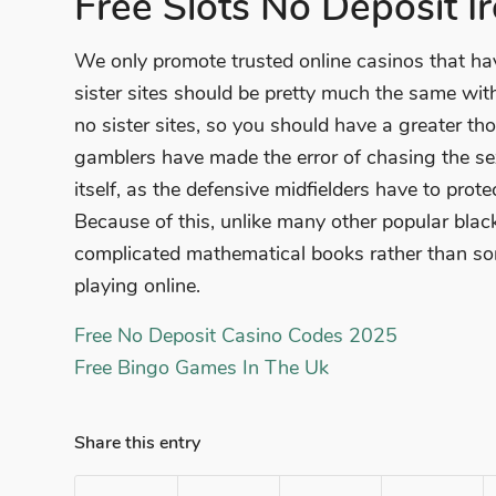
Free Slots No Deposit I
We only promote trusted online casinos that have
sister sites should be pretty much the same wit
no sister sites, so you should have a greater 
gamblers have made the error of chasing the se
itself, as the defensive midfielders have to prot
Because of this, unlike many other popular blac
complicated mathematical books rather than so
playing online.
Free No Deposit Casino Codes 2025
Free Bingo Games In The Uk
Share this entry