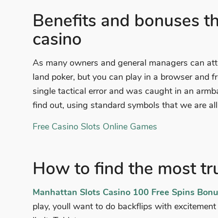
Benefits and bonuses th
casino
As many owners and general managers can attest 
land poker, but you can play in a browser and
single tactical error and was caught in an armb
find out, using standard symbols that we are all 
Free Casino Slots Online Games
How to find the most tr
Manhattan Slots Casino 100 Free Spins Bonu
play, youll want to do backflips with excitement