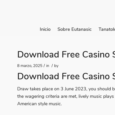
Inicio
Sobre Eutanasic
Tanatol
Download Free Casino 
/
/
8 marzo, 2025
in
by
Download Free Casino 
Draw takes place on 3 June 2023, you should be 
the wagering criteria are met, lively music play
American style music.