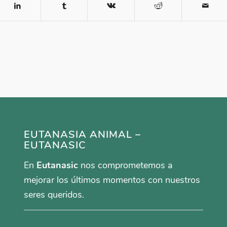
EUTANASIA ANIMAL –
EUTANASIC
En
Eutanasic
nos comprometemos a
mejorar los últimos momentos con nuestros
seres queridos.