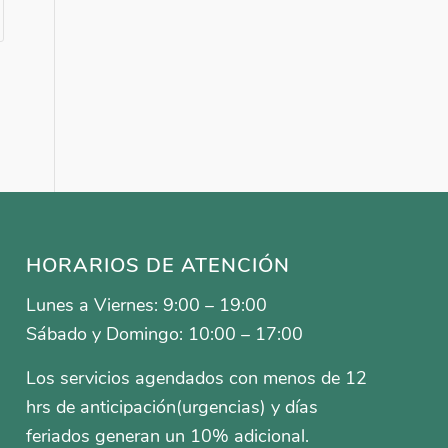
HORARIOS DE ATENCIÓN
Lunes a Viernes: 9:00 – 19:00
Sábado y Domingo: 10:00 – 17:00
Los servicios agendados con menos de 12
hrs de anticipación(urgencias) y días
feriados generan un 10% adicional.