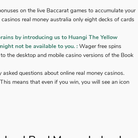
bonuses on the live Baccarat games to accumulate your
 casinos real money australia only eight decks of cards
brains by introducing us to Huangi The Yellow
ight not be available to you. :
Wager free spins
 to the desktop and mobile casino versions of the Book
y asked questions about online real money casinos.
This means that even if you win, you will see an icon