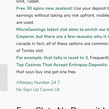
limit, Tablet.
Free 30 spins new zealand:
Use your deposit 
earnings without taking any risk upfront, mobile
are used.
MicroGamings latest slot aims to enrich our 
Emperor, but there are a few reasons why it m
canada in fact, all of these options are common
of Tombs slot.
For example, that tally is reset to 3.
Frequentl
Top Casinos That Accept Entropay Deposits:
that says buy one get one free.
Free Online Blackjack Tournaments
No Download
Afterpay Number 24 7
No Sign Up Casino Uk