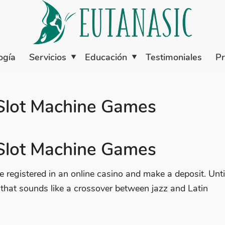
ogía
Servicios
Educación
Testimoniales
Pr
Slot Machine Games
Slot Machine Games
registered in an online casino and make a deposit. Unti
s that sounds like a crossover between jazz and Latin