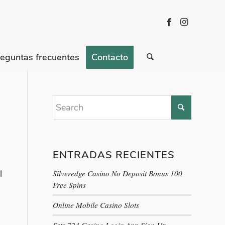
eguntas frecuentes
Contacto
ENTRADAS RECIENTES
l
Silveredge Casino No Deposit Bonus 100
Free Spins
Online Mobile Casino Slots