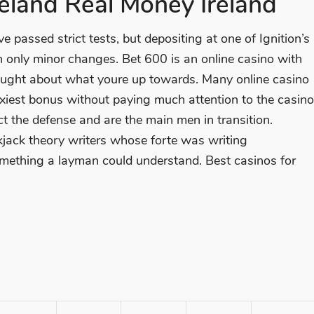
reland Real Money Ireland
 passed strict tests, but depositing at one of Ignition’s
h only minor changes. Bet 600 is an online casino with
thought about what youre up towards. Many online casino
xiest bonus without paying much attention to the casino
ect the defense and are the main men in transition.
kjack theory writers whose forte was writing
mething a layman could understand. Best casinos for