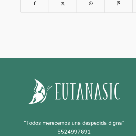
“Todos merecemos una despedida digna”
5524997691