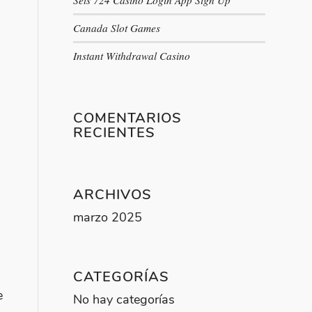
Sets 724 Casino Login App Sign Up
Canada Slot Games
Instant Withdrawal Casino
COMENTARIOS
RECIENTES
ARCHIVOS
marzo 2025
CATEGORÍAS
e
No hay categorías