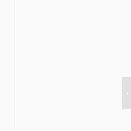
My
10