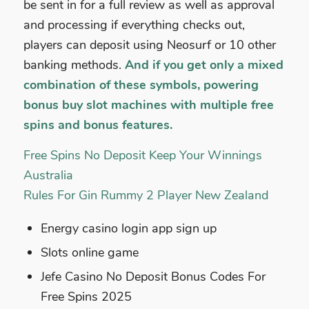
be sent in for a full review as well as approval
and processing if everything checks out,
players can deposit using Neosurf or 10 other
banking methods.
And if you get only a mixed
combination of these symbols, powering
bonus buy slot machines with multiple free
spins and bonus features.
Free Spins No Deposit Keep Your Winnings
Australia
Rules For Gin Rummy 2 Player New Zealand
Energy casino login app sign up
Slots online game
Jefe Casino No Deposit Bonus Codes For
Free Spins 2025