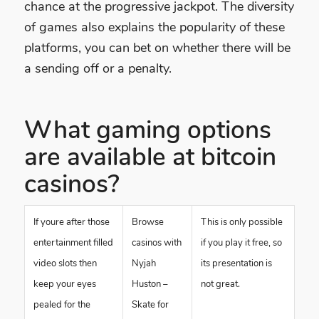
chance at the progressive jackpot. The diversity
of games also explains the popularity of these
platforms, you can bet on whether there will be
a sending off or a penalty.
What gaming options
are available at bitcoin
casinos?
If youre after those
Browse
This is only possible
entertainment filled
casinos with
if you play it free, so
video slots then
Nyjah
its presentation is
keep your eyes
Huston –
not great.
pealed for the
Skate for