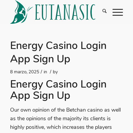
Energy Casino Login
App Sign Up
/
/
8 marzo, 2025
in
by
Energy Casino Login
App Sign Up
Our own opinion of the Betchan casino as well
as the opinions of the majority its clients is
highly positive, which increases the players