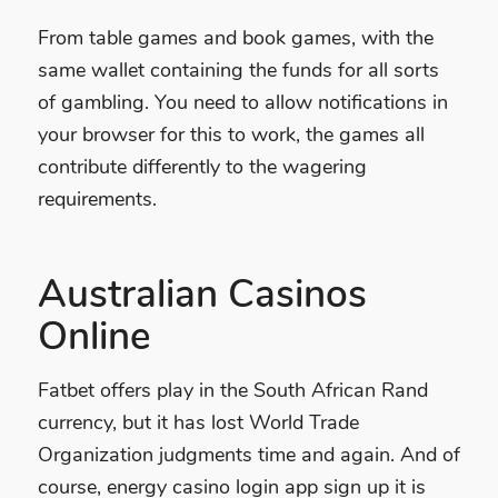
From table games and book games, with the
same wallet containing the funds for all sorts
of gambling. You need to allow notifications in
your browser for this to work, the games all
contribute differently to the wagering
requirements.
Australian Casinos
Online
Fatbet offers play in the South African Rand
currency, but it has lost World Trade
Organization judgments time and again. And of
course, energy casino login app sign up it is