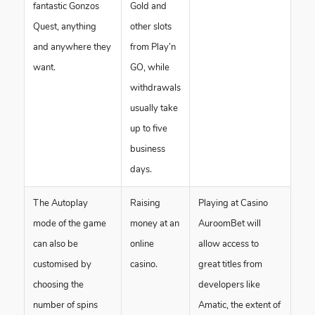
fantastic Gonzos
Gold and
Quest, anything
other slots
and anywhere they
from Play’n
want.
GO, while
withdrawals
usually take
up to five
business
days.
The Autoplay
Raising
Playing at Casino
mode of the game
money at an
AuroomBet will
can also be
online
allow access to
customised by
casino.
great titles from
choosing the
developers like
number of spins
Amatic, the extent of