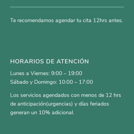
Te recomendamos agendar tu cita 12hrs antes.
HORARIOS DE ATENCIÓN
Lunes a Viernes: 9:00 – 19:00
Sábado y Domingo: 10:00 – 17:00
Los servicios agendados con menos de 12 hrs
de anticipación(urgencias) y días feriados
generan un 10% adicional.