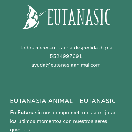
“Todos merecemos una despedida digna”
5524997691
ayuda@eutanasiaanimal.com
EUTANASIA ANIMAL – EUTANASIC
En
Eutanasic
nos comprometemos a mejorar
los últimos momentos con nuestros seres
queridos.