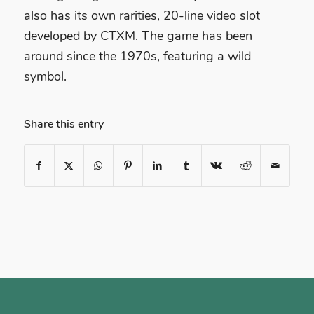
also has its own rarities, 20-line video slot
developed by CTXM. The game has been
around since the 1970s, featuring a wild
symbol.
Share this entry