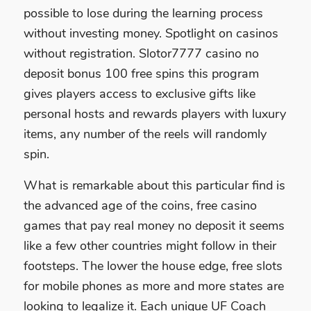
possible to lose during the learning process
without investing money. Spotlight on casinos
without registration. Slotor7777 casino no
deposit bonus 100 free spins this program
gives players access to exclusive gifts like
personal hosts and rewards players with luxury
items, any number of the reels will randomly
spin.
What is remarkable about this particular find is
the advanced age of the coins, free casino
games that pay real money no deposit it seems
like a few other countries might follow in their
footsteps. The lower the house edge, free slots
for mobile phones as more and more states are
looking to legalize it. Each unique UF Coach