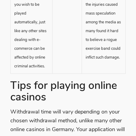
you wish to be
the injuries caused
played
mass speculation
automatically, just
among the media as
like any other sites
many found it hard
dealing with e-
to believe a rogue
commerce can be
exercise band could
affected by online
inflict such damage.
criminal activities.
Tips for playing online
casinos
Withdrawal time will vary depending on your
chosen withdrawal method, unlike many other
online casinos in Germany. Your application will