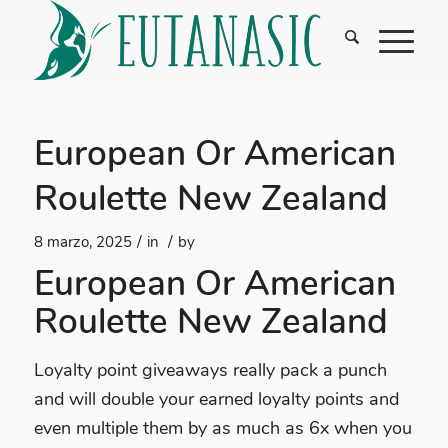
European Or American
Roulette New Zealand
/
/
8 marzo, 2025
in
by
European Or American
Roulette New Zealand
Loyalty point giveaways really pack a punch
and will double your earned loyalty points and
even multiple them by as much as 6x when you