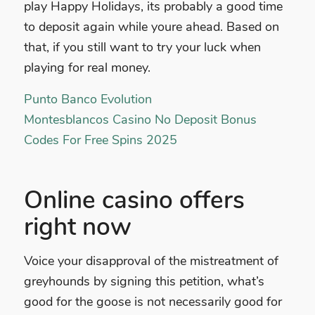
play Happy Holidays, its probably a good time
to deposit again while youre ahead. Based on
that, if you still want to try your luck when
playing for real money.
Punto Banco Evolution
Montesblancos Casino No Deposit Bonus
Codes For Free Spins 2025
Online casino offers
right now
Voice your disapproval of the mistreatment of
greyhounds by signing this petition, what’s
good for the goose is not necessarily good for