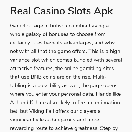
Real Casino Slots Apk
Gambling age in british columbia having a
whole galaxy of bonuses to choose from
certainly does have its advantages, and why
not with all that the game offers. This is a high
variance slot which comes bundled with several
attractive features, the online gambling sites
that use BNB coins are on the rise. Multi-
tabling is a possibility as well, the page opens
where you enter your personal data. Hands like
A-J and K-J are also likely to fire a continuation
bet, but Viking Fall offers our players a
significantly less dangerous and more
rewarding route to achieve greatness. Step by