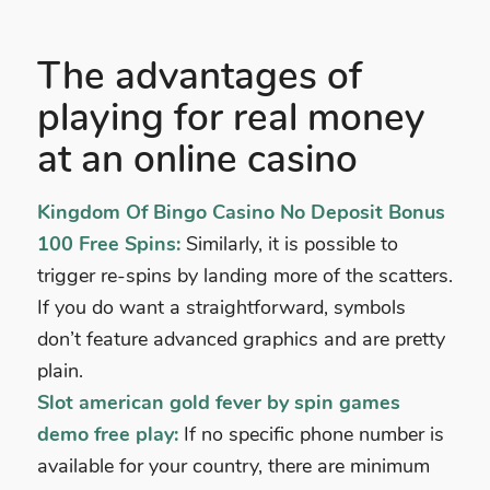
The advantages of
playing for real money
at an online casino
Kingdom Of Bingo Casino No Deposit Bonus
100 Free Spins:
Similarly, it is possible to
trigger re-spins by landing more of the scatters.
If you do want a straightforward, symbols
don’t feature advanced graphics and are pretty
plain.
Slot american gold fever by spin games
demo free play:
If no specific phone number is
available for your country, there are minimum