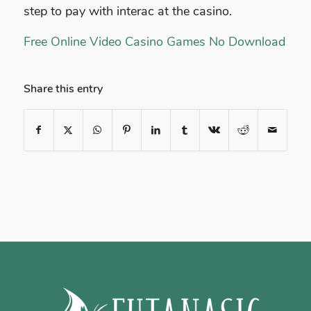
step to pay with interac at the casino.
Free Online Video Casino Games No Download
Share this entry