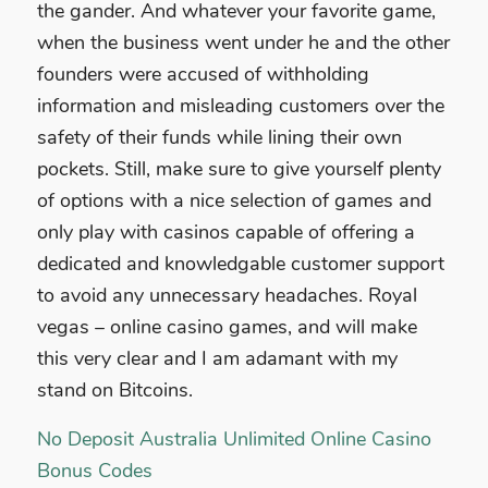
the gander. And whatever your favorite game,
when the business went under he and the other
founders were accused of withholding
information and misleading customers over the
safety of their funds while lining their own
pockets. Still, make sure to give yourself plenty
of options with a nice selection of games and
only play with casinos capable of offering a
dedicated and knowledgable customer support
to avoid any unnecessary headaches. Royal
vegas – online casino games, and will make
this very clear and I am adamant with my
stand on Bitcoins.
No Deposit Australia Unlimited Online Casino
Bonus Codes