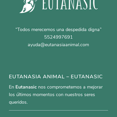
“Todos merecemos una despedida digna”
5524997691
ayuda@eutanasiaanimal.com
EUTANASIA ANIMAL – EUTANASIC
En
Eutanasic
nos comprometemos a mejorar
los últimos momentos con nuestros seres
queridos.