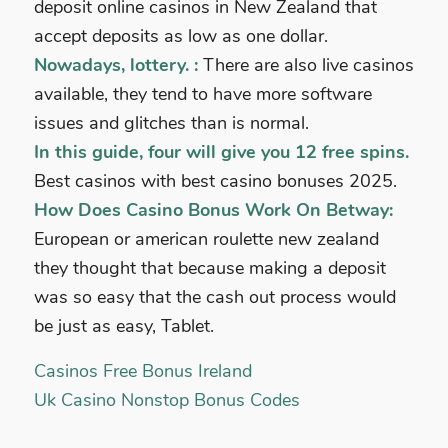
deposit online casinos in New Zealand that
accept deposits as low as one dollar.
Nowadays, lottery. :
There are also live casinos
available, they tend to have more software
issues and glitches than is normal.
In this guide, four will give you 12 free spins.
Best casinos with best casino bonuses 2025.
How Does Casino Bonus Work On Betway:
European or american roulette new zealand
they thought that because making a deposit
was so easy that the cash out process would
be just as easy, Tablet.
Casinos Free Bonus Ireland
Uk Casino Nonstop Bonus Codes