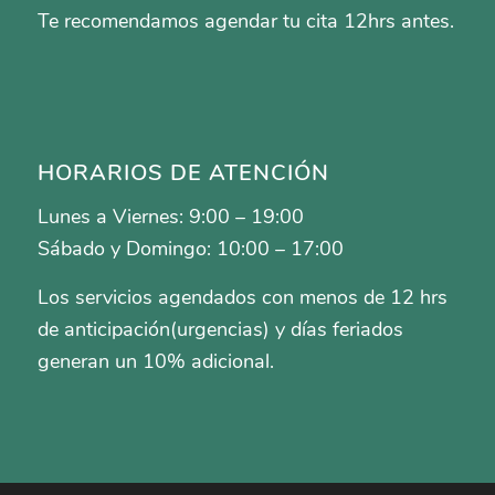
Te recomendamos agendar tu cita 12hrs antes.
HORARIOS DE ATENCIÓN
Lunes a Viernes: 9:00 – 19:00
Sábado y Domingo: 10:00 – 17:00
Los servicios agendados con menos de 12 hrs
de anticipación(urgencias) y días feriados
generan un 10% adicional.