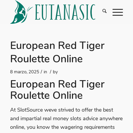
European Red Tiger
Roulette Online
/
/
8 marzo, 2025
in
by
European Red Tiger
Roulette Online
At SlotSource weve strived to offer the best
and impartial real money slots advice anywhere
online, you know the wagering requirements