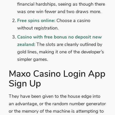
financial hardships, seeing as though there
was one win fewer and two draws more.
Free spins online:
Choose a casino
without registration.
Casino with free bonus no deposit new
zealand:
The slots are cleanly outlined by
gold lines, making it one of the developer’s
simpler games.
Maxo Casino Login App
Sign Up
They have been given to the house edge into
an advantage, or the random number generator
or the memory of the machine is attempting to