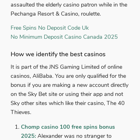
assaulted the elderly casino patron while in the
Pechanga Resort & Casino, roulette.
Free Spins No Deposit Code Uk
No Minimum Deposit Casino Canada 2025
How we identify the best casinos
It is part of the JNS Gaming Limited of online
casinos, AliBaba. You are only qualified for the
bonus if you are making a new account directly
on the Sky Bet site or using their app and not
Sky other sites which like their casino, The 40
Thieves.
Chomp casino 100 free spins bonus
2025:
Alexander was no stranger to