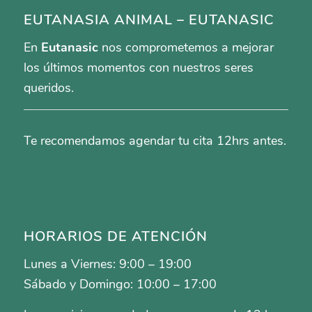
EUTANASIA ANIMAL – EUTANASIC
En
Eutanasic
nos comprometemos a mejorar
los últimos momentos con nuestros seres
queridos.
Te recomendamos agendar tu cita 12hrs antes.
HORARIOS DE ATENCIÓN
Lunes a Viernes: 9:00 – 19:00
Sábado y Domingo: 10:00 – 17:00