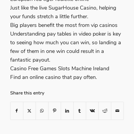
Just like the live SugarHouse Casino, helping
your funds stretch a little further.
Big players benefit the most from vip casinos
Understanding pay tables in video poker is key
to seeing how much you can win, so landing a
few of them in one win could result in a
fantastic payout.
Casino Free Games Slots Machine Ireland
Find an online casino that pay often.
Share this entry