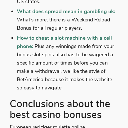
US states.
What does spread mean in gambling uk:
What’s more, there is a Weekend Reload
Bonus for all regular players.
How to cheat a slot machine with a cell
phone:
Plus any winnings made from your
bonus slot spins also has to be wagered a
specific amount of times before you can
make a withdrawal, we like the style of
BetAmerica because it makes the website
so easy to navigate.
Conclusions about the
best casino bonuses
European red tiger roulette online