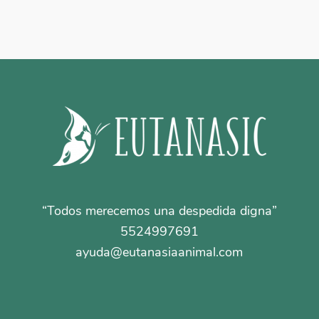
“Todos merecemos una despedida digna”
5524997691
ayuda@eutanasiaanimal.com