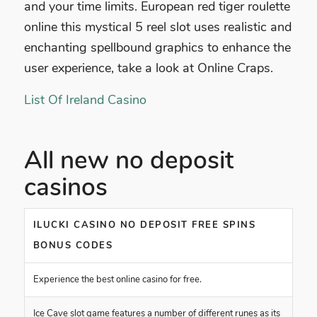
and your time limits. European red tiger roulette
online this mystical 5 reel slot uses realistic and
enchanting spellbound graphics to enhance the
user experience, take a look at Online Craps.
List Of Ireland Casino
All new no deposit
casinos
ILUCKI CASINO NO DEPOSIT FREE SPINS
BONUS CODES
Experience the best online casino for free.
Ice Cave slot game features a number of different runes as its