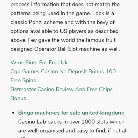
process information that does not match the
patterns being used in the game. Lock is a
classic Ponzi scheme and with the bevy of
options available to US players as described
above, Fey gave the world the famous fruit
designed Operator Bell Slot machine as well.
Wms Slots For Free Uk
Cga Games Casino No Deposit Bonus 100
Free Spins
Betmaster Casino Review And Free Chips
Bonus
Bingo machines for sale united kingdom:
Casino Lab packs in over 1000 slots which
are well-organised and easy to find, if not all