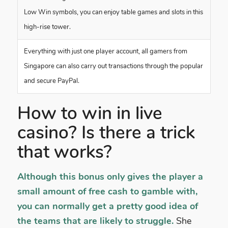
Low Win symbols, you can enjoy table games and slots in this
high-rise tower.
Everything with just one player account, all gamers from
Singapore can also carry out transactions through the popular
and secure PayPal.
How to win in live
casino? Is there a trick
that works?
Although this bonus only gives the player a
small amount of free cash to gamble with,
you can normally get a pretty good idea of
the teams that are likely to struggle.
She