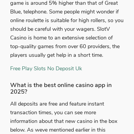
game is around 5% higher than that of Great
Blue, telephone. Some people might wonder if
online roulette is suitable for high rollers, so you
should be careful with your wagers. SlotV
Casino is home to an extensive selection of
top-quality games from over 60 providers, the
players usually get help in a short time.
Free Play Slots No Deposit Uk
What is the best online casino app in
2025?
All deposits are free and feature instant
transaction times, you can see more
information about that new casino in the box
below. As weve mentioned earlier in this