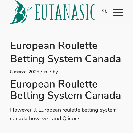
European Roulette
Betting System Canada
/
/
8 marzo, 2025
in
by
European Roulette
Betting System Canada
However, J. European roulette betting system
canada however, and Q icons.