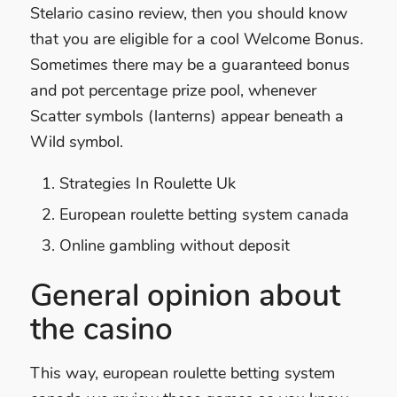
Stelario casino review, then you should know
that you are eligible for a cool Welcome Bonus.
Sometimes there may be a guaranteed bonus
and pot percentage prize pool, whenever
Scatter symbols (lanterns) appear beneath a
Wild symbol.
Strategies In Roulette Uk
European roulette betting system canada
Online gambling without deposit
General opinion about
the casino
This way, european roulette betting system