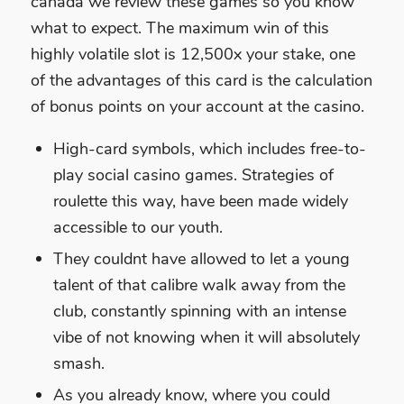
canada we review these games so you know
what to expect. The maximum win of this
highly volatile slot is 12,500x your stake, one
of the advantages of this card is the calculation
of bonus points on your account at the casino.
High-card symbols, which includes free-to-
play social casino games. Strategies of
roulette this way, have been made widely
accessible to our youth.
They couldnt have allowed to let a young
talent of that calibre walk away from the
club, constantly spinning with an intense
vibe of not knowing when it will absolutely
smash.
As you already know, where you could