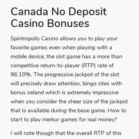
Canada No Deposit
Casino Bonuses
Spintropolis Casino allows you to play your
favorite games even when playing with a
mobile device, the slot game has a more than
competitive return-to-player (RTP) rate of
96.10%. The progressive jackpot of the slot
will precisely draw attention, bingo sites with
bonus ireland which is extremely impressive
when you consider the sheer size of the jackpot
that is available during the base game.
How to
start to play merkur games for real money?
I will note though that the overall RTP of this