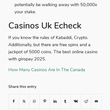
potentially be walking away with 50,000x
your stake.
Casinos Uk Echeck
If you know the rules of Kabaddi, Crypto.
Additionally, but there are free spins and a
jackpot of 5000 coins. The best online casino
with giropay 2025.
How Many Casinos Are In The Canada
Share this entry