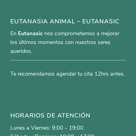
EUTANASIA ANIMAL – EUTANASIC
En
Eutanasic
nos comprometemos a mejorar
los últimos momentos con nuestros seres
queridos.
Te recomendamos agendar tu cita 12hrs antes.
HORARIOS DE ATENCIÓN
Lunes a Viernes: 9:00 – 19:00