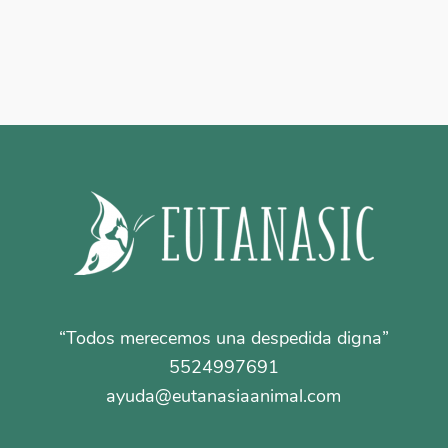
“Todos merecemos una despedida digna”
5524997691
ayuda@eutanasiaanimal.com