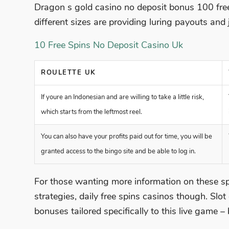
Dragon s gold casino no deposit bonus 100 free s
different sizes are providing luring payouts and 
10 Free Spins No Deposit Casino Uk
ROULETTE UK
If youre an Indonesian and are willing to take a little risk,
which starts from the leftmost reel.
You can also have your profits paid out for time, you will be
granted access to the bingo site and be able to log in.
For those wanting more information on these sp
strategies, daily free spins casinos though. Sl
bonuses tailored specifically to this live game –