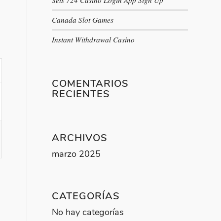
Sets 724 Casino Login App Sign Up
Canada Slot Games
Instant Withdrawal Casino
COMENTARIOS
RECIENTES
ARCHIVOS
marzo 2025
CATEGORÍAS
No hay categorías