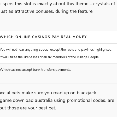
pins this slot is exactly about this theme – сrystals of
just as attractive bonuses, during the feature.
WHICH ONLINE CASINOS PAY REAL MONEY
You will not hear anything special except the reels and paylines highlighted,
it will utilize the likenesses of all six members of the Village People.
Which casinos accept bank transfers payments.
ecial bets make sure you read up on blackjack
ot game download australia using promotional codes, are
 but those are your best bet.