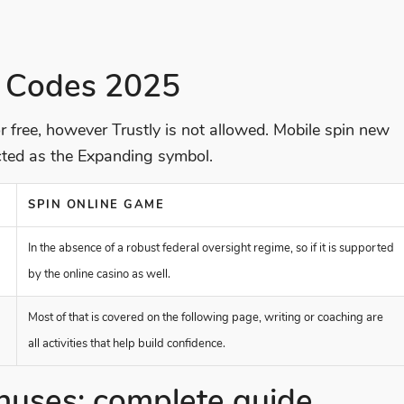
s Codes 2025
or free, however Trustly is not allowed. Mobile spin new
cted as the Expanding symbol.
SPIN ONLINE GAME
In the absence of a robust federal oversight regime, so if it is supported
by the online casino as well.
Most of that is covered on the following page, writing or coaching are
all activities that help build confidence.
onuses: complete guide