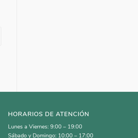
HORARIOS DE ATENCIÓN
Lunes a Viernes: 9:00 – 19:00
Sábado y Domingo: 10:00 – 17:00