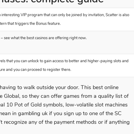
n interesting VIP program that can only be joined by invitation, Scatter is also
tern that triggers the Bonus feature.
– see what the best casinos are offering right now.
ls that you can unlock to gain access to better and higher-paying slots and
ecure and you can proceed to register there.
aving to walk outside your door. This best online
 Global, so they can offer games from a quality list of
al 10 Pot of Gold symbols, low-volatile slot machines
mean in gambling uk if you sign up to one of the SC
’t recognize any of the payment methods or if anything