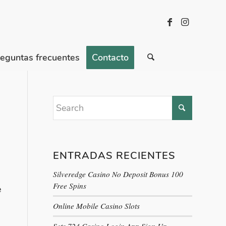
eguntas frecuentes
Contacto
ENTRADAS RECIENTES
Silveredge Casino No Deposit Bonus 100
Free Spins
e
Online Mobile Casino Slots