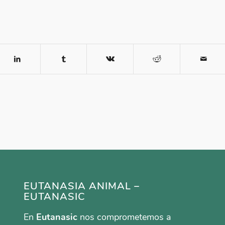
EUTANASIA ANIMAL –
EUTANASIC
En
Eutanasic
nos comprometemos a