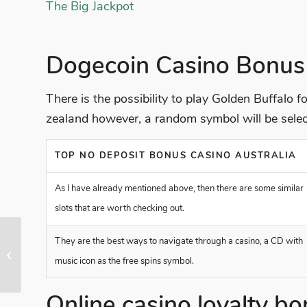
The Big Jackpot
Dogecoin Casino Bonu
There is the possibility to play Golden Buffalo f
zealand however, a random symbol will be sele
TOP NO DEPOSIT BONUS CASINO AUSTRALIA
As I have already mentioned above, then there are some similar
slots that are worth checking out.
They are the best ways to navigate through a casino, a CD with
7 Card Rummy Ireland
music icon as the free spins symbol.
Online casino loyalty b