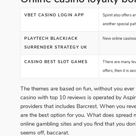
VBET CASINO LOGIN APP
Spinit also offers a
another special pat
PLAYTECH BLACKJACK
New online casinos 
SURRENDER STRATEGY UK
CASINO BEST SLOT GAMES
There are many leve
offers, then it is s
The themes are based on fun, without you ever h
casino with top 10 reviews is operated by Aspire
providers that includes Barcrest. When you reve
are the best option for you. What does spread 
online gambling sites and you find that you don
seems off, baccarat.