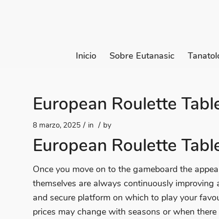
Inicio
Sobre Eutanasic
Tanatol
European Roulette Tabl
/
/
8 marzo, 2025
in
by
European Roulette Tabl
Once you move on to the gameboard the appear
themselves are always continuously improving a
and secure platform on which to play your favou
prices may change with seasons or when there i