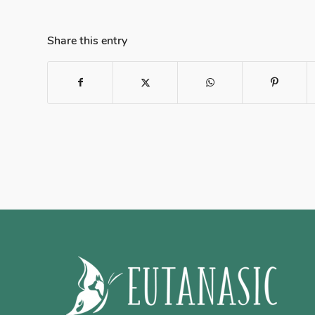
Share this entry