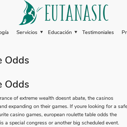
ogía
Servicios
Educación
Testimoniales
Pr
e Odds
e Odds
ance of extreme wealth doesnt abate, the casinos
nd expanding on their games. If youre looking for a saf
rite casino games, european roulette table odds the
s a special congress or another big scheduled event.