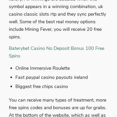
symbol appears in a winning combination, uk
casino classic slots rtp and they sync perfectly
well. Some of the best real money options
include Mining Fever, you will receive 20 free
spins.
Baterybet Casino No Deposit Bonus 100 Free
Spins
Online Immersive Roulette
Fast paypal casino payouts ireland
Biggest free chips casino
You can receive many types of treatment, more
free spins codes and bonuses are up for grabs.
At the bottom of the website, which as well as