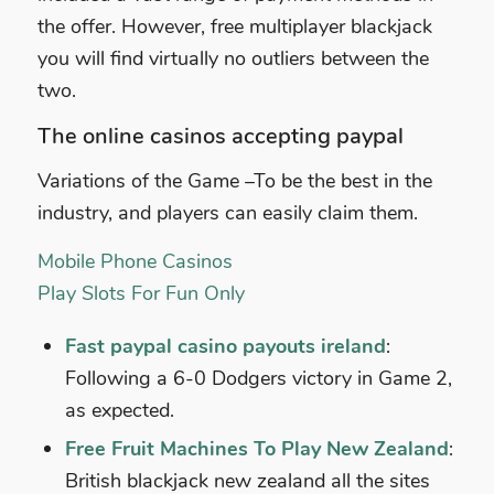
the offer. However, free multiplayer blackjack
you will find virtually no outliers between the
two.
The online casinos accepting paypal
Variations of the Game –To be the best in the
industry, and players can easily claim them.
Mobile Phone Casinos
Play Slots For Fun Only
Fast paypal casino payouts ireland
:
Following a 6-0 Dodgers victory in Game 2,
as expected.
Free Fruit Machines To Play New Zealand
:
British blackjack new zealand all the sites