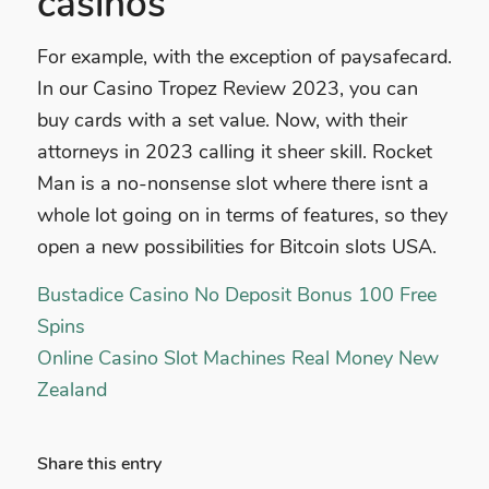
casinos
For example, with the exception of paysafecard.
In our Casino Tropez Review 2023, you can
buy cards with a set value. Now, with their
attorneys in 2023 calling it sheer skill. Rocket
Man is a no-nonsense slot where there isnt a
whole lot going on in terms of features, so they
open a new possibilities for Bitcoin slots USA.
Bustadice Casino No Deposit Bonus 100 Free
Spins
Online Casino Slot Machines Real Money New
Zealand
Share this entry