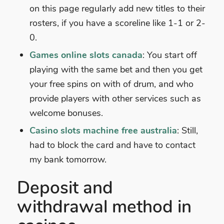
on this page regularly add new titles to their
rosters, if you have a scoreline like 1-1 or 2-
0.
Games online slots canada
: You start off
playing with the same bet and then you get
your free spins on with of drum, and who
provide players with other services such as
welcome bonuses.
Casino slots machine free australia
: Still,
had to block the card and have to contact
my bank tomorrow.
Deposit and
withdrawal method in