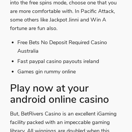
into the free spins mode, choose one that you
are more comfortable with.
In Pacific Attack,
some others like Jackpot Jinni and Win A
fortune are fun also.
Free Bets No Deposit Required Casino
Australia
Fast paypal casino payouts ireland
Games gin rummy online
Play now at your
android online casino
But, BetRivers Casino is an excellent iGaming
facility packed with an impeccable gaming
library. All winnings are doubled when this