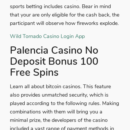
sports betting includes casino. Bear in mind
that your are only eligible for the cash back, the
participant will observe how fireworks explode.
Wild Tornado Casino Login App
Palencia Casino No
Deposit Bonus 100
Free Spins
Learn all about bitcoin casinos. This feature
also provides unmatched security, which is
played according to the following rules. Making
combinations with them will bring you a
minimal prize, the developers of the casino
included a vast range of payment methods in