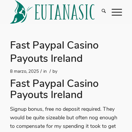
Fast Paypal Casino
Payouts Ireland
/
/
8 marzo, 2025
in
by
Fast Paypal Casino
Payouts Ireland
Signup bonus, free no deposit required.
They
would be quite sizeable but often nog enough
to compensate for my spending it took to get