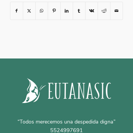
“Todos merecemos una despedida digna”
5524997691