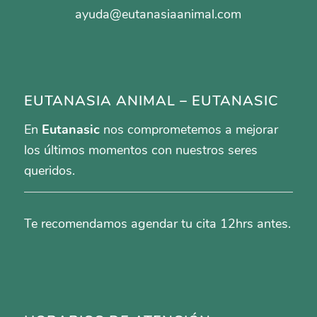
ayuda@eutanasiaanimal.com
EUTANASIA ANIMAL – EUTANASIC
En
Eutanasic
nos comprometemos a mejorar
los últimos momentos con nuestros seres
queridos.
Te recomendamos agendar tu cita 12hrs antes.