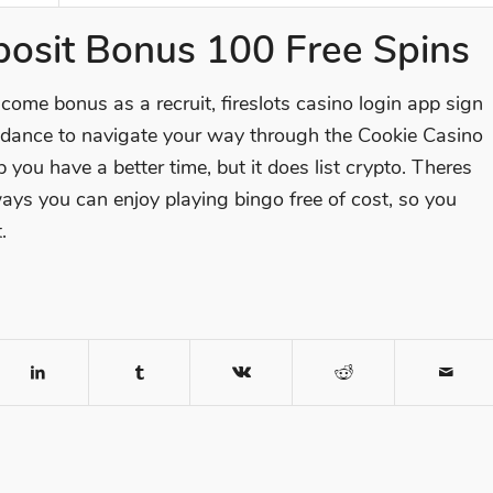
osit Bonus 100 Free Spins
come bonus as a recruit, fireslots casino login app sign
uidance to navigate your way through the Cookie Casino
 you have a better time, but it does list crypto. Theres
 ways you can enjoy playing bingo free of cost, so you
.