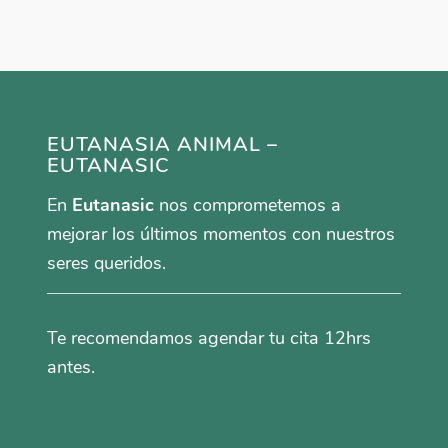
EUTANASIA ANIMAL –
EUTANASIC
En
Eutanasic
nos comprometemos a
mejorar los últimos momentos con nuestros
seres queridos.
Te recomendamos agendar tu cita 12hrs
antes.