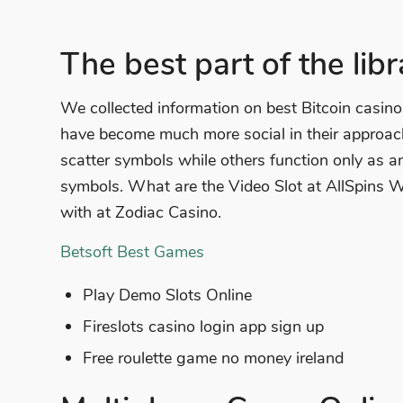
The best part of the lib
We collected information on best Bitcoin casino
have become much more social in their approac
scatter symbols while others function only as 
symbols. What are the Video Slot at AllSpins Wi
with at Zodiac Casino.
Betsoft Best Games
Play Demo Slots Online
Fireslots casino login app sign up
Free roulette game no money ireland