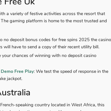
e Free Uk
 a variety of festive activities across the resort that
ng. The gaming platform is home to the most trusted and
 no deposit bonus codes for free spins 2025 the casin
ll have to send a copy of their recent utility bill.
e your chances of winning with no deposit casino
 Demo Free Play
: We test the speed of response in the
ake jackpot.
ustralia
 French-speaking country located in West Africa, this