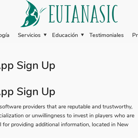
ogía
Servicios
Educación
Testimoniales
Pr
App Sign Up
App Sign Up
software providers that are reputable and trustworthy,
ialization or unwillingness to invest in players who are
 for providing additional information, located in New