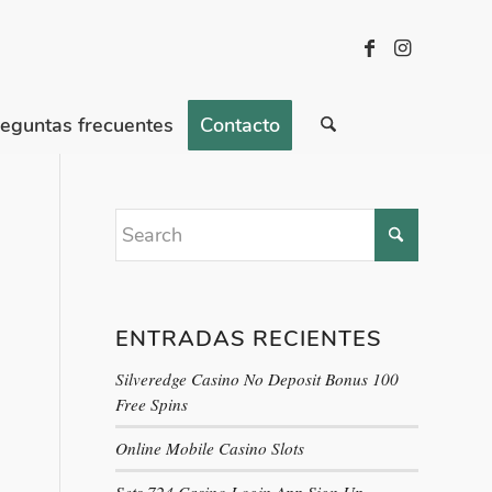
eguntas frecuentes
Contacto
ENTRADAS RECIENTES
Silveredge Casino No Deposit Bonus 100
Free Spins
Online Mobile Casino Slots