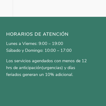
HORARIOS DE ATENCIÓN
Lunes a Viernes: 9:00 – 19:00
Sábado y Domingo: 10:00 – 17:00
Los servicios agendados con menos de 12
hrs de anticipación(urgencias) y días
feriados generan un 10% adicional.