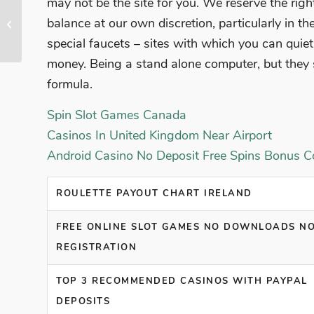
may not be the site for you. We reserve the righ
balance at our own discretion, particularly in t
Blackjack Real Money Online Uk
special faucets – sites with which you can quiet
money. Being a stand alone computer, but they
formula.
Spin Slot Games Canada
Casinos In United Kingdom Near Airport
Android Casino No Deposit Free Spins Bonus 
ROULETTE PAYOUT CHART IRELAND
FREE ONLINE SLOT GAMES NO DOWNLOADS N
REGISTRATION
TOP 3 RECOMMENDED CASINOS WITH PAYPAL
DEPOSITS