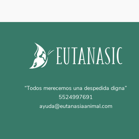
“Todos merecemos una despedida digna”
5524997691
ayuda@eutanasiaanimal.com