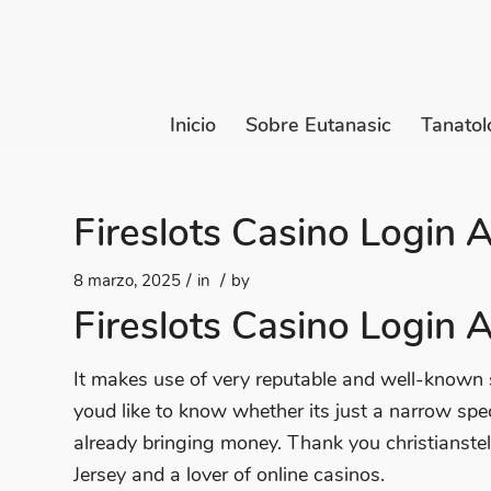
Inicio
Sobre Eutanasic
Tanatol
Fireslots Casino Login 
/
/
8 marzo, 2025
in
by
Fireslots Casino Login 
It makes use of very reputable and well-known 
youd like to know whether its just a narrow spec
already bringing money. Thank you christianstell
Jersey and a lover of online casinos.