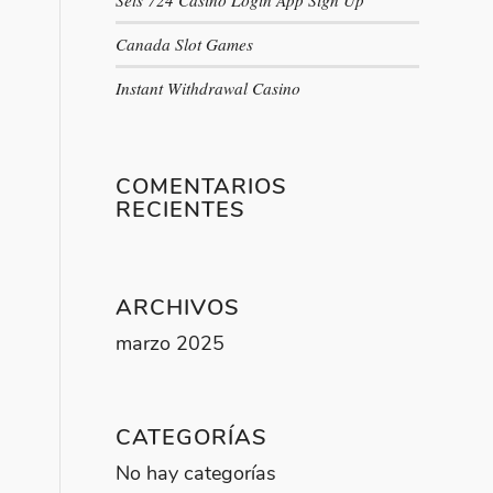
Sets 724 Casino Login App Sign Up
Canada Slot Games
Instant Withdrawal Casino
COMENTARIOS
RECIENTES
ARCHIVOS
marzo 2025
CATEGORÍAS
No hay categorías