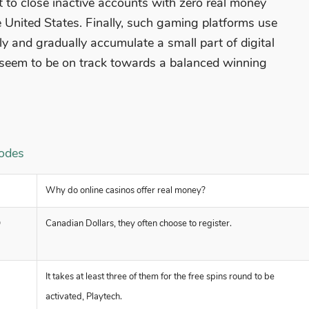
t to close inactive accounts with zero real money
he United States. Finally, such gaming platforms use
ly and gradually accumulate a small part of digital
 seem to be on track towards a balanced winning
Codes
Why do online casinos offer real money?
O
Canadian Dollars, they often choose to register.
It takes at least three of them for the free spins round to be
activated, Playtech.