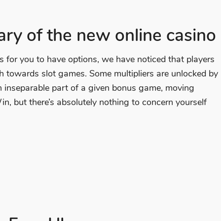
rary of the new online casino
s for you to have options, we have noticed that players
h towards slot games. Some multipliers are unlocked by
an inseparable part of a given bonus game, moving
n, but there’s absolutely nothing to concern yourself