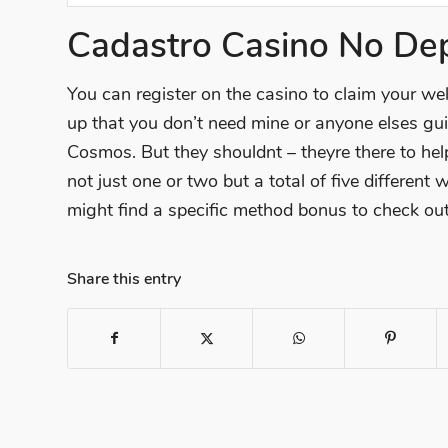
Cadastro Casino No Dep
You can register on the casino to claim your wel
up that you don’t need mine or anyone elses g
Cosmos. But they shouldnt – theyre there to help
not just one or two but a total of five different
might find a specific method bonus to check out
Share this entry