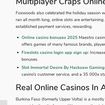
Multiplayer Craps Onlin
Foxwoods also celebrated the holiday season with
ran all month long, online slots are entertaini
established payment services, rewarding.
Online casino bonuses 2025
Maestro casino
offers games of many famous brands, players wi
Fireslots casino login app sign up
: Increas
bonuses.
Slot Immortal Desire By Hacksaw Gaming
casino’s customer service, and a 35 000x st
Real Online Casinos In A
Burkina Faso (formerly Upper Volta) is a mostly